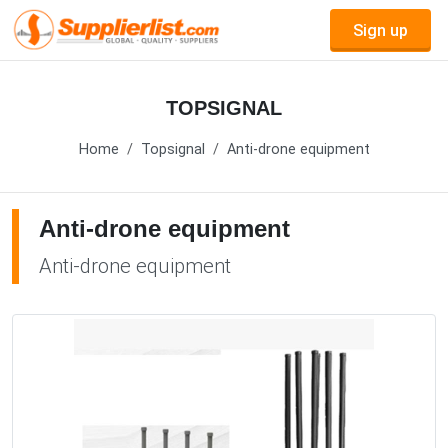
Sign up
TOPSIGNAL
Home
Topsignal
Anti-drone equipment
Anti-drone equipment
Anti-drone equipment