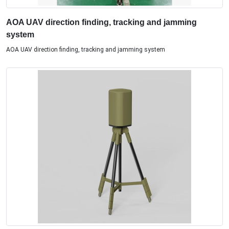
AOA UAV direction finding, tracking and jamming
system
AOA UAV direction finding, tracking and jamming system