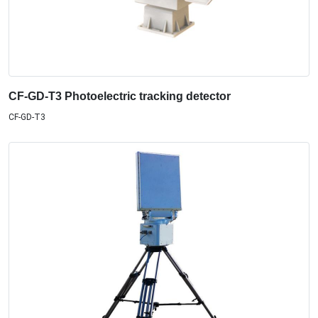
CF-GD-T3 Photoelectric tracking detector
CF-GD-T3