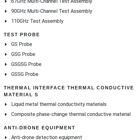
67GHz Multi-Channel Test Assembly
90GHz Multi-Channel Test Assembly
110GHz Test Assembly
TEST PROBE
GS Probe
GSG Probe
GSGSG Probe
GSSG Probe
THERMAL INTERFACE THERMAL CONDUCTIVE
MATERIAL S
Liquid metal thermal conductivity materials
Composite phase-change thermal conductive material
ANTI-DRONE EQUIPMENT
Anti-drone detection equipment