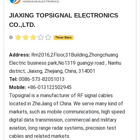
JIAXING TOPSIGNAL ELECTRONICS
CO.,LTD.
Three Stars
Address:
Rm2016,2Floor,31Building,Zhongchuang
Electric business park,No1319 guangyi road , Nanhu
district, Jiaixng, Zhejiang, China, 314001
Tel:
0086-573-82051013
Mobile:
+86-013122502945
Topsignal is a manufacturer of RF signal cables
located in ZheJiang of China. We serve many kind of
markets, such as mobile communications, high speed
digital data transmission, commercial and military
aviation, long range radar systems, precision test
cables and related markets.