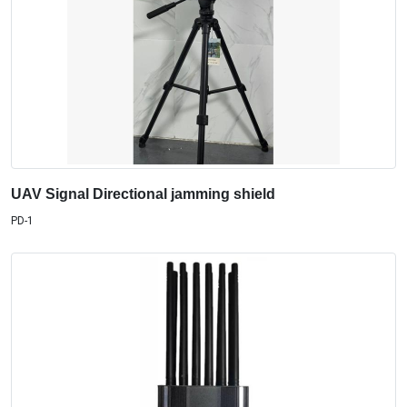
UAV Signal Directional jamming shield
PD-1