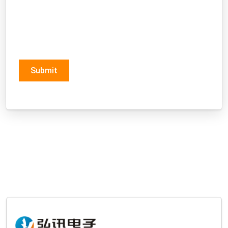
Submit