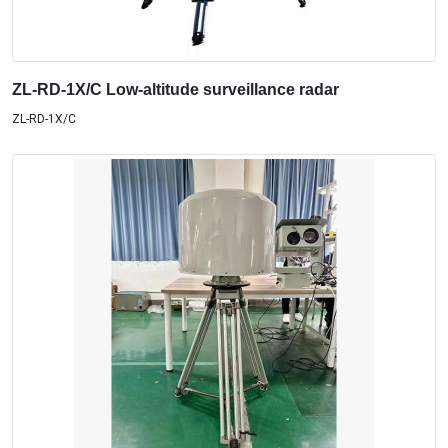
ZL-RD-1X/C Low-altitude surveillance radar
ZL-RD-1X/C