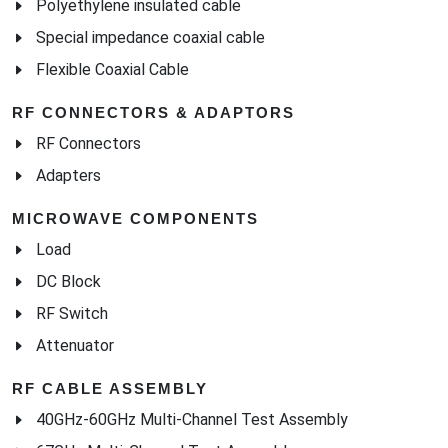
Polyethylene insulated cable
Special impedance coaxial cable
Flexible Coaxial Cable
RF CONNECTORS & ADAPTORS
RF Connectors
Adapters
MICROWAVE COMPONENTS
Load
DC Block
RF Switch
Attenuator
RF CABLE ASSEMBLY
40GHz-60GHz Multi-Channel Test Assembly