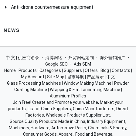
Anti-drone countermeasure equipment
NEWS
中 文 | 供应商名录
・
海博网络
・
外贸网站定制
・
海外营销推广
・
Google SEO
・
Ads SEM
Home
|
Products
|
Categories
|
Suppliers
|
Offers
|
Blog
|
Contacts
|
My Account
|
Site Map
|
城市导航
|
产品展示
|
中文
Glass Processing Machines
|
Window Making Machine
|
Powder
Coating Machine
|
Wrapping & Flat Laminating Machine
|
Aluminium Profiles
Join Free! Create and Promote your website, Market your
products, List of China Suppliers, China Manufacturers, Direct
Factories, Wholesale Products Supplier List.
Source Quality Products Made in China, Industry Equipment,
Machinery, Hardware, Automotive Parts, Chemicals & Energy,
Consumer Goods, Apparel, Food and Beverage.