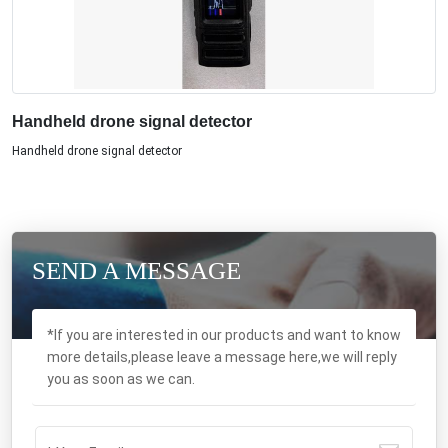
Handheld drone signal detector
Handheld drone signal detector
SEND A MESSAGE
*If you are interested in our products and want to know
more details,please leave a message here,we will reply
you as soon as we can.