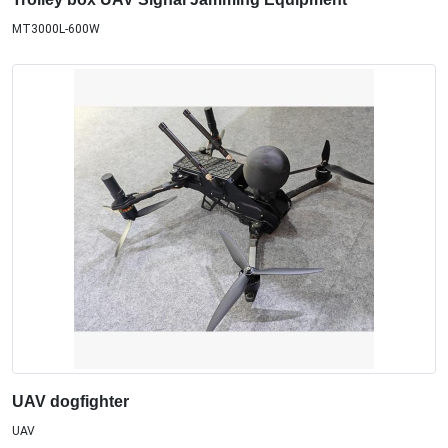
MT3000L-600W
UAV dogfighter
UAV