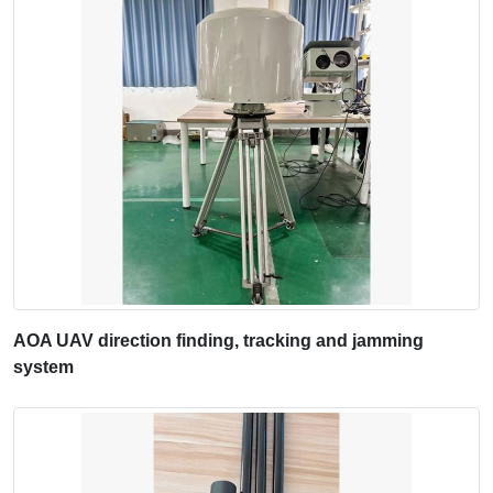
AOA UAV direction finding, tracking and jamming
system