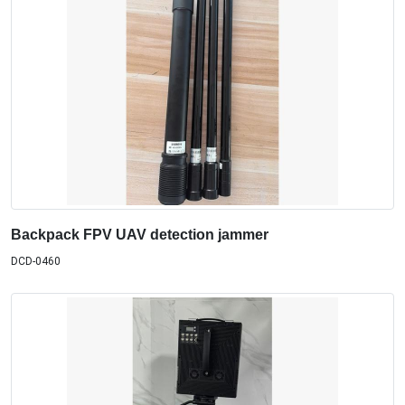
Backpack FPV UAV detection jammer
DCD-0460