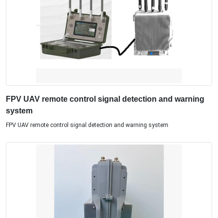
FPV UAV remote control signal detection and warning
system
FPV UAV remote control signal detection and warning system