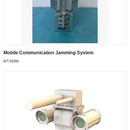
Mobile Communication Jamming System
MT-500M