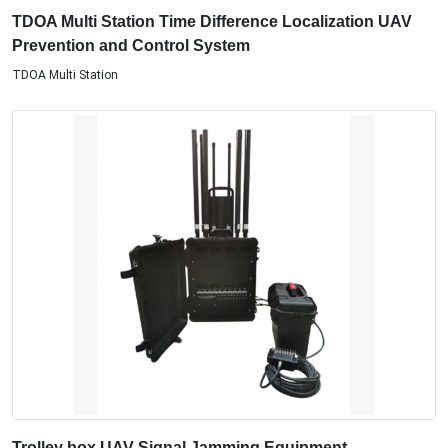
TDOA Multi Station Time Difference Localization UAV
Prevention and Control System
TDOA Multi Station
Trolley box UAV Signal Jamming Equipment