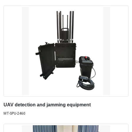
UAV detection and jamming equipment
MT-SPU-2460