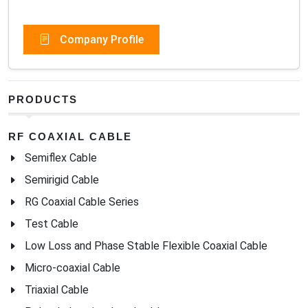
Company Profile
PRODUCTS
RF COAXIAL CABLE
Semiflex Cable
Semirigid Cable
RG Coaxial Cable Series
Test Cable
Low Loss and Phase Stable Flexible Coaxial Cable
Micro-coaxial Cable
Triaxial Cable