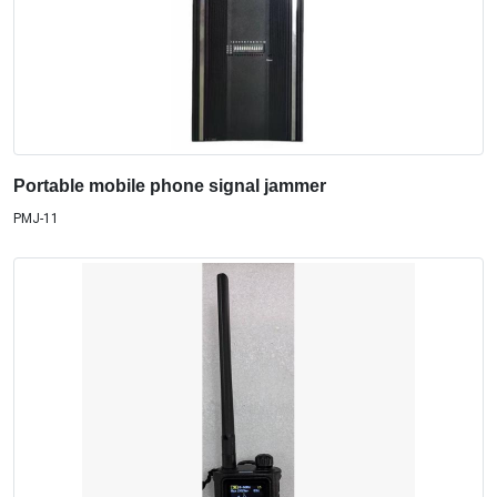
Portable mobile phone signal jammer
PMJ-11