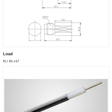
Load
RL1.85-J-67