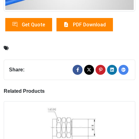
Get Quote
PDF Download
Share:
Related Products