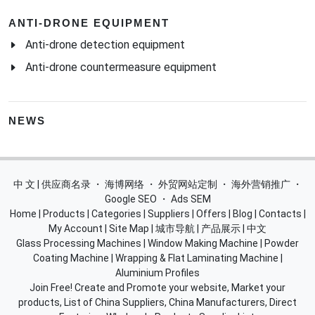
ANTI-DRONE EQUIPMENT
Anti-drone detection equipment
Anti-drone countermeasure equipment
NEWS
中 文 | 供应商名录
・
海博网络
・
外贸网站定制
・
海外营销推广
・
Google SEO
・
Ads SEM
Home
|
Products
|
Categories
|
Suppliers
|
Offers
|
Blog
|
Contacts
|
My Account
|
Site Map
|
城市导航
|
产品展示
|
中文
Glass Processing Machines
|
Window Making Machine
|
Powder
Coating Machine
|
Wrapping & Flat Laminating Machine
|
Aluminium Profiles
Join Free! Create and Promote your website, Market your
products, List of China Suppliers, China Manufacturers, Direct