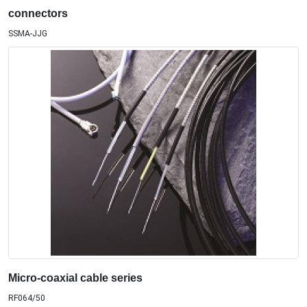
connectors
SSMA-JJG
Micro-coaxial cable series
RF064/50