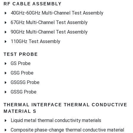
RF CABLE ASSEMBLY
40GHz-60GHz Multi-Channel Test Assembly
67GHz Multi-Channel Test Assembly
90GHz Multi-Channel Test Assembly
110GHz Test Assembly
TEST PROBE
GS Probe
GSG Probe
GSGSG Probe
GSSG Probe
THERMAL INTERFACE THERMAL CONDUCTIVE
MATERIAL S
Liquid metal thermal conductivity materials
Composite phase-change thermal conductive material