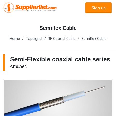
Sign up
Semiflex Cable
Home
Topsignal
RF Coaxial Cable
Semiflex Cable
Semi-Flexible coaxial cable series
SFX-063