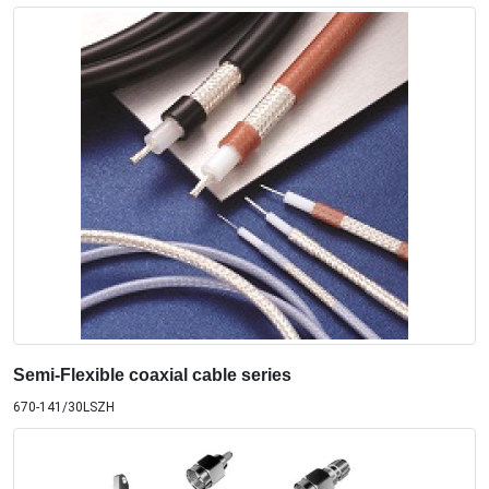
Semi-Flexible coaxial cable series
670-141/30LSZH