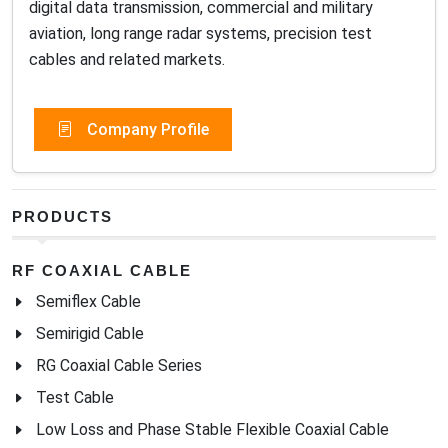
digital data transmission, commercial and military
aviation, long range radar systems, precision test
cables and related markets.
Company Profile
PRODUCTS
RF COAXIAL CABLE
Semiflex Cable
Semirigid Cable
RG Coaxial Cable Series
Test Cable
Low Loss and Phase Stable Flexible Coaxial Cable