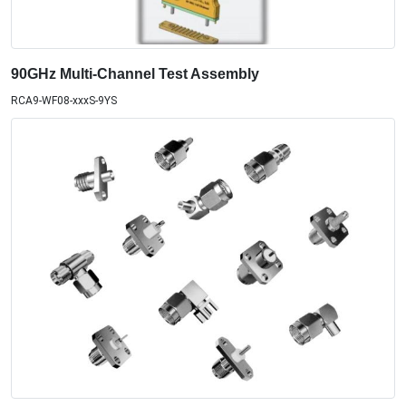
90GHz Multi-Channel Test Assembly
RCA9-WF08-xxxS-9YS