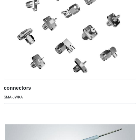
connectors
SMA-JWKA