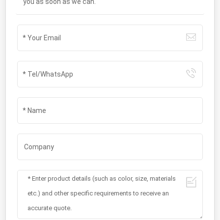
you as soon as we can.