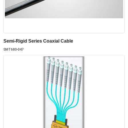
Semi-Rigid Series Coaxial Cable
SMT680-047