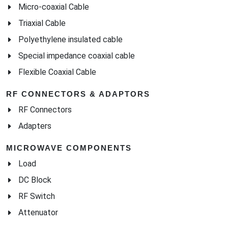
Micro-coaxial Cable
Triaxial Cable
Polyethylene insulated cable
Special impedance coaxial cable
Flexible Coaxial Cable
RF CONNECTORS & ADAPTORS
RF Connectors
Adapters
MICROWAVE COMPONENTS
Load
DC Block
RF Switch
Attenuator