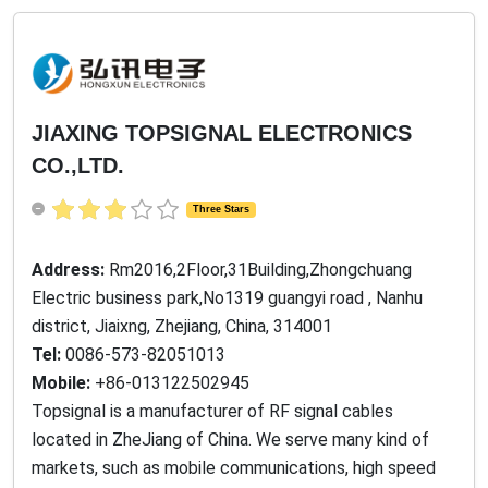
JIAXING TOPSIGNAL ELECTRONICS
CO.,LTD.
Three Stars
Address:
Rm2016,2Floor,31Building,Zhongchuang
Electric business park,No1319 guangyi road , Nanhu
district, Jiaixng, Zhejiang, China, 314001
Tel:
0086-573-82051013
Mobile:
+86-013122502945
Topsignal is a manufacturer of RF signal cables
located in ZheJiang of China. We serve many kind of
markets, such as mobile communications, high speed