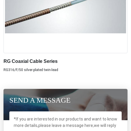
RG Coaxial Cable Series
RG316/F/50 silver-plated twin-lead
SEND A MESSAGE
*If you are interested in our products and want to know
more details,please leave a message here,we will reply