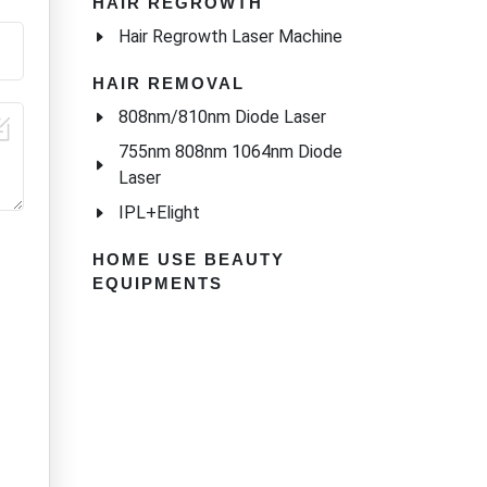
l
HAIR REGROWTH
Hair Regrowth Laser Machine
s Ice
n
HAIR REMOVAL
808nm/810nm Diode Laser
755nm 808nm 1064nm Diode
Laser
IPL+Elight
HOME USE BEAUTY
EQUIPMENTS
s