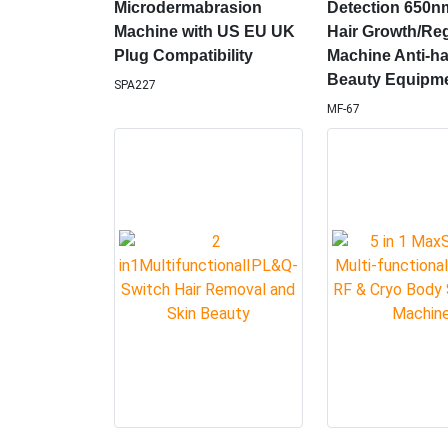
Hot Sale Whitening
Scalp Treatmen
Facial Oxygen Jet Peel
Machine Follicl
Microdermabrasion
Detection 650n
Machine with US EU UK
Hair Growth/Re