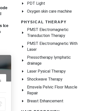
PDT Light
Oxygen skin care machine
PHYSICAL THERAPY
PMST Electromagnetic
Transduction Therapy
PMST Electromagnetic With
Laser
Pressotherapy lymphatic
drainage
Laser Pysical Therapy
Shockwave Therapy
Emsvela Pelvic Floor Muscle
Repair
Breast Enhancement
iode