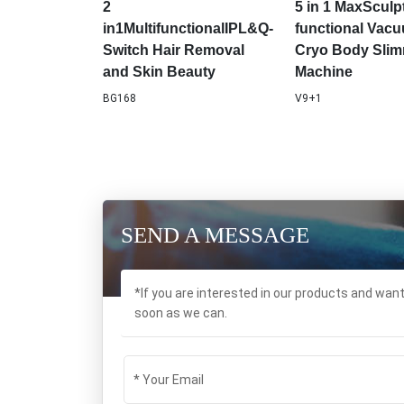
Plug Compatibility
Machine Anti-ha
Beauty Equipm
SPA227
MF-67
2
5 in 1 MaxSculpt
in1MultifunctionalIPL&Q-
functional Vac