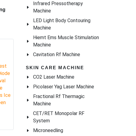
Infrared Pressotherapy
Machine
LED Light Body Contouring
Machine
Hiemt Ems Muscle Stimulation
Machine
Cavitation Rf Machine
SKIN CARE MACHINE
CO2 Laser Machine
Picolaser Yag Laser Machine
Fractional Rf Thermagic
Machine
ome
CET/RET Monopolar RF
System
ing
Microneedling