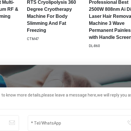
ir Loss
Hair Removal Machine
Spa Use Machine
ent
DL862
ems-06
 Multi-
RTS Cryolipolysis 360
Professional Best
uum RF &
Degree Cryotherapy
2500W 808nm Ai D