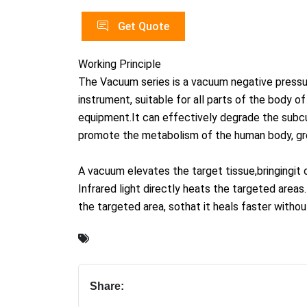
Get Quote