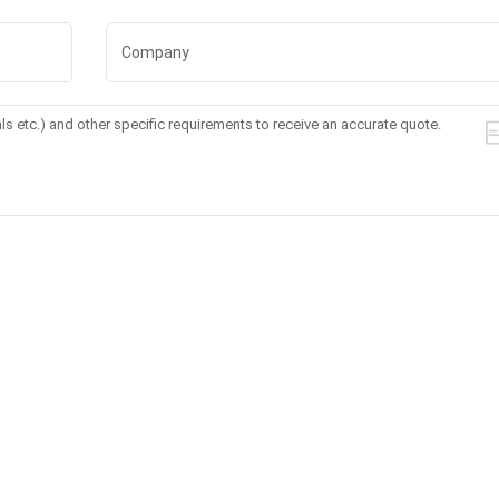
mming
Machine For Body
Laser Hair Remova
Slimming And Fat
Machine 3 Wave
Freezing
Permanent Painles
with Handle Scree
CTM47
DL-860
t to know more details,please leave a message here,we will reply you a