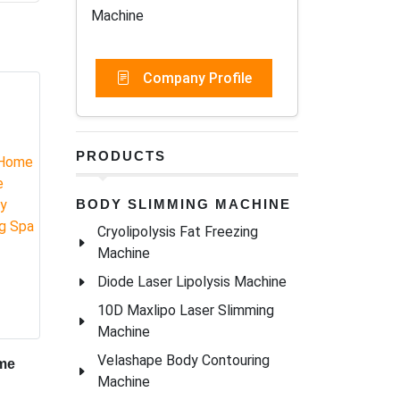
Machine
nology
Company Profile
erapy
e time
.
PRODUCTS
out
BODY SLIMMING MACHINE
Cryolipolysis Fat Freezing
Machine
Diode Laser Lipolysis Machine
10D Maxlipo Laser Slimming
Machine
Velashape Body Contouring
Machine