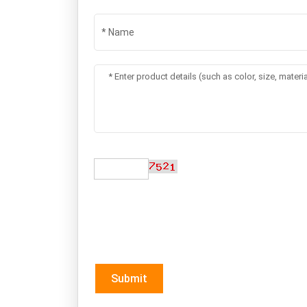
Switch Hair Removal
Cryo Body Sli
and Skin Beauty
Machine
BG168
V9+1
SEND A MESSAGE
*If you are interested in our products and wan
soon as we can.