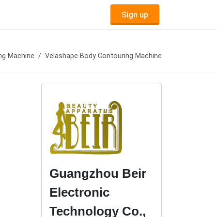
Sign up
ng Machine
Velashape Body Contouring Machine
Guangzhou Beir
Electronic
Technology Co.,