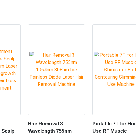
 bipolar RF, infrared laser, skin folding,mechanical rolling tech
 fat -dissolv-ing,shaping the body, firming the skin, and physioth
taneous fat cells into carbon dioxide and water,and atthe sam
tly improving the effectof lipolysis, shaping and physiotherapy
closer to the energy source.
s.Bi-polar radio frequency (RF) energy safetyguides heat through
t damaging the skin.