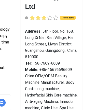
Ltd
Three Stars
Address:
5th Floor, No. 168,
Long Xi Nan Bian Village, Hai
Long Street, Liwan District,
Guangzhou, Guangdong , China,
510000
Tel:
156-7669-6609
Mobile:
+86-15676696609
China OEM/ODM Beauty
Machine Manufacturer, Body
Contouring machine,
Hydrafacial Skin Care machine,
Anti-aging Machine, Inmode
machine, Clinic Use, Spa Use