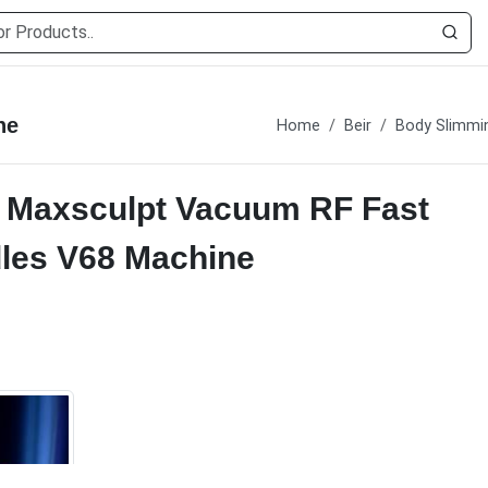
ne
Home
Beir
Body Slimmi
al Maxsculpt Vacuum RF Fast
dles V68 Machine