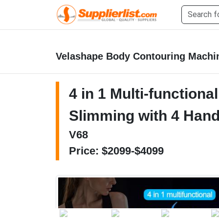
Velashape Body Contouring Machi
4 in 1 Multi-function
Slimming with 4 Han
V68
Price: $2099-$4099