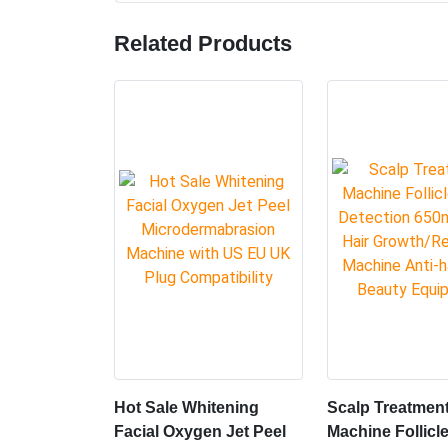
Working Principle
The Vacuum series is a vacuum negative pressure,
instrument, suitable for all parts of the body of
equipment.It can effectively degrade the subcu
promote the metabolism of the human body, grea
A vacuum elevates the target tissue,bringingit 
Infrared light directly heats the targeted area
the targeted area, sothat it heals faster withou
Share:
Related Products