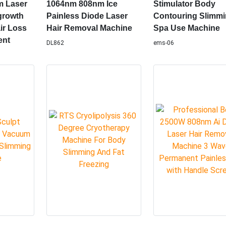
t
Hair Removal 3
Portable 7T for H
e Scalp
Wavelength 755nm
Use RF Muscle
m Laser
1064nm 808nm Ice
Stimulator Body
growth
Painless Diode Laser
Contouring Slimm