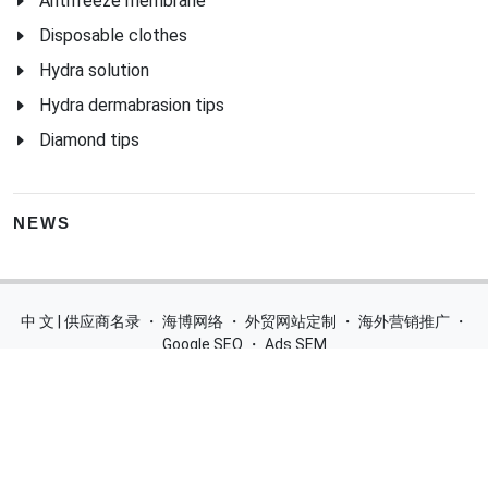
Antifreeze membrane
Disposable clothes
Hydra solution
Hydra dermabrasion tips
Diamond tips
NEWS
中 文 | 供应商名录
・
海博网络
・
外贸网站定制
・
海外营销推广
・
Google SEO
・
Ads SEM
Home
|
Products
|
Categories
|
Suppliers
|
Offers
|
Blog
|
Contacts
|
My Account
|
Site Map
|
城市导航
|
产品展示
|
中文
Glass Processing Machines
|
Window Making Machine
|
Powder
Coating Machine
|
Wrapping & Flat Laminating Machine
|
Aluminium Profiles
Join Free! Create and Promote your website, Market your