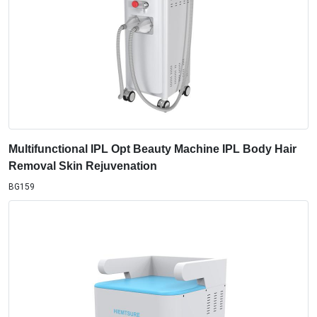
Multifunctional IPL Opt Beauty Machine IPL Body Hair
Removal Skin Rejuvenation
BG159