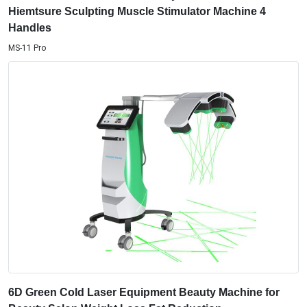
Hiemtsure Sculpting Muscle Stimulator Machine 4
Handles
MS-11 Pro
6D Green Cold Laser Equipment Beauty Machine for