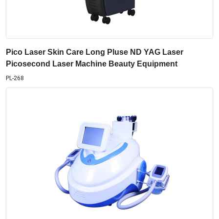
Pico Laser Skin Care Long Pluse ND YAG Laser
Picosecond Laser Machine Beauty Equipment
PL-268