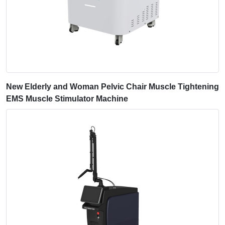
New Elderly and Woman Pelvic Chair Muscle Tightening
EMS Muscle Stimulator Machine