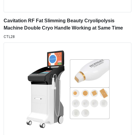
Cavitation RF Fat Slimming Beauty Cryolipolysis
Machine Double Cryo Handle Working at Same Time
CTL28