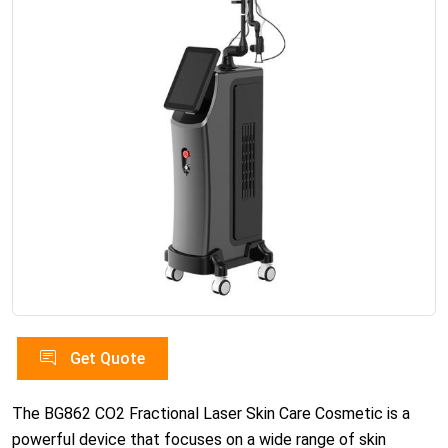
Get Quote
The BG862 CO2 Fractional Laser Skin Care Cosmetic is a
powerful device that focuses on a wide range of skin