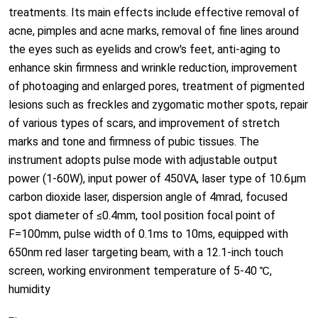
treatments. Its main effects include effective removal of
acne, pimples and acne marks, removal of fine lines around
the eyes such as eyelids and crow's feet, anti-aging to
enhance skin firmness and wrinkle reduction, improvement
of photoaging and enlarged pores, treatment of pigmented
lesions such as freckles and zygomatic mother spots, repair
of various types of scars, and improvement of stretch
marks and tone and firmness of pubic tissues. The
instrument adopts pulse mode with adjustable output
power (1-60W), input power of 450VA, laser type of 10.6μm
carbon dioxide laser, dispersion angle of 4mrad, focused
spot diameter of ≤0.4mm, tool position focal point of
F=100mm, pulse width of 0.1ms to 10ms, equipped with
650nm red laser targeting beam, with a 12.1-inch touch
screen, working environment temperature of 5-40 ℃,
humidity