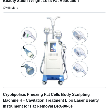
Beauty Salon Weight Loss Fat Reduction
XM68 Mate
Cryolipolisis Freezing Fat Cells Body Sculpting
Machine RF Cavitation Treatment Lipo Laser Beauty
Instrument for Fat Removal BRG80-6s