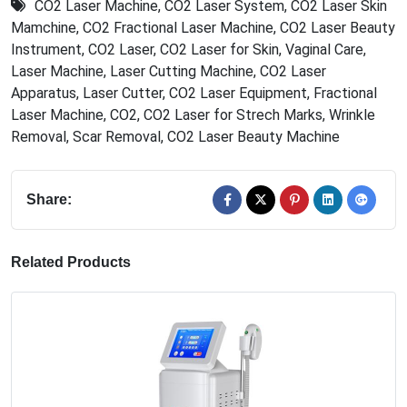
CO2 Laser Machine
,
CO2 Laser System
,
CO2 Laser Skin
Mamchine
,
CO2 Fractional Laser Machine
,
CO2 Laser Beauty
Instrument
,
CO2 Laser
,
CO2 Laser for Skin
,
Vaginal Care
,
Laser Machine
,
Laser Cutting Machine
,
CO2 Laser
Apparatus
,
Laser Cutter
,
CO2 Laser Equipment
,
Fractional
Laser Machine
,
CO2
,
CO2 Laser for Strech Marks
,
Wrinkle
Removal
,
Scar Removal
,
CO2 Laser Beauty Machine
Share:
Related Products