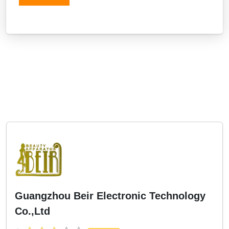
Guangzhou Beir Electronic Technology
Co.,Ltd