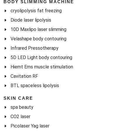
BODY SLIMMING MACHINE
cryolipolysis fat freezing
Diode laser lipolysis
10D Maxlipo laser slimming
Velashape body contouring
Infrared Pressotherapy
5D LED Light body contouring
Hiemt Ems muscle stimulation
Cavitation RF
BTL spaceless lipolysis
SKIN CARE
spa beauty
CO2 laser
Picolaser Yag laser