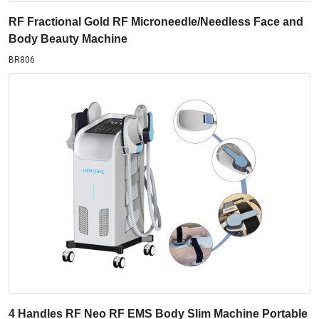
RF Fractional Gold RF Microneedle/Needless Face and
Body Beauty Machine
BR806
4 Handles RF Neo RF EMS Body Slim Machine Portable