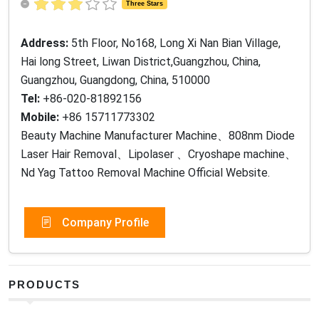
Three Stars
Address:
5th Floor, No168, Long Xi Nan Bian Village,
Hai long Street, Liwan District,Guangzhou, China,
Guangzhou, Guangdong, China, 510000
Tel:
+86-020-81892156
Mobile:
+86 15711773302
Beauty Machine Manufacturer Machine、808nm Diode
Laser Hair Removal、Lipolaser 、Cryoshape machine、
Nd Yag Tattoo Removal Machine Official Website.
Company Profile
PRODUCTS