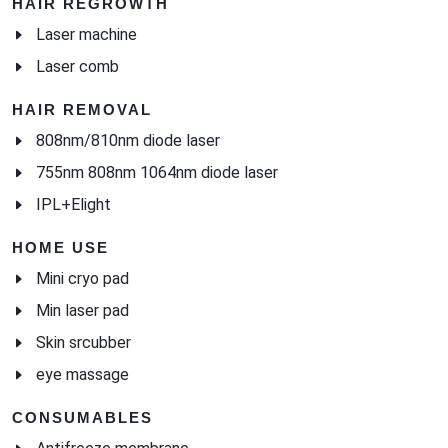
HAIR REGROWTH
Laser machine
Laser comb
HAIR REMOVAL
808nm/810nm diode laser
755nm 808nm 1064nm diode laser
IPL+Elight
HOME USE
Mini cryo pad
Min laser pad
Skin srcubber
eye massage
CONSUMABLES