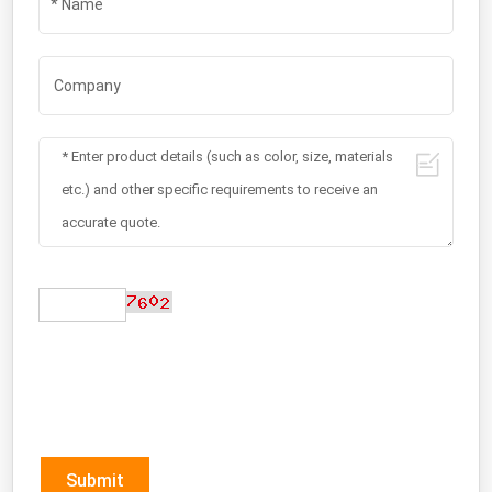
Submit