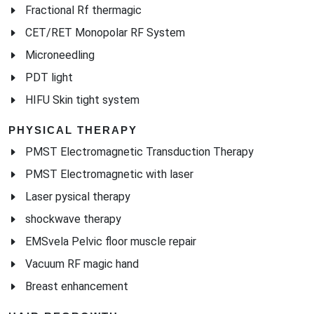
Fractional Rf thermagic
CET/RET Monopolar RF System
Microneedling
PDT light
HIFU Skin tight system
PHYSICAL THERAPY
PMST Electromagnetic Transduction Therapy
PMST Electromagnetic with laser
Laser pysical therapy
shockwave therapy
EMSvela Pelvic floor muscle repair
Vacuum RF magic hand
Breast enhancement