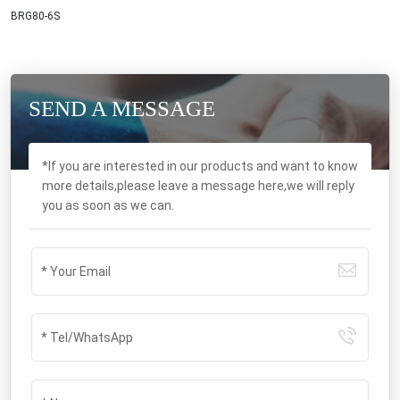
BRG80-6S
SEND A MESSAGE
*If you are interested in our products and want to know
more details,please leave a message here,we will reply
you as soon as we can.