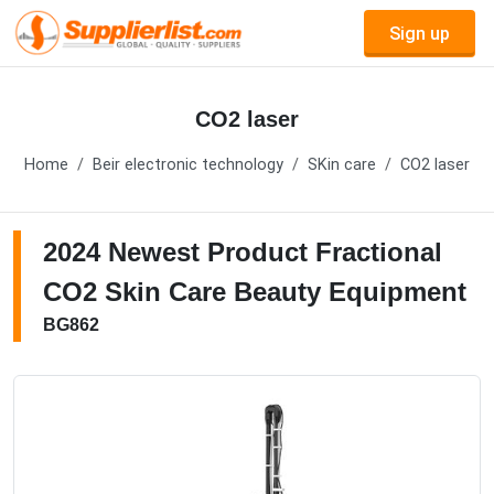
Sign up
CO2 laser
Home
Beir electronic technology
SKin care
CO2 laser
2024 Newest Product Fractional
CO2 Skin Care Beauty Equipment
BG862