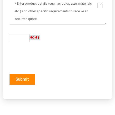
Submit