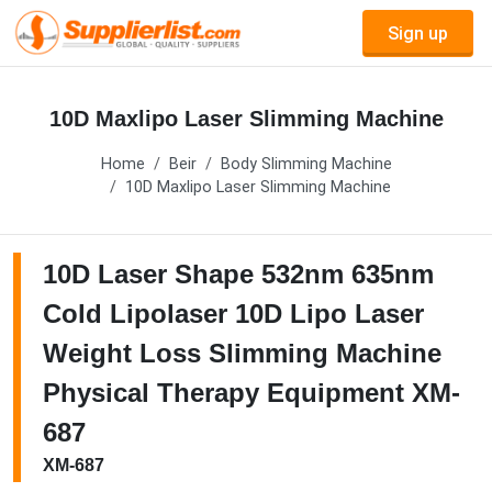
Sign up
10D Maxlipo Laser Slimming Machine
Home
Beir
Body Slimming Machine
10D Maxlipo Laser Slimming Machine
10D Laser Shape 532nm 635nm
Cold Lipolaser 10D Lipo Laser
Weight Loss Slimming Machine
Physical Therapy Equipment XM-
687
XM-687