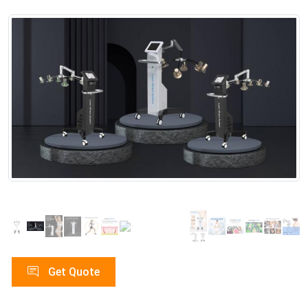
Get Quote