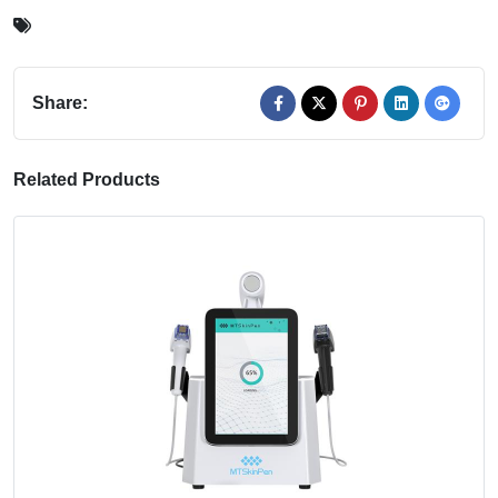
Share:
Related Products