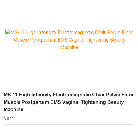
MS-11 High Intensity Electromagnetic Chair Pelvic Floor
Muscle Postpartum EMS Vaginal Tightening Beauty
Machine
MS-11