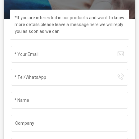
*If you are interested in our products and want to know
more details,please leave a message here,we will reply
you as soon as we can.