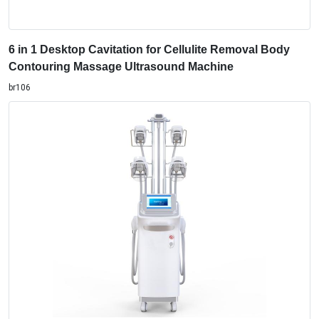
6 in 1 Desktop Cavitation for Cellulite Removal Body
Contouring Massage Ultrasound Machine
br106
Fat Freezing Weight Loss Cellulite Removal Cool