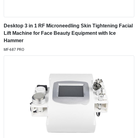
Desktop 3 in 1 RF Microneedling Skin Tightening Facial
Lift Machine for Face Beauty Equipment with Ice
Hammer
MF-687 PRO