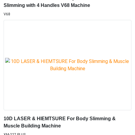
V68
10D LASER & HIEMTSURE For Body Slimming &
Muscle Building Machine
XM-227 PLUS