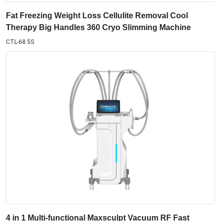
Therapy Big Handles 360 Cryo Slimming Machine
CTL-68 5S
4 in 1 Multi-functional Maxsculpt Vacuum RF Fast
Slimming with 4 Handles V68 Machine