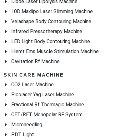
Velashape Body Contouring Machine
Infrared Pressotherapy Machine
LED Light Body Contouring Machine
Hiemt Ems Muscle Stimulation Machine
Cavitation Rf Machine
SKIN CARE MACHINE
CO2 Laser Machine
Picolaser Yag Laser Machine
Fractional Rf Thermagic Machine
CET/RET Monopolar RF System
Microneedling
PDT Light
Oxygen skin care machine