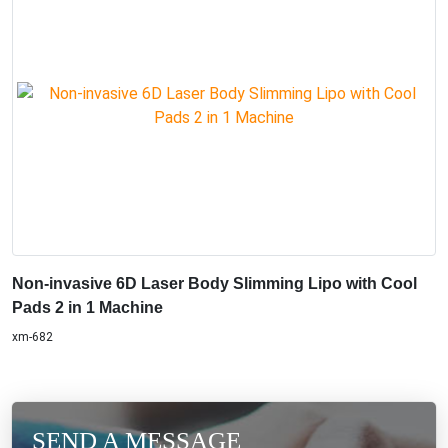
Non-invasive 6D Laser Body Slimming Lipo with Cool
Pads 2 in 1 Machine
xm-682
SEND A MESSAGE