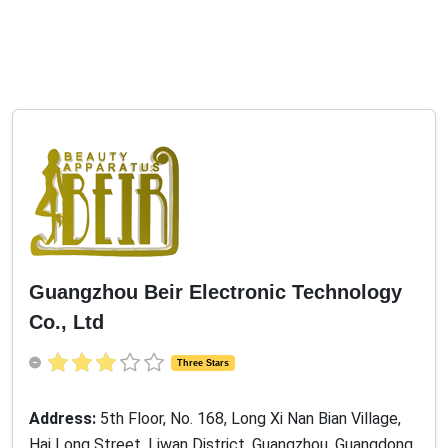
Guangzhou Beir Electronic Technology
Co., Ltd
Three Stars
Address:
5th Floor, No. 168, Long Xi Nan Bian Village,
Hai Long Street, Liwan District, Guangzhou, Guangdong
, China, 510000