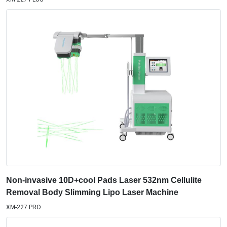
Non-invasive 10D+cool Pads Laser 532nm Cellulite
Removal Body Slimming Lipo Laser Machine
XM-227 PRO