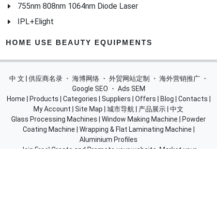
IPL+Elight
HOME USE BEAUTY EQUIPMENTS
中 文 | 供应商名录
・
海博网络
・
外贸网站定制
・
海外营销推广
・
Google SEO
・
Ads SEM
Home
|
Products
|
Categories
|
Suppliers
|
Offers
|
Blog
|
Contacts
|
My Account
|
Site Map
|
城市导航
|
产品展示
|
中文
Glass Processing Machines
|
Window Making Machine
|
Powder
Coating Machine
|
Wrapping & Flat Laminating Machine
|
Aluminium Profiles
Join Free! Create and Promote your website, Market your
products, List of China Suppliers, China Manufacturers, Direct
Factories, Wholesale Products Supplier List.
Source Quality Products Made in China, Industry Equipment,
Machinery, Hardware, Automotive Parts, Chemicals & Energy,
Consumer Goods, Apparel, Food and Beverage.
© 2005-2026
SupplierList.Com
All Rights Reserved |
浙ICP备
10006920号