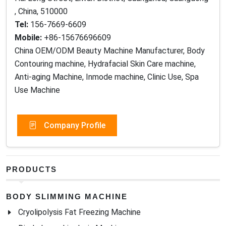
Tel:
156-7669-6609
Mobile:
+86-15676696609
China OEM/ODM Beauty Machine Manufacturer, Body
Contouring machine, Hydrafacial Skin Care machine,
Anti-aging Machine, Inmode machine, Clinic Use, Spa
Use Machine
Company Profile
PRODUCTS
BODY SLIMMING MACHINE
Cryolipolysis Fat Freezing Machine
Diode Laser Lipolysis Machine
10D Maxlipo Laser Slimming Machine