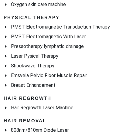
PHYSICAL THERAPY
PMST Electromagnetic Transduction Therapy
PMST Electromagnetic With Laser
Pressotherapy lymphatic drainage
Laser Pysical Therapy
Shockwave Therapy
Emsvela Pelvic Floor Muscle Repair
Breast Enhancement
HAIR REGROWTH
Hair Regrowth Laser Machine
HAIR REMOVAL
808nm/810nm Diode Laser
755nm 808nm 1064nm Diode Laser