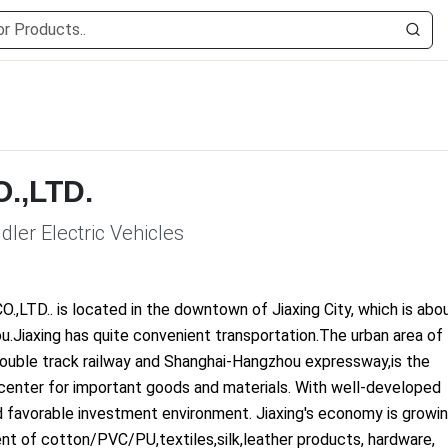
O.,LTD.
ddler Electric Vehicles
CO.,LTD.. is located in the downtown of Jiaxing City, which is abo
.Jiaxing has quite convenient transportation.The urban area of
double track railway and Shanghai-Hangzhou expressway,is the
ngcenter for important goods and materials. With well-developed
nd favorable investment environment. Jiaxing's economy is growi
nt of cotton/PVC/PU,textiles,silk,leather products, hardware,