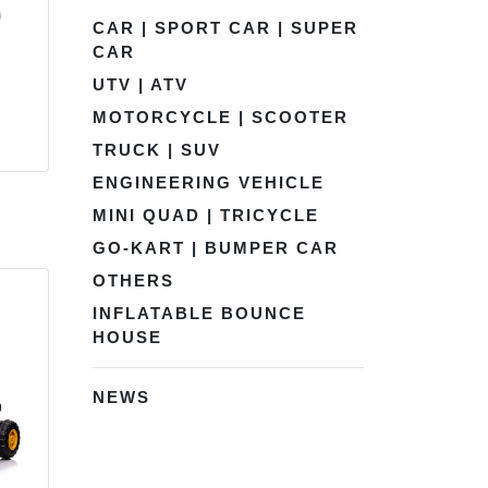
CAR | SPORT CAR | SUPER
CAR
UTV | ATV
MOTORCYCLE | SCOOTER
TRUCK | SUV
ENGINEERING VEHICLE
MINI QUAD | TRICYCLE
GO-KART | BUMPER CAR
OTHERS
INFLATABLE BOUNCE
HOUSE
NEWS