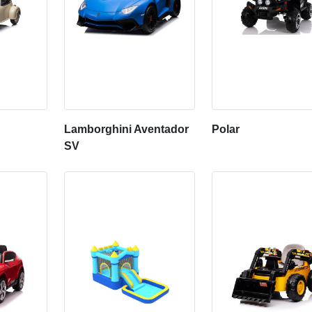
Lamborghini Aventador
Polar
SV