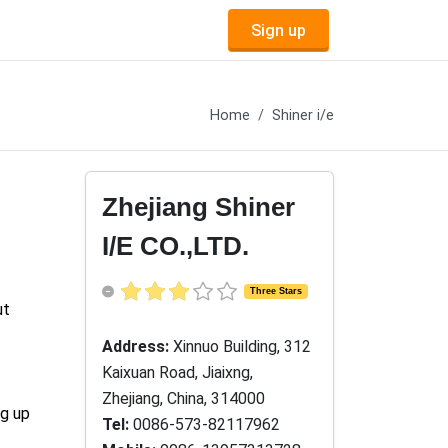
Sign up
Home
Shiner i/e
Zhejiang Shiner
I/E CO.,LTD.
Three Stars
ut
Address:
Xinnuo Building, 312
Kaixuan Road, Jiaixng,
Zhejiang, China, 314000
ng up
Tel:
0086-573-82117962