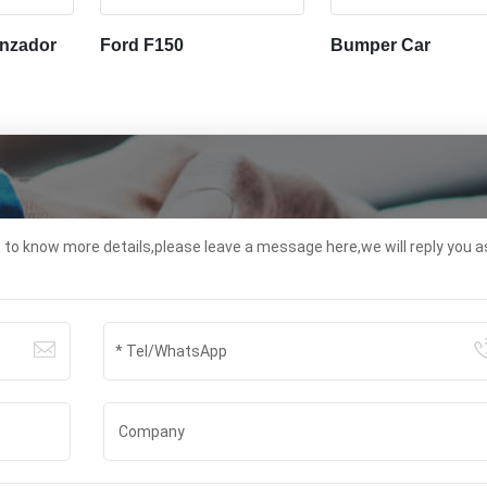
nzador
Ford F150
Bumper Car
t to know more details,please leave a message here,we will reply you a