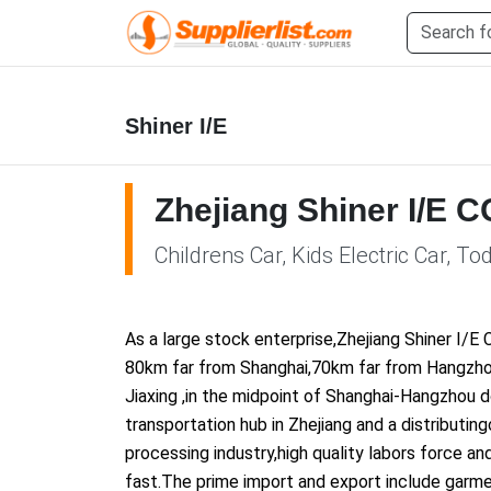
Shiner I/E
Zhejiang Shiner I/E C
Childrens Car, Kids Electric Car, To
As a large stock enterprise,Zhejiang Shiner I/E 
80km far from Shanghai,70km far from Hangzhou
Jiaxing ,in the midpoint of Shanghai-Hangzhou 
transportation hub in Zhejiang and a distributi
processing industry,high quality labors force a
fast.The prime import and export include garme