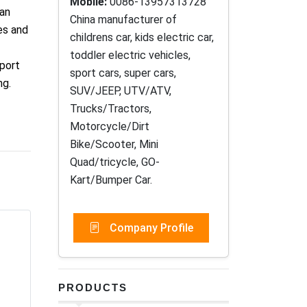
Mobile:
0086-13957313728
han
China manufacturer of
es and
childrens car, kids electric car,
toddler electric vehicles,
mport
sport cars, super cars,
ng.
SUV/JEEP, UTV/ATV,
Trucks/Tractors,
Motorcycle/Dirt
Bike/Scooter, Mini
Quad/tricycle, GO-
Kart/Bumper Car.
Company Profile
PRODUCTS