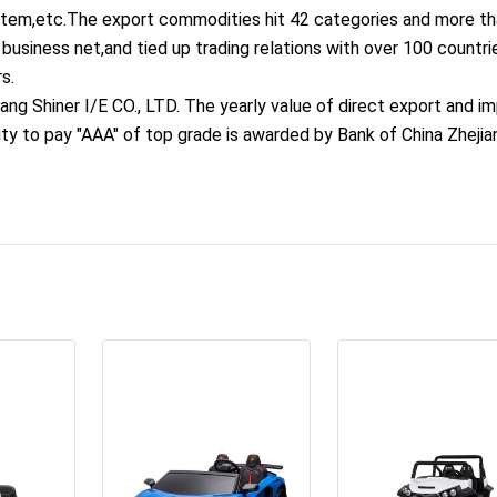
ystem,etc.The export commodities hit 42 categories and more t
business net,and tied up trading relations with over 100 countri
s.
ang Shiner I/E CO., LTD. The yearly value of direct export and i
ity to pay "AAA" of top grade is awarded by Bank of China Zhejia