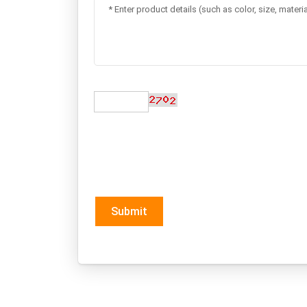
Submit