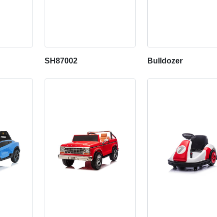
SH87002
Bulldozer