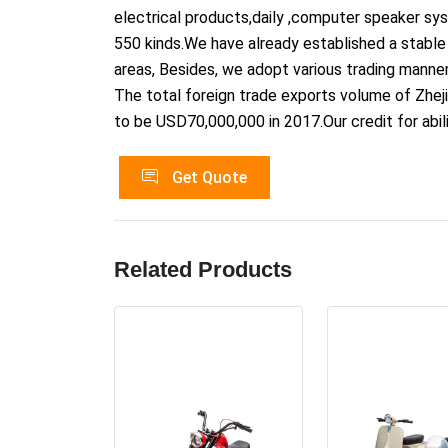
electrical products,daily ,computer speaker s
550 kinds.We have already established a stable 
areas, Besides, we adopt various trading manner
The total foreign trade exports volume of Zheji
to be USD70,000,000 in 2017.Our credit for abil
Get Quote
Related Products