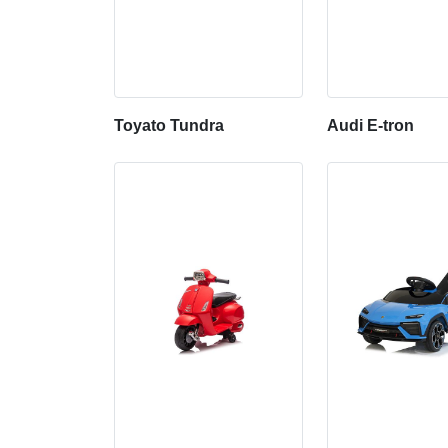
Toyato Tundra
Audi E-tron