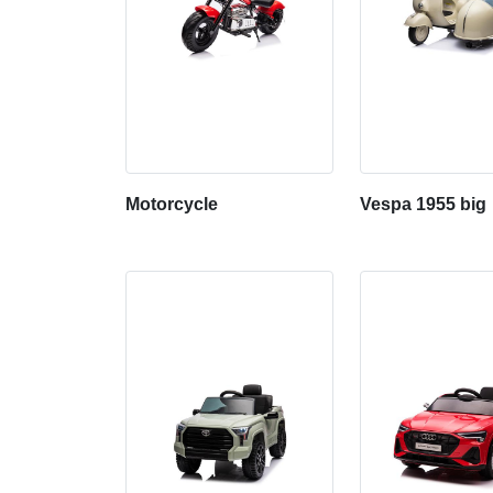
Motorcycle
Vespa 1955 big