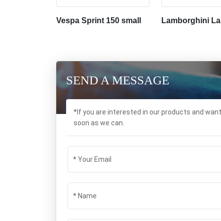
Vespa Sprint 150 small
Lamborghini La
SEND A MESSAGE
*If you are interested in our products and wan
soon as we can.