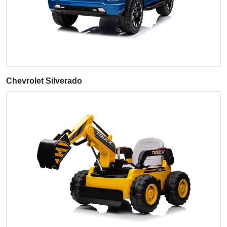
Chevrolet Silverado