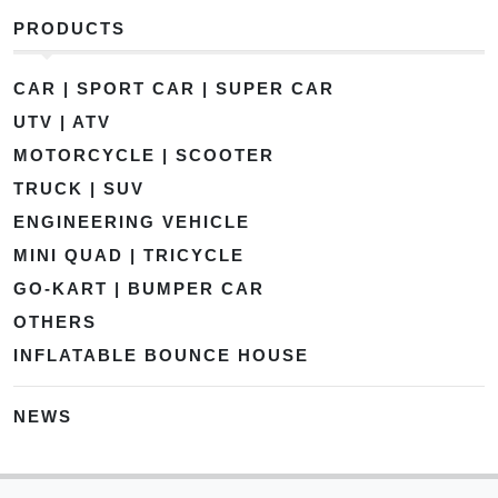
PRODUCTS
CAR | SPORT CAR | SUPER CAR
UTV | ATV
MOTORCYCLE | SCOOTER
TRUCK | SUV
ENGINEERING VEHICLE
MINI QUAD | TRICYCLE
GO-KART | BUMPER CAR
OTHERS
INFLATABLE BOUNCE HOUSE
NEWS