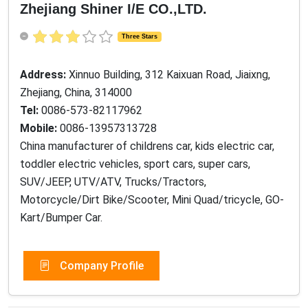
Zhejiang Shiner I/E CO.,LTD.
Three Stars
Address:
Xinnuo Building, 312 Kaixuan Road, Jiaixng,
Zhejiang, China, 314000
Tel:
0086-573-82117962
Mobile:
0086-13957313728
China manufacturer of childrens car, kids electric car,
toddler electric vehicles, sport cars, super cars,
SUV/JEEP, UTV/ATV, Trucks/Tractors,
Motorcycle/Dirt Bike/Scooter, Mini Quad/tricycle, GO-
Kart/Bumper Car.
Company Profile