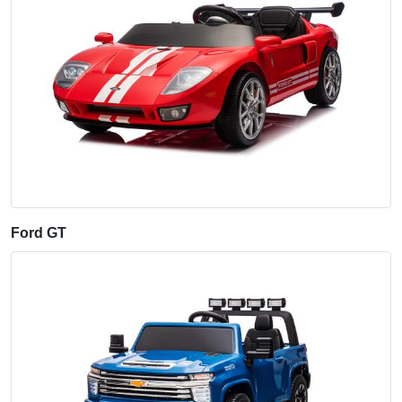
Ford GT