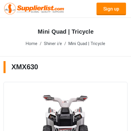
Sign up
Mini Quad | Tricycle
Home
Shiner i/e
Mini Quad | Tricycle
XMX630