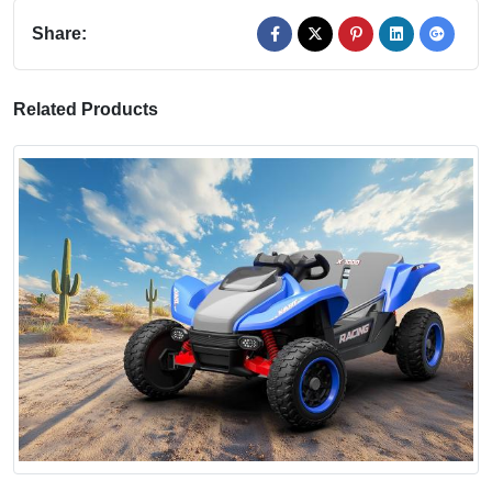
Share:
Related Products