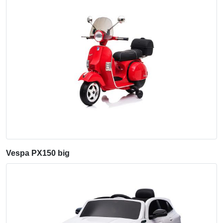
Vespa PX150 big