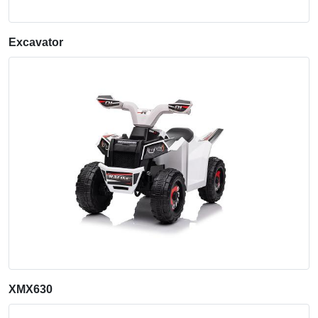
Excavator
XMX630