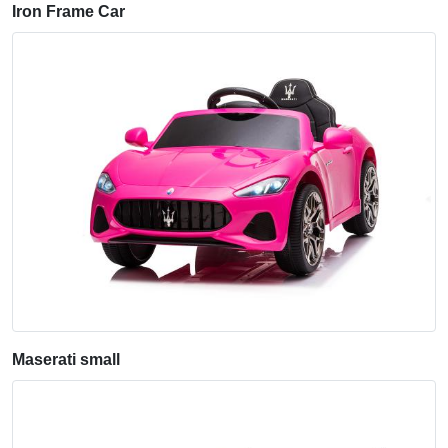
Iron Frame Car
Maserati small