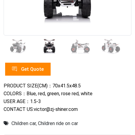
Get Quote
PRODUCT SIZE(CM)：70x41.5x48.5
COLORS：Blue, red, green, rose red, white
USER AGE：1.5-3
CONTACT US:victor@zj-shiner.com
Children car
,
Children ride on car