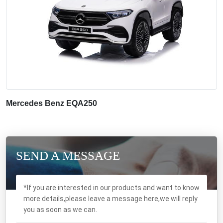
Mercedes Benz EQA250
SEND A MESSAGE
*If you are interested in our products and want to know
more details,please leave a message here,we will reply
you as soon as we can.