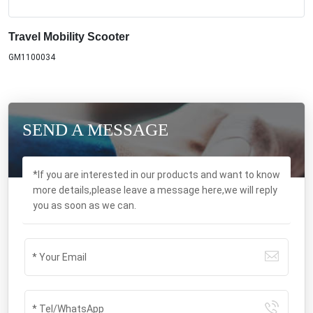
Travel Mobility Scooter
GM1100034
SEND A MESSAGE
*If you are interested in our products and want to know
more details,please leave a message here,we will reply
you as soon as we can.