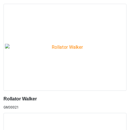
Rollator Walker
GM30021