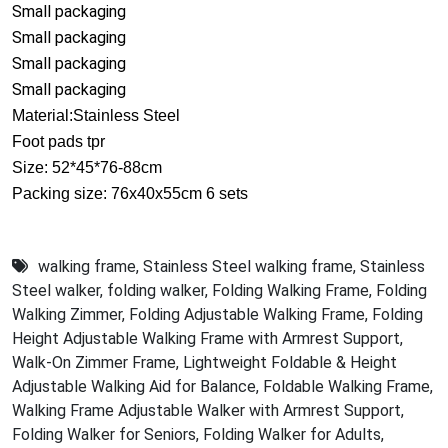
Small packaging
Small packaging
Small packaging
Small packaging
Material:Stainless Steel
Foot pads tpr
Size: 52*45*76-88cm
Packing size: 76x40x55cm 6 sets
walking frame
,
Stainless Steel walking frame
,
Stainless
Steel walker
,
folding walker
,
Folding Walking Frame
,
Folding
Walking Zimmer
,
Folding Adjustable Walking Frame
,
Folding
Height Adjustable Walking Frame with Armrest Support
,
Walk-On Zimmer Frame
,
Lightweight Foldable & Height
Adjustable Walking Aid for Balance
,
Foldable Walking Frame
,
Walking Frame Adjustable Walker with Armrest Support
,
Folding Walker for Seniors
,
Folding Walker for Adults
,