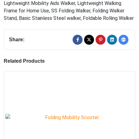
Lightweight Mobility Aids Walker
,
Lightweight Walking
Frame for Home Use
,
SS Folding Walker
,
Folding Walker
Stand
,
Basic Stainless Steel walker
,
Foldable Rolling Walker
Share:
Related Products