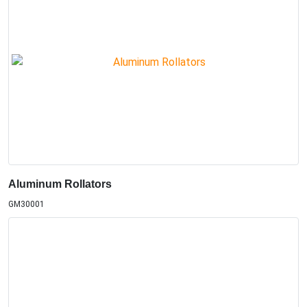
Aluminum Rollators
GM30001