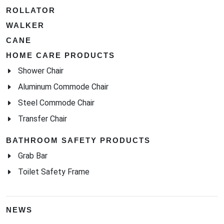
ROLLATOR
WALKER
CANE
HOME CARE PRODUCTS
Shower Chair
Aluminum Commode Chair
Steel Commode Chair
Transfer Chair
BATHROOM SAFETY PRODUCTS
Grab Bar
Toilet Safety Frame
NEWS