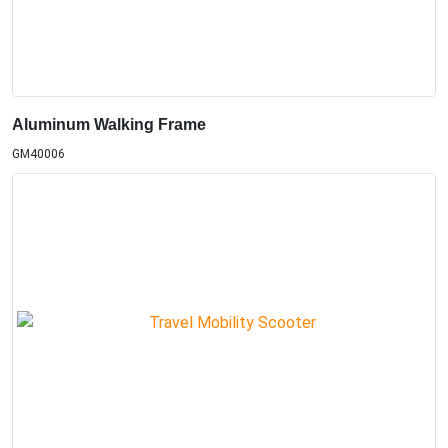
Aluminum Walking Frame
GM40006