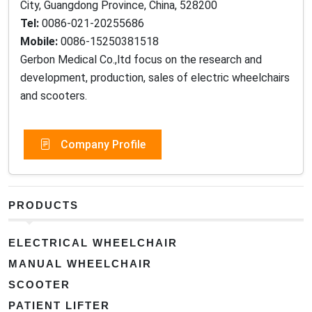
City, Guangdong Province, China, 528200
Tel:
0086-021-20255686
Mobile:
0086-15250381518
Gerbon Medical Co.,ltd focus on the research and
development, production, sales of electric wheelchairs
and scooters.
Company Profile
PRODUCTS
ELECTRICAL WHEELCHAIR
MANUAL WHEELCHAIR
SCOOTER
PATIENT LIFTER