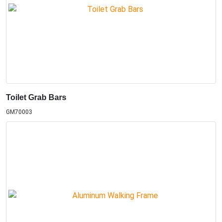
Toilet Grab Bars
GM70003