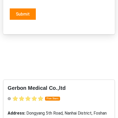
Submit
Gerbon Medical Co.,ltd
Five Stars
Address:
Dongyang 5th Road, Nanhai District, Foshan