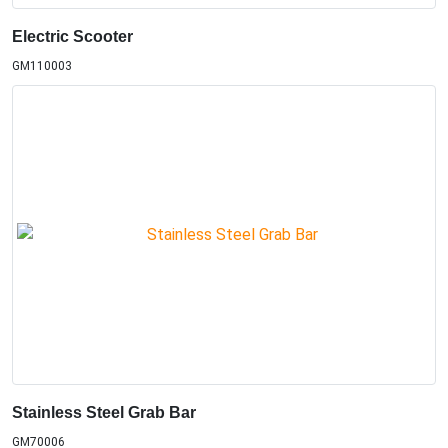
Electric Scooter
GM110003
Stainless Steel Grab Bar
GM70006