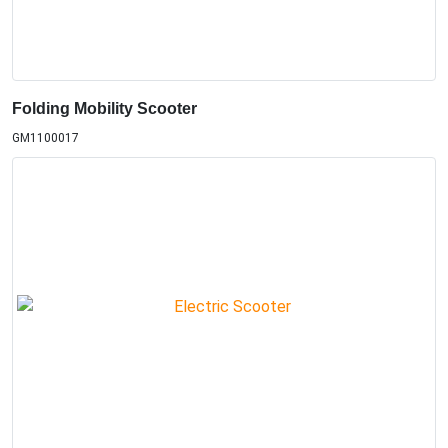
Folding Mobility Scooter
GM1100017