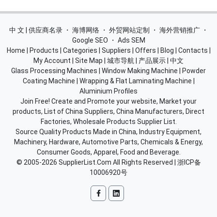
中 文 | 供应商名录
・
海博网络
・
外贸网站定制
・
海外营销推广
・
Google SEO
・
Ads SEM
Home
|
Products
|
Categories
|
Suppliers
|
Offers
|
Blog
|
Contacts
|
My Account
|
Site Map
|
城市导航
|
产品展示
|
中文
Glass Processing Machines
|
Window Making Machine
|
Powder
Coating Machine
|
Wrapping & Flat Laminating Machine
|
Aluminium Profiles
Join Free! Create and Promote your website, Market your
products, List of China Suppliers, China Manufacturers, Direct
Factories, Wholesale Products Supplier List.
Source Quality Products Made in China, Industry Equipment,
Machinery, Hardware, Automotive Parts, Chemicals & Energy,
Consumer Goods, Apparel, Food and Beverage.
© 2005-2026
SupplierList.Com
All Rights Reserved |
浙ICP备
10006920号