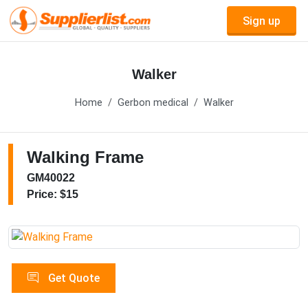
Sign up
Walker
Home
Gerbon medical
Walker
Walking Frame
GM40022
Price: $15
Get Quote