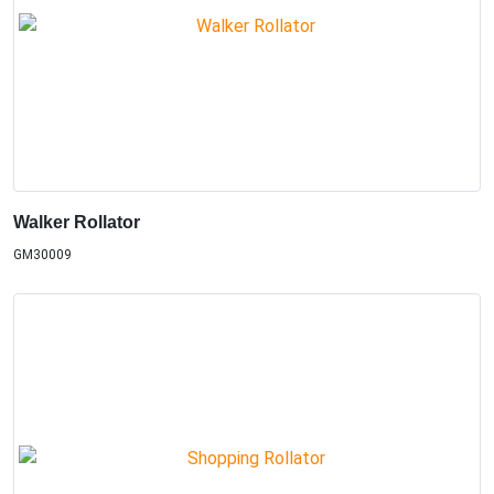
Walker Rollator
GM30009