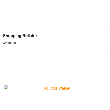
Shopping Rollator
GM30008