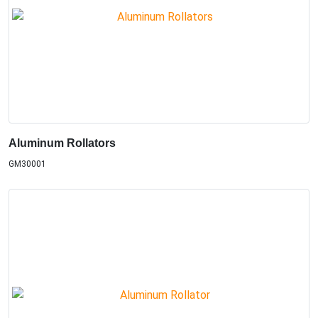
Aluminum Rollators
GM30001