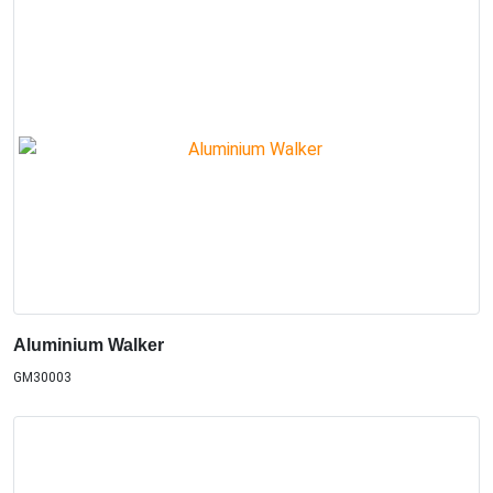
Aluminium Walker
GM30003