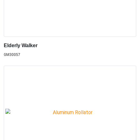
Elderly Walker
GM30057