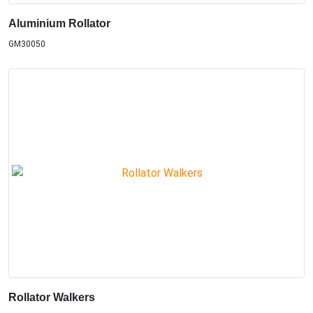
Aluminium Rollator
GM30050
Rollator Walkers