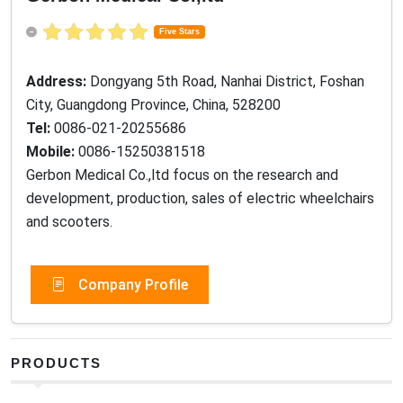
Five Stars
Address:
Dongyang 5th Road, Nanhai District, Foshan
City, Guangdong Province, China, 528200
Tel:
0086-021-20255686
Mobile:
0086-15250381518
Gerbon Medical Co.,ltd focus on the research and
development, production, sales of electric wheelchairs
and scooters.
Company Profile
PRODUCTS