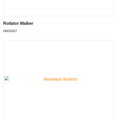
Rollator Walker
GM30007