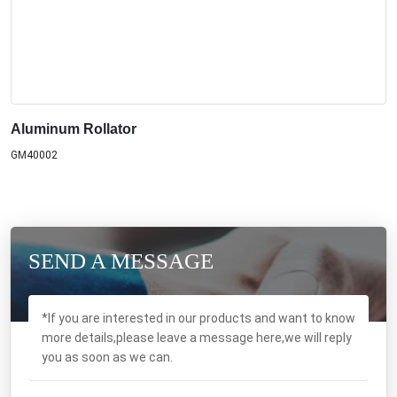
Aluminum Rollator
GM40002
SEND A MESSAGE
*If you are interested in our products and want to know
more details,please leave a message here,we will reply
you as soon as we can.