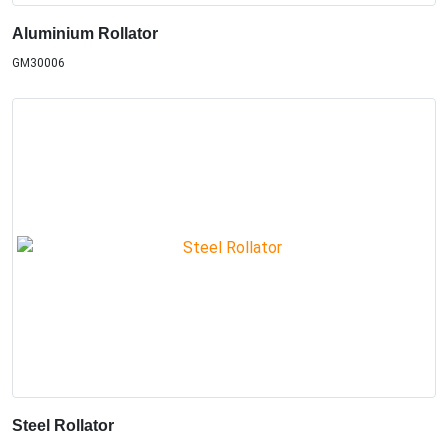
Aluminium Rollator
GM30006
Steel Rollator