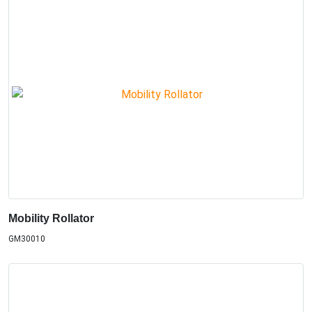
Mobility Rollator
GM30010