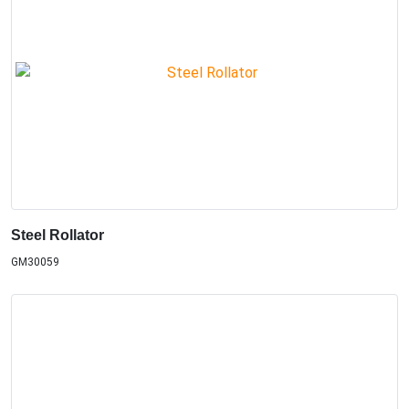
Steel Rollator
GM30059