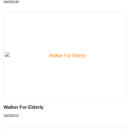
GM30049
Walker For Elderly
GM30033