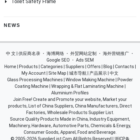
Toilet Safety Frame
NEWS
中 文 | 供应商名录
・
海博网络
・
外贸网站定制
・
海外营销推广
・
Google SEO
・
Ads SEM
Home
|
Products
|
Categories
|
Suppliers
|
Offers
|
Blog
|
Contacts
|
My Account
|
Site Map
|
城市导航
|
产品展示
|
中文
Glass Processing Machines
|
Window Making Machine
|
Powder
Coating Machine
|
Wrapping & Flat Laminating Machine
|
Aluminium Profiles
Join Free! Create and Promote your website, Market your
products, List of China Suppliers, China Manufacturers, Direct
Factories, Wholesale Products Supplier List.
Source Quality Products Made in China, Industry Equipment,
Machinery, Hardware, Automotive Parts, Chemicals & Energy,
Consumer Goods, Apparel, Food and Beverage.
© 2005-2026
SupplierList.Com
All Rights Reserved |
浙ICP备