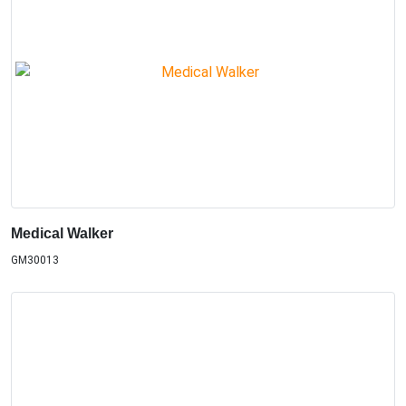
Medical Walker
GM30013