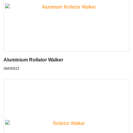
Aluminium Rollator Walker
GM30022