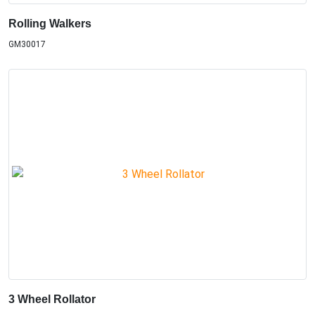
Rolling Walkers
GM30017
3 Wheel Rollator