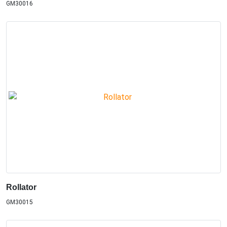
GM30016
Rollator
GM30015