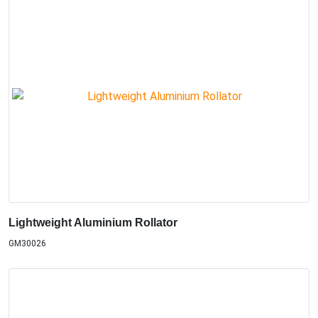
Lightweight Aluminium Rollator
GM30026