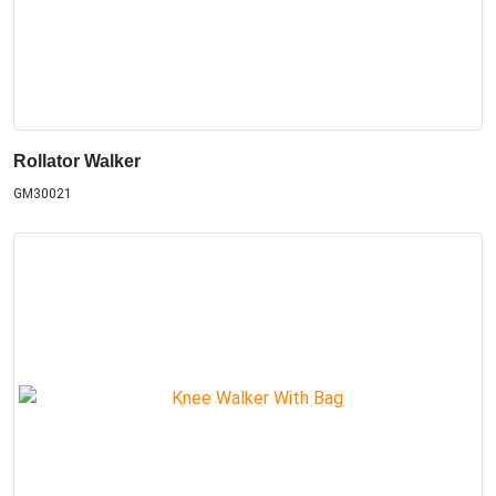
Rollator Walker
GM30021