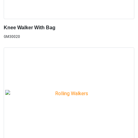
Knee Walker With Bag
GM30020