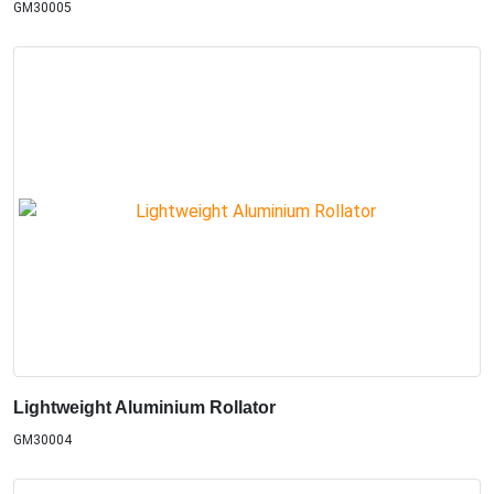
GM30005
Lightweight Aluminium Rollator
GM30004