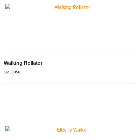
Walking Rollator
GM30058