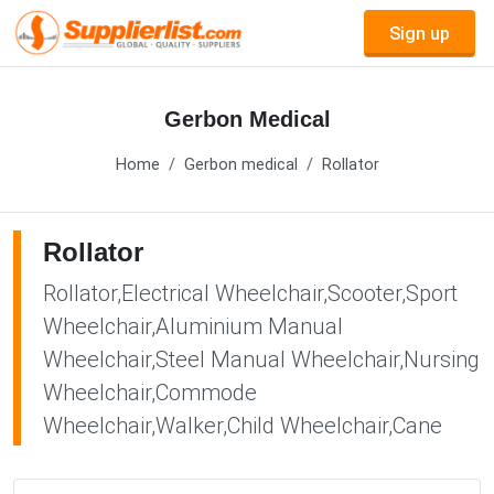
Sign up
Gerbon Medical
Home
Gerbon medical
Rollator
Rollator
Rollator,Electrical Wheelchair,Scooter,Sport
Wheelchair,Aluminium Manual
Wheelchair,Steel Manual Wheelchair,Nursing
Wheelchair,Commode
Wheelchair,Walker,Child Wheelchair,Cane