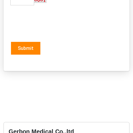
Submit
Gerbon Medical Co.,ltd