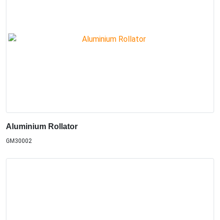
Aluminium Rollator
GM30002