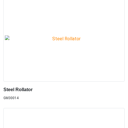
Steel Rollator
GM30014