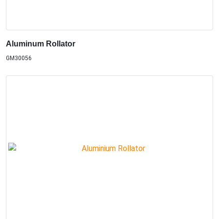
Aluminum Rollator
GM30056