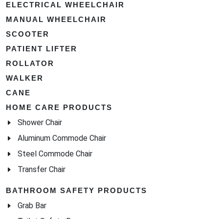
ELECTRICAL WHEELCHAIR
MANUAL WHEELCHAIR
SCOOTER
PATIENT LIFTER
ROLLATOR
WALKER
CANE
HOME CARE PRODUCTS
Shower Chair
Aluminum Commode Chair
Steel Commode Chair
Transfer Chair
BATHROOM SAFETY PRODUCTS
Grab Bar