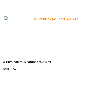
Aluminium Rollator Walker
GM30024