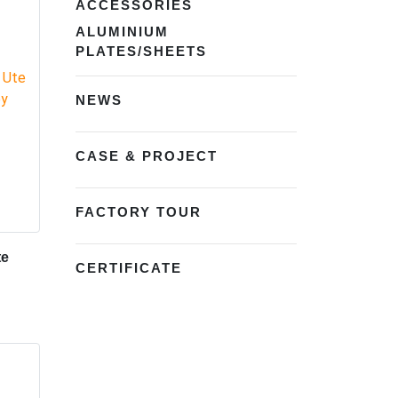
ACCESSORIES
ALUMINIUM
PLATES/SHEETS
NEWS
CASE & PROJECT
FACTORY TOUR
te
CERTIFICATE