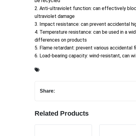
be recycled
2. Anti-ultraviolet function: can effectively bl
ultraviolet damage
3. Impact resistance: can prevent accidental hig
4. Temperature resistance: can be used in a wi
differences on products
5. Flame retardant: prevent various accidental 
6. Load-bearing capacity: wind-resistant, can w
Share:
Related Products