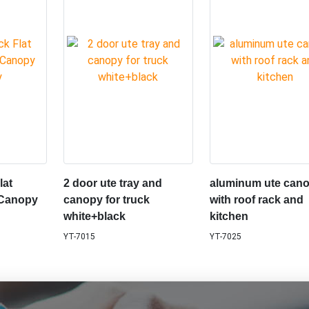
lat
2 door ute tray and
aluminum ute can
 Canopy
canopy for truck
with roof rack and
white+black
kitchen
YT-7015
YT-7025