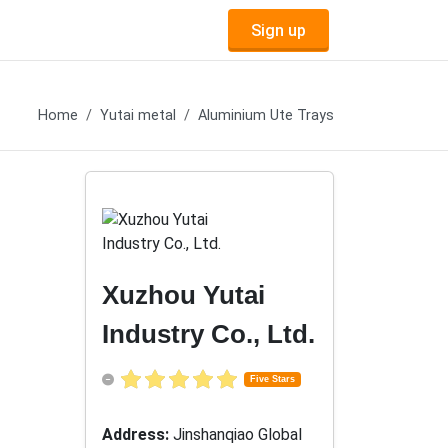
Sign up
Home
Yutai metal
Aluminium Ute Trays
Xuzhou Yutai
Industry Co., Ltd.
Five Stars
Address:
Jinshanqiao Global