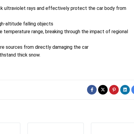
ock ultraviolet rays and effectively protect the car body from
h-altitude falling objects
de temperature range, breaking through the impact of regional
fire sources from directly damaging the car
ithstand thick snow.