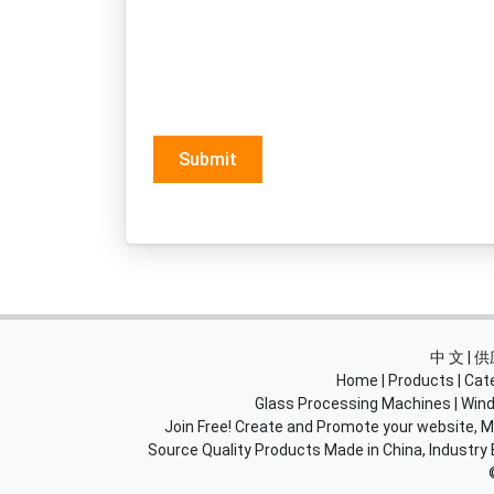
Submit
中 文 |
Home
|
Products
|
Cat
Glass Processing Machines
|
Wind
Join Free! Create and Promote your website, Ma
Source Quality Products Made in China, Industry