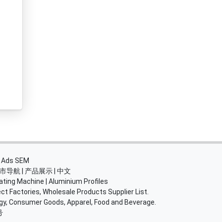
・
Ads SEM
市导航
|
产品展示
|
中文
ating Machine
|
Aluminium Profiles
ct Factories, Wholesale Products Supplier List.
rgy, Consumer Goods, Apparel, Food and Beverage.
号