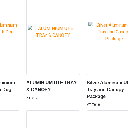
minium
ALUMINIUM UTE TRAY
Silver Aluminum U
h Dog
& CANOPY
Tray and Canopy
Package
YT-7028
YT-7010