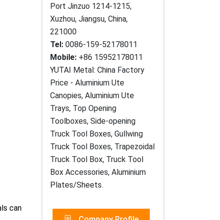
Port Jinzuo 1214-1215,
Xuzhou, Jiangsu, China,
221000
Tel:
0086-159-52178011
Mobile:
+86 15952178011
YUTAI Metal: China Factory
Price - Aluminium Ute
Canopies, Aluminium Ute
Trays, Top Opening
Toolboxes, Side-opening
Truck Tool Boxes, Gullwing
Truck Tool Boxes, Trapezoidal
Truck Tool Box, Truck Tool
Box Accessories, Aluminium
Plates/Sheets.
als can
Company Profile