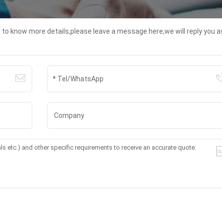
t to know more details,please leave a message here,we will reply you a