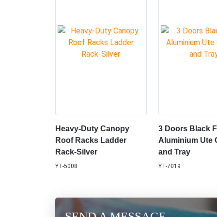
Heavy-Duty Canopy
3 Doors Black F
Roof Racks Ladder
Aluminium Ute
Rack-Silver
and Tray
YT-5008
YT-7019
SEND A MESSAGE