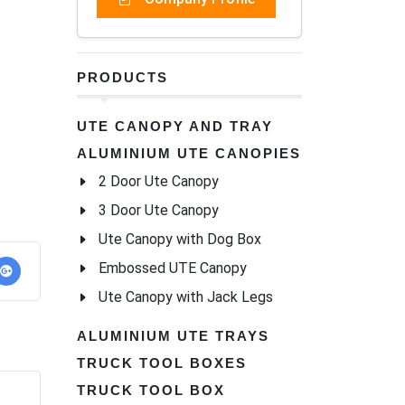
PRODUCTS
UTE CANOPY AND TRAY
ALUMINIUM UTE CANOPIES
2 Door Ute Canopy
3 Door Ute Canopy
Ute Canopy with Dog Box
Embossed UTE Canopy
Ute Canopy with Jack Legs
ALUMINIUM UTE TRAYS
TRUCK TOOL BOXES
TRUCK TOOL BOX