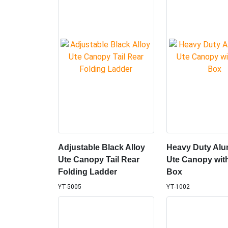
Adjustable Black Alloy
Heavy Duty Alu
Ute Canopy Tail Rear
Ute Canopy wit
Folding Ladder
Box
YT-5005
YT-1002