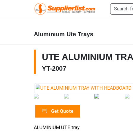
Aluminium Ute Trays
UTE ALUMINIUM TR
YT-2007
Get Quote
ALUMINIUM UTE tray