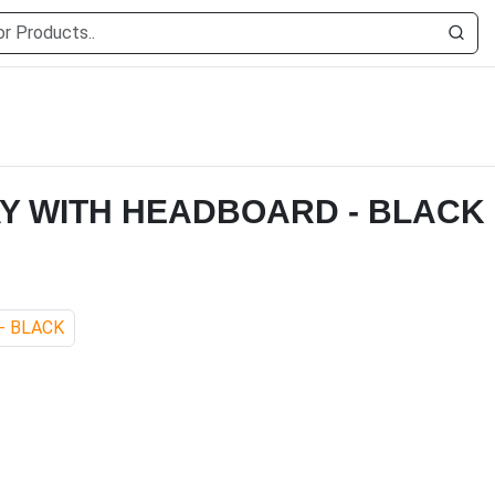
AY WITH HEADBOARD - BLACK