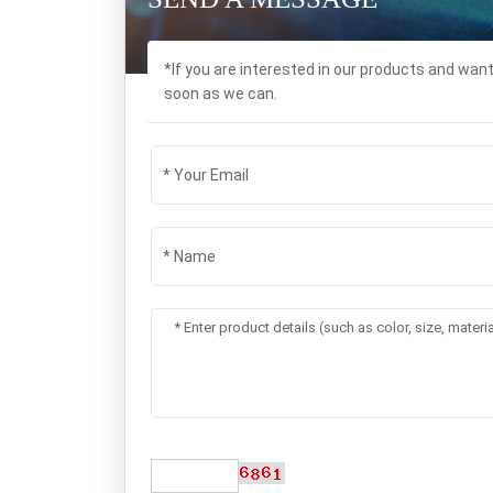
*If you are interested in our products and wan
soon as we can.