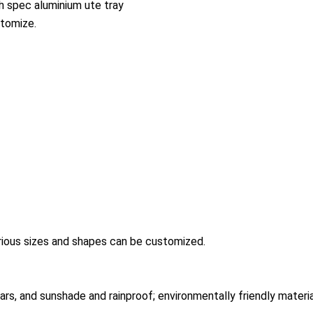
h spec aluminium ute tray
tomize.
arious sizes and shapes can be customized.
years, and sunshade and rainproof; environmentally friendly materi