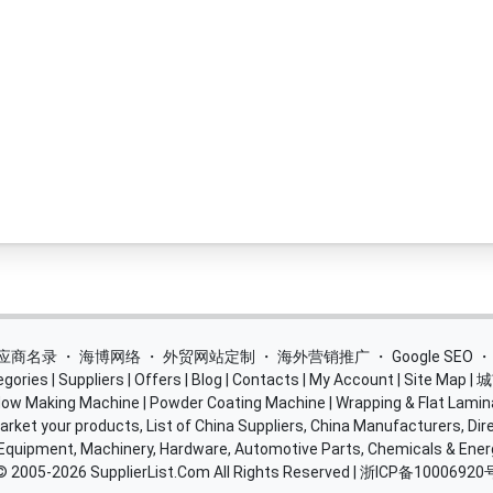
 供应商名录
・
海博网络
・
外贸网站定制
・
海外营销推广
・
Google SEO
egories
|
Suppliers
|
Offers
|
Blog
|
Contacts
|
My Account
|
Site Map
|
城
ow Making Machine
|
Powder Coating Machine
|
Wrapping & Flat Lamin
rket your products, List of China Suppliers, China Manufacturers, Dire
 Equipment, Machinery, Hardware, Automotive Parts, Chemicals & Ene
© 2005-2026
SupplierList.Com
All Rights Reserved |
浙ICP备10006920