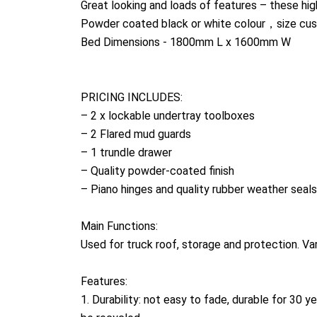
Great looking and loads of features – these hig
Powder coated black or white colour，size cus
Bed Dimensions - 1800mm L x 1600mm W
PRICING INCLUDES:
– 2 x lockable undertray toolboxes
– 2 Flared mud guards
– 1 trundle drawer
– Quality powder-coated finish
– Piano hinges and quality rubber weather seals
Main Functions:
Used for truck roof, storage and protection. V
Features:
1. Durability: not easy to fade, durable for 30 