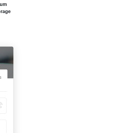
ium
orage
s