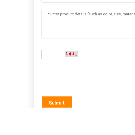
Submit