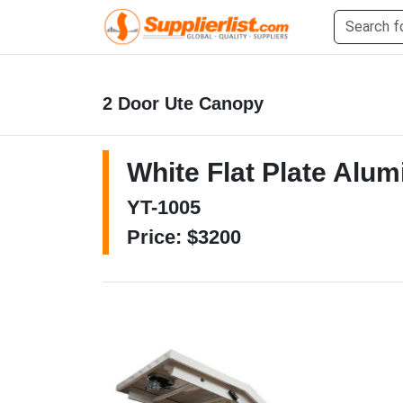
2 Door Ute Canopy
White Flat Plate Alu
YT-1005
Price: $3200