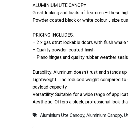
ALUMINIUM UTE CANOPY
Great looking and loads of features – these hi
Powder coated black or white colour，size cus
PRICING INCLUDES:
– 2 x gas strut lockable doors with flush whale 
– Quality powder-coated finish
– Piano hinges and quality rubber weather seals
Durability: Aluminum doesn’t rust and stands up 
Lightweight: The reduced weight compared to o
payload capacity.
Versatility: Suitable for a wide range of applic
Aesthetic: Offers a sleek, professional look t
Aluminium Ute Canopy
,
Aluminium Canopy
,
U