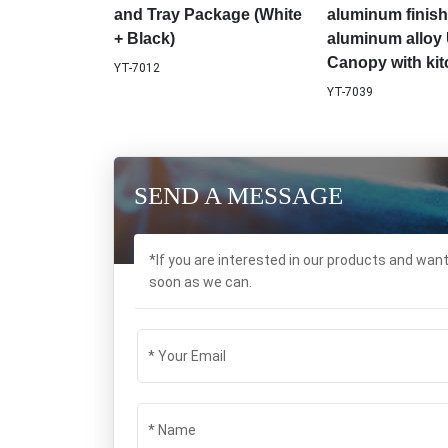
and Tray Package (White
aluminum finish
+ Black)
aluminum alloy 
Canopy with ki
YT-7012
YT-7039
SEND A MESSAGE
*If you are interested in our products and wan
soon as we can.