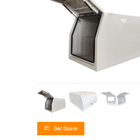
Get Quote