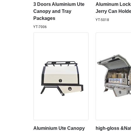
3 Doors Aluminium Ute
Aluminum Lock
Canopy and Tray
Jerry Can Holde
Packages
YT-5018
YT-7006
Aluminium Ute Canopy
high-gloss &Nat