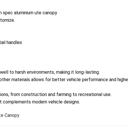
gh spec aluminium ute canopy
tomize.
tail handles
well to harsh environments, making it long-lasting.
ther materials allows for better vehicle performance and highe
ations, from construction and farming to recreational use.
hat complements modern vehicle designs.
te Canopy