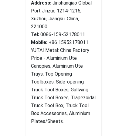
Address:
Jinshanqiao Global
Port Jinzuo 1214-1215,
Xuzhou, Jiangsu, China,
221000
Tel:
0086-159-52178011
Mobile:
+86 15952178011
YUTAI Metal: China Factory
Price - Aluminium Ute
Canopies, Aluminium Ute
Trays, Top Opening
Toolboxes, Side-opening
Truck Tool Boxes, Gullwing
Truck Tool Boxes, Trapezoidal
Truck Tool Box, Truck Tool
Box Accessories, Aluminium
Plates/Sheets.