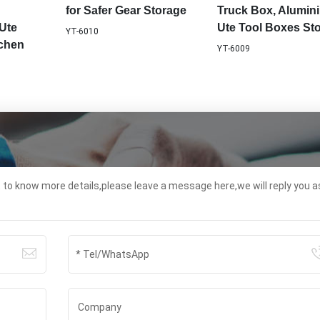
for Safer Gear Storage
Truck Box, Alumin
Ute
Ute Tool Boxes St
YT-6010
tchen
YT-6009
t to know more details,please leave a message here,we will reply you a