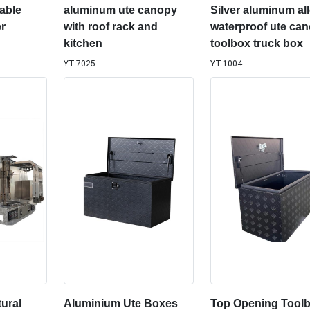
able
aluminum ute canopy
Silver aluminum al
r
with roof rack and
waterproof ute ca
kitchen
toolbox truck box
YT-7025
YT-1004
ural
Aluminium Ute Boxes
Top Opening Toolb