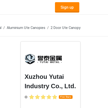
Sign up
l
Aluminium Ute Canopies
2 Door Ute Canopy
Xuzhou Yutai
Industry Co., Ltd.
Five Stars