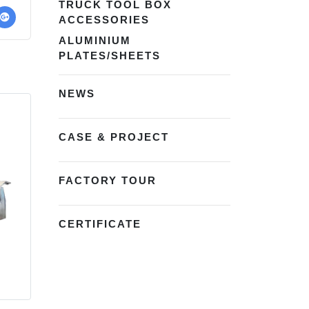
TRUCK TOOL BOX
ACCESSORIES
ALUMINIUM
PLATES/SHEETS
NEWS
CASE & PROJECT
FACTORY TOUR
CERTIFICATE