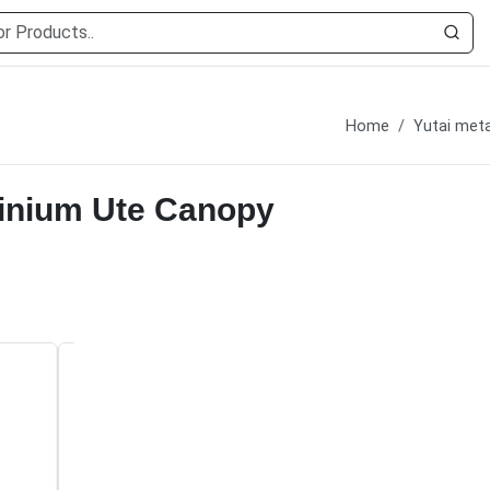
Home
Yutai meta
minium Ute Canopy