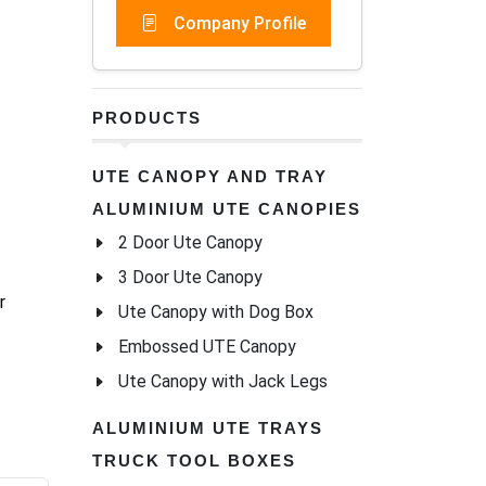
Company Profile
PRODUCTS
UTE CANOPY AND TRAY
ALUMINIUM UTE CANOPIES
2 Door Ute Canopy
3 Door Ute Canopy
r
Ute Canopy with Dog Box
Embossed UTE Canopy
Ute Canopy with Jack Legs
ALUMINIUM UTE TRAYS
TRUCK TOOL BOXES