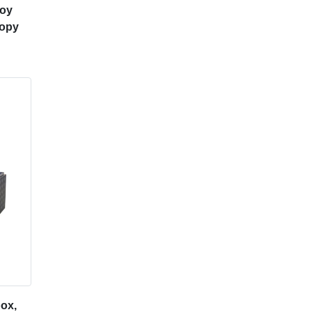
loy
nopy
ox,