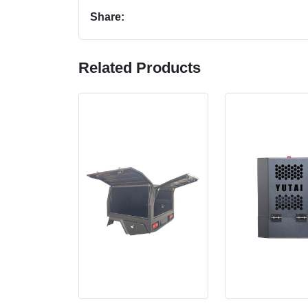
Share:
Related Products