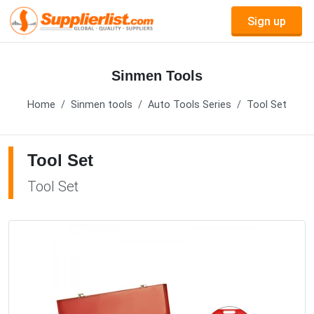
Sign up
Sinmen Tools
Home
Sinmen tools
Auto Tools Series
Tool Set
Tool Set
Tool Set