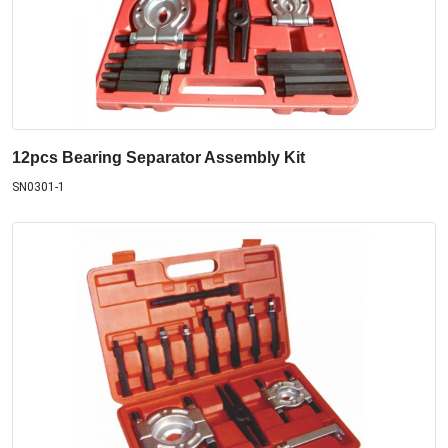
12pcs Bearing Separator Assembly Kit
SN0301-1