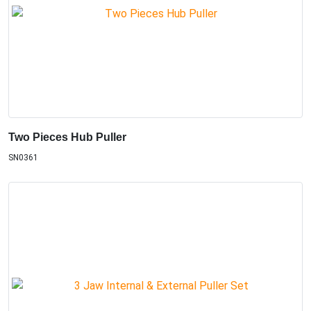
Two Pieces Hub Puller
SN0361