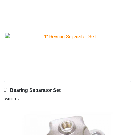
1'' Bearing Separator Set
SN0301-7