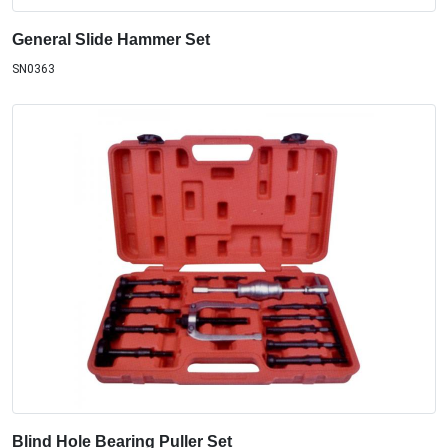
General Slide Hammer Set
SN0363
Blind Hole Bearing Puller Set