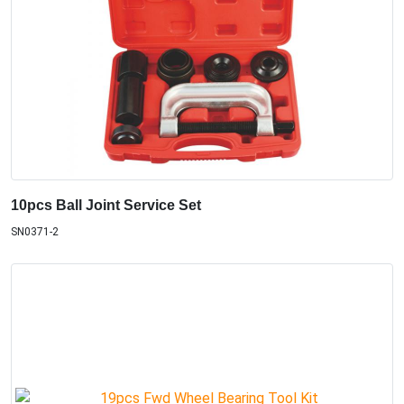
10pcs Ball Joint Service Set
SN0371-2