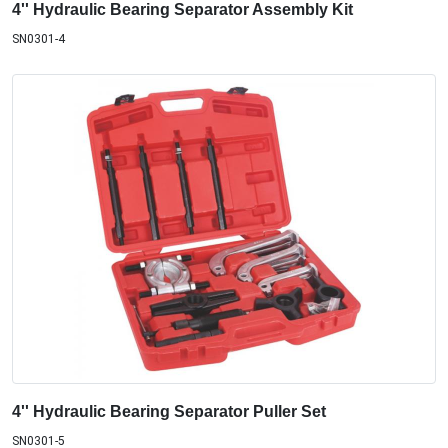
4'' Hydraulic Bearing Separator Assembly Kit
SN0301-4
4'' Hydraulic Bearing Separator Puller Set
SN0301-5