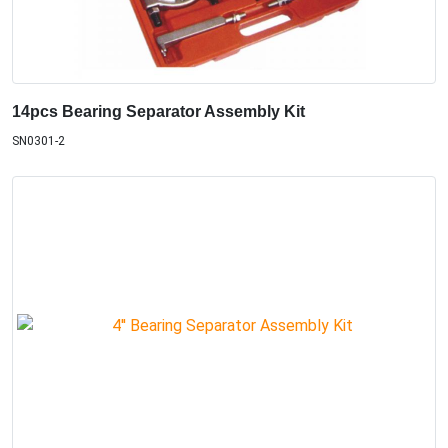
14pcs Bearing Separator Assembly Kit
SN0301-2