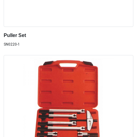
Puller Set
SN0220-1