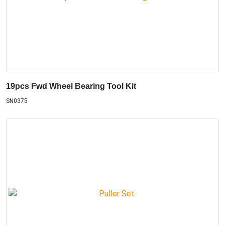
19pcs Fwd Wheel Bearing Tool Kit
SN0375