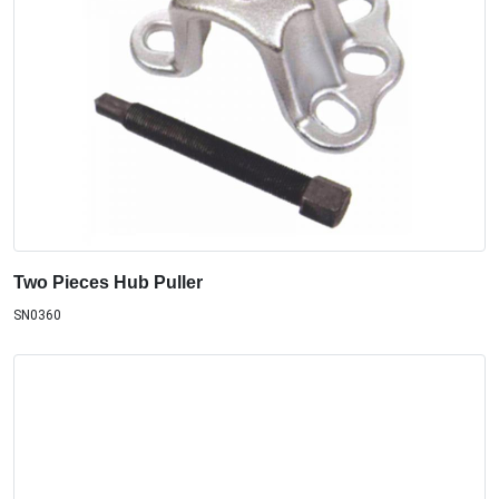
Two Pieces Hub Puller
SN0360