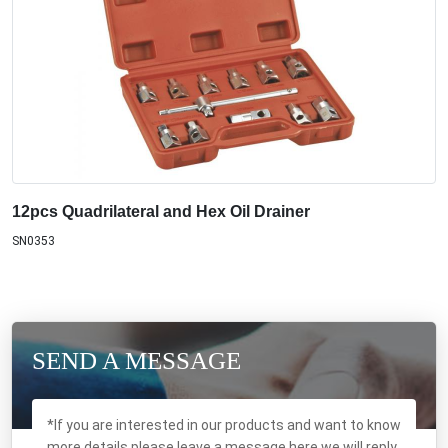
12pcs Quadrilateral and Hex Oil Drainer
SN0353
SEND A MESSAGE
*If you are interested in our products and want to know
more details,please leave a message here,we will reply