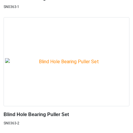
SN0363-1
Blind Hole Bearing Puller Set
SN0363-2