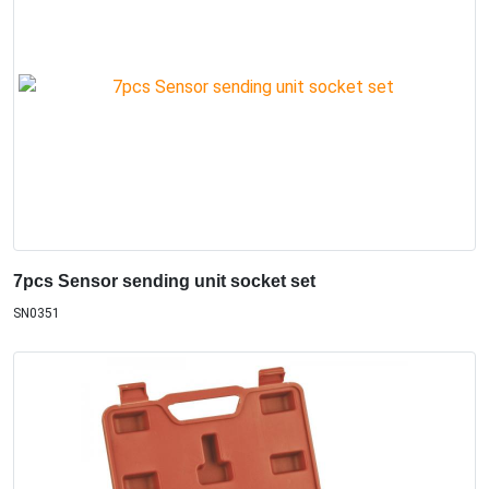
7pcs Sensor sending unit socket set
SN0351