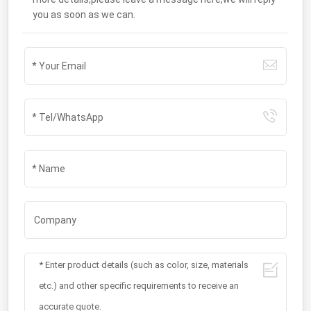
you as soon as we can.