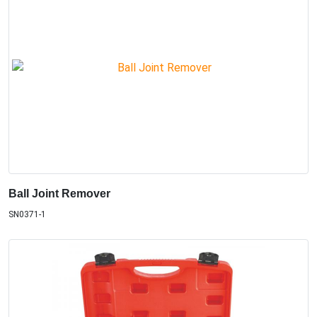
Ball Joint Remover
SN0371-1