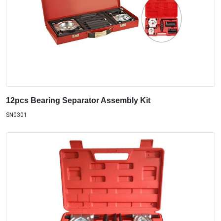
12pcs Bearing Separator Assembly Kit
SN0301