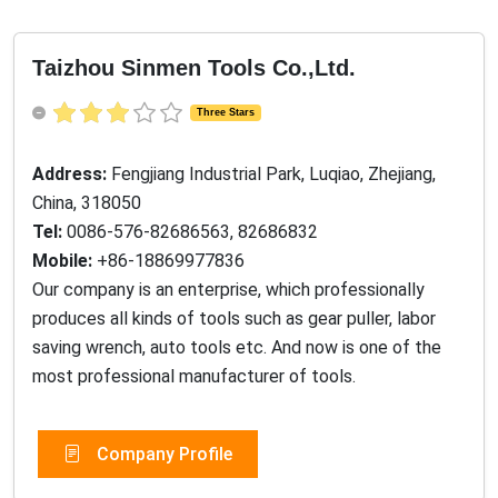
Taizhou Sinmen Tools Co.,Ltd.
Three Stars
Address:
Fengjiang Industrial Park, Luqiao, Zhejiang,
China, 318050
Tel:
0086-576-82686563, 82686832
Mobile:
+86-18869977836
Our company is an enterprise, which professionally
produces all kinds of tools such as gear puller, labor
saving wrench, auto tools etc. And now is one of the
most professional manufacturer of tools.
Company Profile