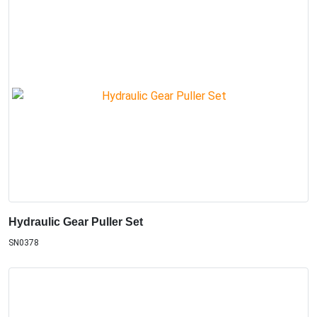
Hydraulic Gear Puller Set
SN0378