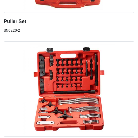
Puller Set
SN0220-2