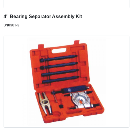
4'' Bearing Separator Assembly Kit
SN0301-3