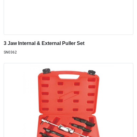
3 Jaw Internal & External Puller Set
SN0362