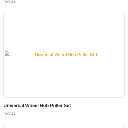
SN0376
Universal Wheel Hub Puller Set
SN0377