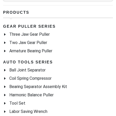
PRODUCTS
GEAR PULLER SERIES
Three Jaw Gear Puller
Two Jaw Gear Puller
Armature Bearing Puller
AUTO TOOLS SERIES
Ball Joint Separator
Coil Spring Compressor
Bearing Separator Assembly Kit
Harmonic Balance Puller
Tool Set
Labor Saving Wrench