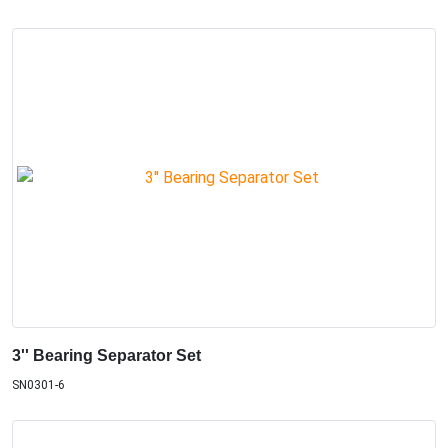
3'' Bearing Separator Set
SN0301-6