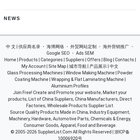
NEWS
中 文 | 供应商名录
・
海博网络
・
外贸网站定制
・
海外营销推广
・
Google SEO
・
Ads SEM
Home
|
Products
|
Categories
|
Suppliers
|
Offers
|
Blog
|
Contacts
|
My Account
|
Site Map
|
城市导航
|
产品展示
|
中文
Glass Processing Machines
|
Window Making Machine
|
Powder
Coating Machine
|
Wrapping & Flat Laminating Machine
|
Aluminium Profiles
Join Free! Create and Promote your website, Market your
products, List of China Suppliers, China Manufacturers, Direct
Factories, Wholesale Products Supplier List.
Source Quality Products Made in China, Industry Equipment,
Machinery, Hardware, Automotive Parts, Chemicals & Energy,
Consumer Goods, Apparel, Food and Beverage.
© 2005-2026
SupplierList.Com
All Rights Reserved |
浙ICP备
10006920号