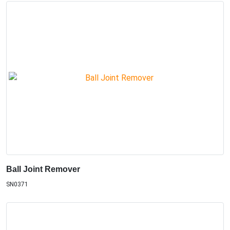
Ball Joint Remover
SN0371