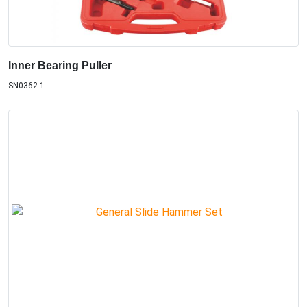
Inner Bearing Puller
SN0362-1