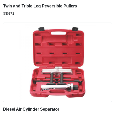
Twin and Triple Leg Peversible Pullers
SN0372
Diesel Air Cylinder Separator