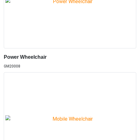
Power Wheelchair
GM20008