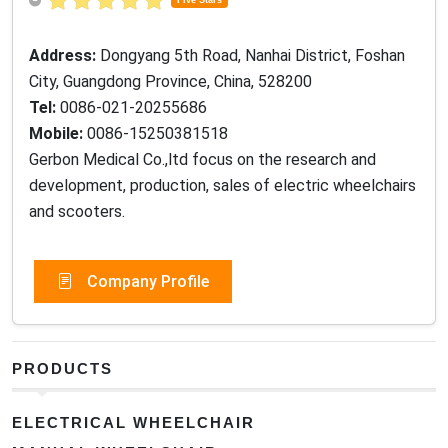
Five Stars
Address:
Dongyang 5th Road, Nanhai District, Foshan
City, Guangdong Province, China, 528200
Tel:
0086-021-20255686
Mobile:
0086-15250381518
Gerbon Medical Co.,ltd focus on the research and
development, production, sales of electric wheelchairs
and scooters.
Company Profile
PRODUCTS
ELECTRICAL WHEELCHAIR