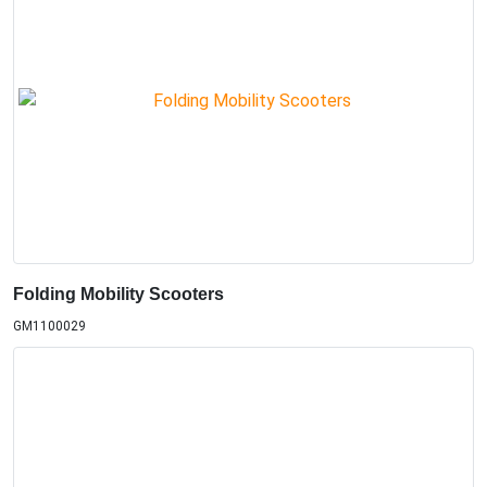
Folding Mobility Scooters
GM1100029