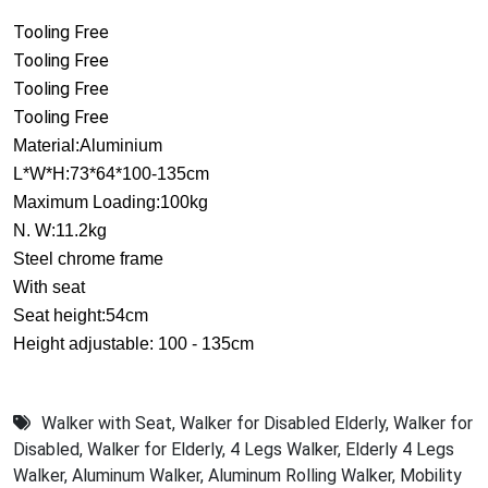
Tooling Free
Tooling Free
Tooling Free
Tooling Free
Material:Aluminium
L*W*H:73*64*100-135cm
Maximum Loading:100kg
N. W:11.2kg
Steel chrome frame
With seat
Seat height:54cm
Height adjustable: 100 - 135cm
Walker with Seat
,
Walker for Disabled Elderly
,
Walker for
Disabled
,
Walker for Elderly
,
4 Legs Walker
,
Elderly 4 Legs
Walker
,
Aluminum Walker
,
Aluminum Rolling Walker
,
Mobility