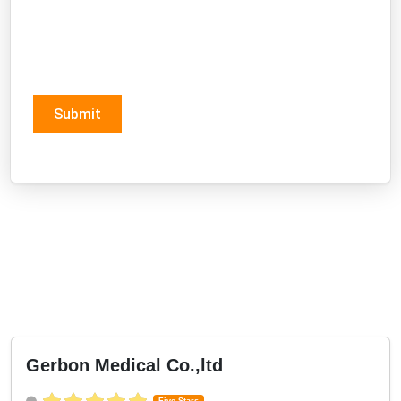
Submit
Gerbon Medical Co.,ltd