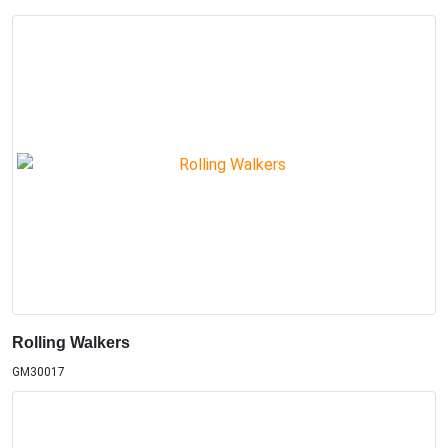
Rolling Walkers
GM30017