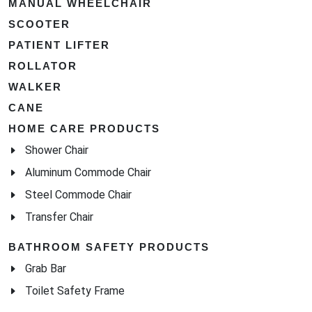
MANUAL WHEELCHAIR
SCOOTER
PATIENT LIFTER
ROLLATOR
WALKER
CANE
HOME CARE PRODUCTS
Shower Chair
Aluminum Commode Chair
Steel Commode Chair
Transfer Chair
BATHROOM SAFETY PRODUCTS
Grab Bar
Toilet Safety Frame