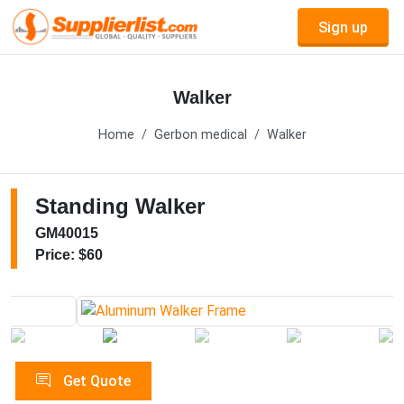
Sign up
Walker
Home
Gerbon medical
Walker
Standing Walker
GM40015
Price: $60
Get Quote