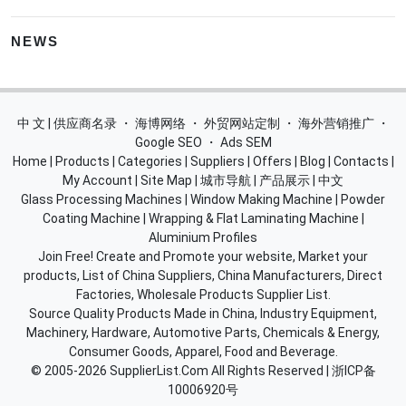
NEWS
中 文 | 供应商名录
・
海博网络
・
外贸网站定制
・
海外营销推广
・
Google SEO
・
Ads SEM
Home
|
Products
|
Categories
|
Suppliers
|
Offers
|
Blog
|
Contacts
|
My Account
|
Site Map
|
城市导航
|
产品展示
|
中文
Glass Processing Machines
|
Window Making Machine
|
Powder
Coating Machine
|
Wrapping & Flat Laminating Machine
|
Aluminium Profiles
Join Free! Create and Promote your website, Market your
products, List of China Suppliers, China Manufacturers, Direct
Factories, Wholesale Products Supplier List.
Source Quality Products Made in China, Industry Equipment,
Machinery, Hardware, Automotive Parts, Chemicals & Energy,
Consumer Goods, Apparel, Food and Beverage.
© 2005-2026
SupplierList.Com
All Rights Reserved |
浙ICP备
10006920号