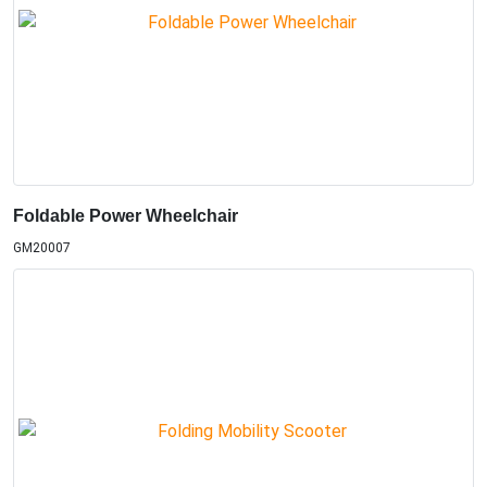
Foldable Power Wheelchair
GM20007