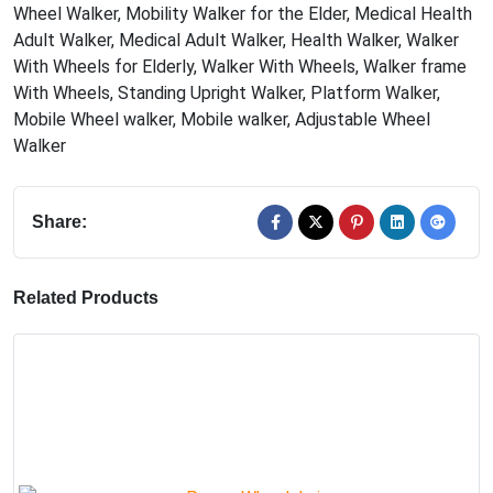
Wheel Walker
,
Mobility Walker for the Elder
,
Medical Health
Adult Walker
,
Medical Adult Walker
,
Health Walker
,
Walker
With Wheels for Elderly
,
Walker With Wheels
,
Walker frame
With Wheels
,
Standing Upright Walker
,
Platform Walker
,
Mobile Wheel walker
,
Mobile walker
,
Adjustable Wheel
Walker
Share:
Related Products