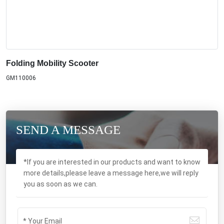
Folding Mobility Scooter
GM110006
SEND A MESSAGE
*If you are interested in our products and want to know
more details,please leave a message here,we will reply
you as soon as we can.