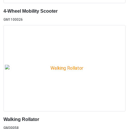
4-Wheel Mobility Scooter
GM1100026
Walking Rollator
GM30058