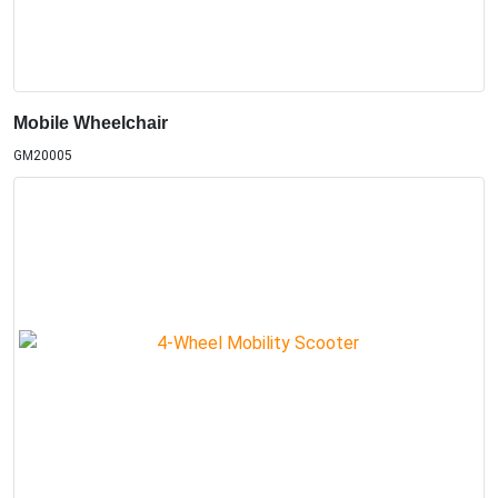
Mobile Wheelchair
GM20005