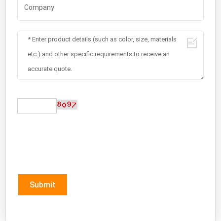
Submit