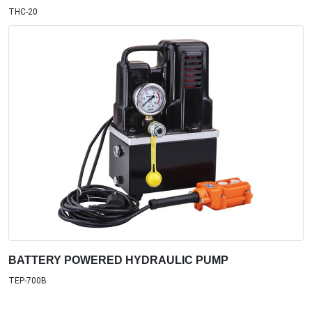
THC-20
BATTERY POWERED HYDRAULIC PUMP
TEP-700B