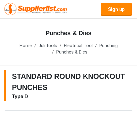
Sign up
Punches & Dies
Home
Juli tools
Electrical Tool
Punching
Punches & Dies
STANDARD ROUND KNOCKOUT
PUNCHES
Type D