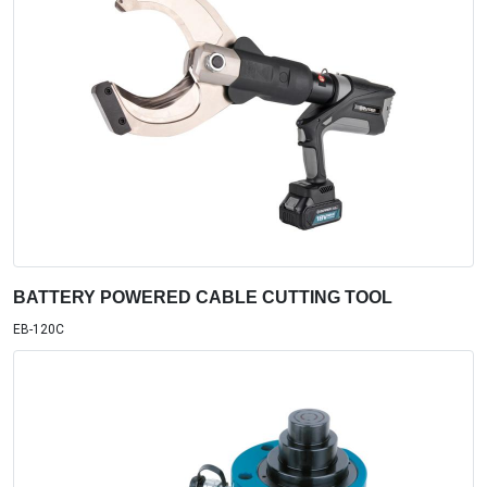
BATTERY POWERED CABLE CUTTING TOOL
EB-120C