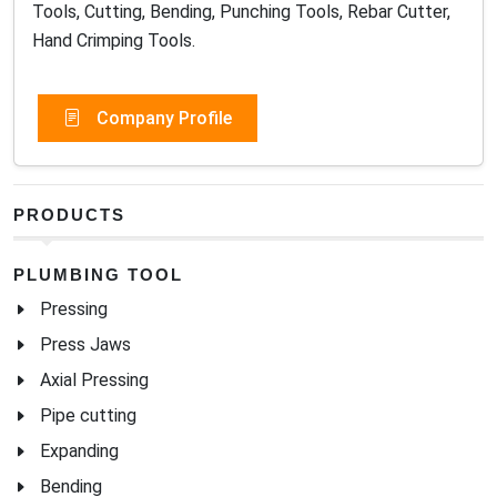
Tools, Cutting, Bending, Punching Tools, Rebar Cutter,
Hand Crimping Tools.
Company Profile
PRODUCTS
PLUMBING TOOL
Pressing
Press Jaws
Axial Pressing
Pipe cutting
Expanding
Bending