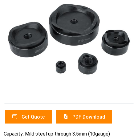
Get Quote
PDF Download
Capacity: Mild steel up through 3.5mm (10gauge)