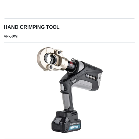
HAND CRIMPING TOOL
AN-50WF