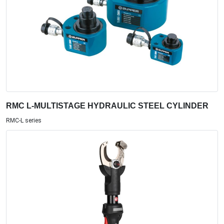
RMC L-MULTISTAGE HYDRAULIC STEEL CYLINDER
RMC-L series