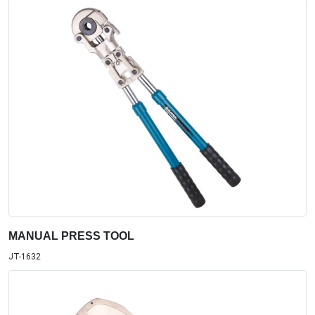
MANUAL PRESS TOOL
JT-1632