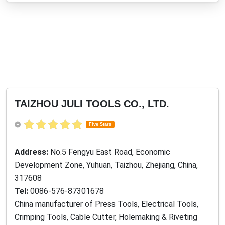
TAIZHOU JULI TOOLS CO., LTD.
Five Stars
Address:
No.5 Fengyu East Road, Economic
Development Zone, Yuhuan, Taizhou, Zhejiang, China,
317608
Tel:
0086-576-87301678
China manufacturer of Press Tools, Electrical Tools,
Crimping Tools, Cable Cutter, Holemaking & Riveting