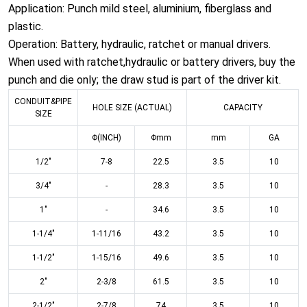
Application: Punch mild steel, aluminium, fiberglass and
plastic.
Operation: Battery, hydraulic, ratchet or manual drivers.
When used with ratchet,hydraulic or battery drivers, buy the
punch and die only; the draw stud is part of the driver kit.
CONDUIT&PIPE
HOLE SIZE (ACTUAL)
CAPACITY
SIZE
Φ(INCH)
Φmm
mm
GA
1/2"
7-8
22.5
3.5
10
3/4"
-
28.3
3.5
10
1"
-
34.6
3.5
10
1-1/4"
1-11/16
43.2
3.5
10
1-1/2"
1-15/16
49.6
3.5
10
2"
2-3/8
61.5
3.5
10
2-1/2"
2-7/8
74
3.5
10