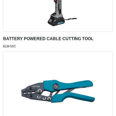
BATTERY POWERED CABLE CUTTING TOOL
BLM-50C