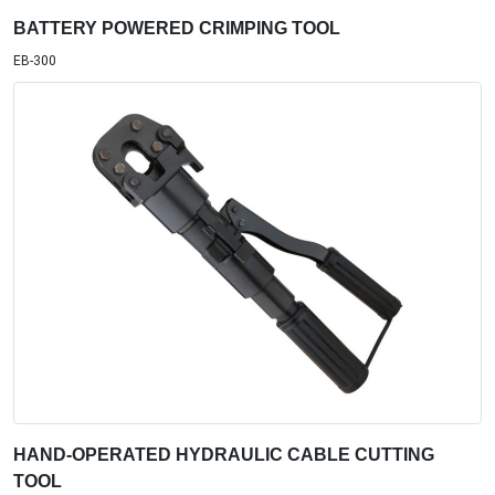
BATTERY POWERED CRIMPING TOOL
EB-300
HAND-OPERATED HYDRAULIC CABLE CUTTING
TOOL