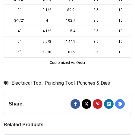
3"
3-1/2
89.9
3.5
10
3-1/2"
4
102.7
3.5
10
4"
4-1/2
115.4
3.5
10
5"
5-5/8
144.1
3.5
10
6"
6-3/8
161.9
3.5
10
Customized As Order
Electrical Tool
,
Punching Tool
,
Punches & Dies
Share:
Related Products