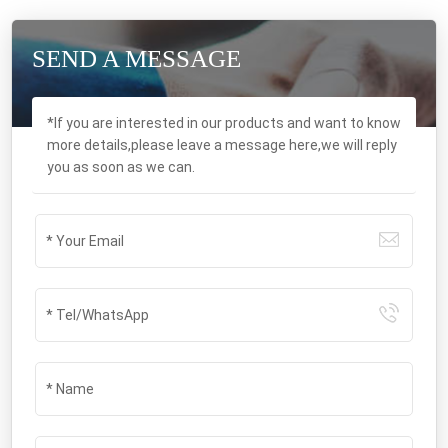
SEND A MESSAGE
*If you are interested in our products and want to know
more details,please leave a message here,we will reply
you as soon as we can.