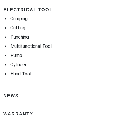
ELECTRICAL TOOL
Crimping
Cutting
Punching
Multifunctional Tool
Pump
Cylinder
Hand Tool
NEWS
WARRANTY