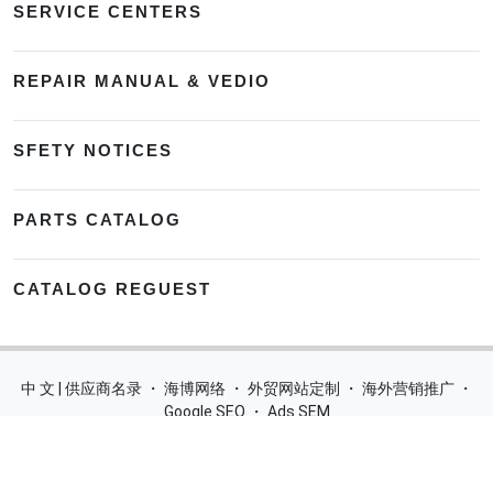
SERVICE CENTERS
REPAIR MANUAL & VEDIO
SFETY NOTICES
PARTS CATALOG
CATALOG REGUEST
中 文 | 供应商名录
・
海博网络
・
外贸网站定制
・
海外营销推广
・
Google SEO
・
Ads SEM
Home
|
Products
|
Categories
|
Suppliers
|
Offers
|
Blog
|
Contacts
|
My Account
|
Site Map
|
城市导航
|
产品展示
|
中文
Glass Processing Machines
|
Window Making Machine
|
Powder