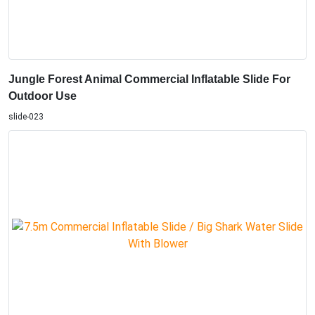
Jungle Forest Animal Commercial Inflatable Slide For
Outdoor Use
slide-023