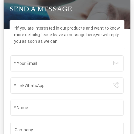
SEND A MESSAGE
*If you are interested in our products and want to know
more details,please leave a message here,we will reply
you as soon as we can.