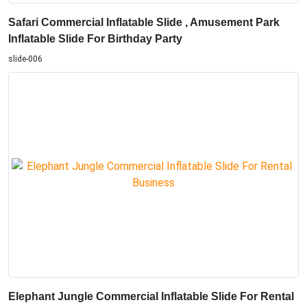
Safari Commercial Inflatable Slide , Amusement Park
Inflatable Slide For Birthday Party
slide-006
Elephant Jungle Commercial Inflatable Slide For Rental