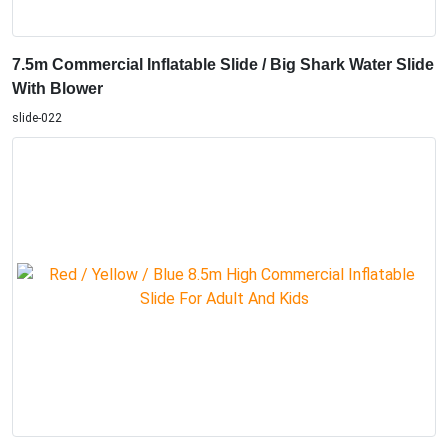
7.5m Commercial Inflatable Slide / Big Shark Water Slide
With Blower
slide-022