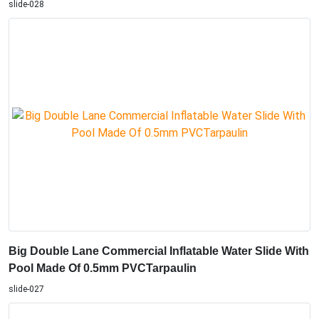
slide-028
Big Double Lane Commercial Inflatable Water Slide With
Pool Made Of 0.5mm PVCTarpaulin
slide-027