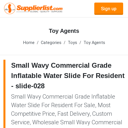
Sign up
Toy Agents
Home
Categories
Toys
Toy Agents
Small Wavy Commercial Grade
Inflatable Water Slide For Resident
- slide-028
Small Wavy Commercial Grade Inflatable
Water Slide For Resident For Sale, Most
Competitive Price, Fast Delivery, Custom
Service, Wholesale Small Wavy Commercial