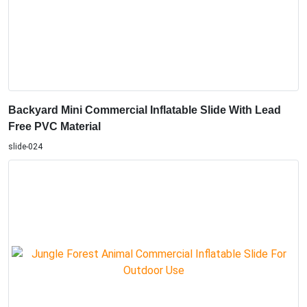
Backyard Mini Commercial Inflatable Slide With Lead
Free PVC Material
slide-024