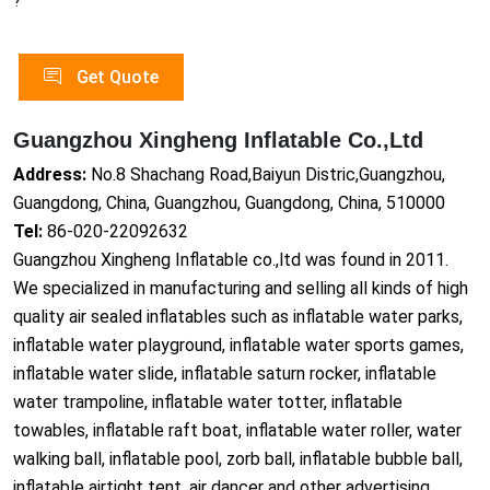
?
Get Quote
Guangzhou Xingheng Inflatable Co.,Ltd
Address:
No.8 Shachang Road,Baiyun Distric,Guangzhou,
Guangdong, China, Guangzhou, Guangdong, China, 510000
Tel:
86-020-22092632
Guangzhou Xingheng Inflatable co.,ltd was found in 2011.
We specialized in manufacturing and selling all kinds of high
quality air sealed inflatables such as inflatable water parks,
inflatable water playground, inflatable water sports games,
inflatable water slide, inflatable saturn rocker, inflatable
water trampoline, inflatable water totter, inflatable
towables, inflatable raft boat, inflatable water roller, water
walking ball, inflatable pool, zorb ball, inflatable bubble ball,
inflatable airtight tent, air dancer and other advertising