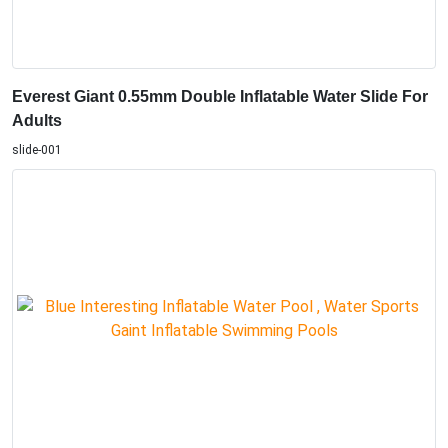
Everest Giant 0.55mm Double Inflatable Water Slide For
Adults
slide-001