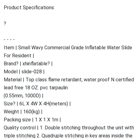
Product Specifications:
?
- - - -
Item | Small Wavy Commercial Grade Inflatable Water Slide
For Resident |
Brand? | xhinflatable? |
Model | slide-028 |
Material | Top class flame retardant, water proof N certified
lead free 18 OZ. pvc tarpaulin
(0.55mm, 1000D) |
Size? | 6L X 4W X 4H(meters) |
Weight | 160(kg) |
Packing size | 1 X 1 X 1m |
Quality control | 1. Double stitching throughout the unit with
triple stitching 2. Quadruple stitching in key areas inside the