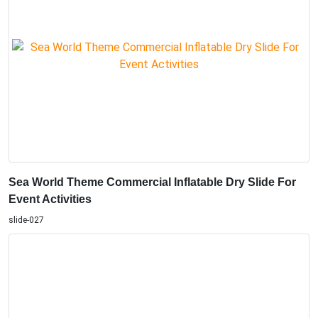
Sea World Theme Commercial Inflatable Dry Slide For
Event Activities
slide-027