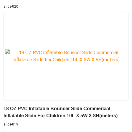
slide-020
18 OZ PVC Inflatable Bouncer Slide Commercial
Inflatable Slide For Children 10L X 5W X 8H(meters)
slide-019