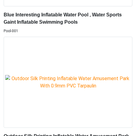
Blue Interesting Inflatable Water Pool , Water Sports
Gaint Inflatable Swimming Pools
Pool-001