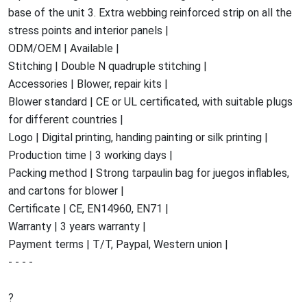
base of the unit 3. Extra webbing reinforced strip on all the
stress points and interior panels |
ODM/OEM | Available |
Stitching | Double N quadruple stitching |
Accessories | Blower, repair kits |
Blower standard | CE or UL certificated, with suitable plugs
for different countries |
Logo | Digital printing, handing painting or silk printing |
Production time | 3 working days |
Packing method | Strong tarpaulin bag for juegos inflables,
and cartons for blower |
Certificate | CE, EN14960, EN71 |
Warranty | 3 years warranty |
Payment terms | T/T, Paypal, Western union |
- - - -
?