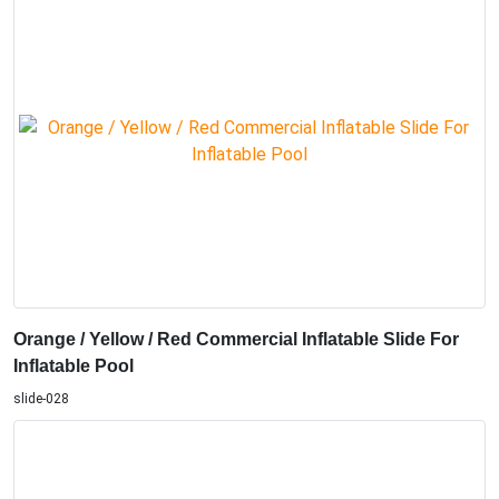
Orange / Yellow / Red Commercial Inflatable Slide For
Inflatable Pool
slide-028