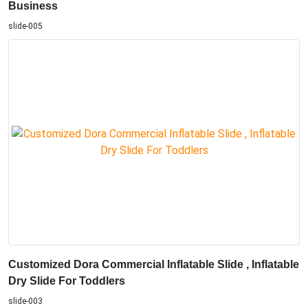
Business
slide-005
Customized Dora Commercial Inflatable Slide , Inflatable
Dry Slide For Toddlers
slide-003