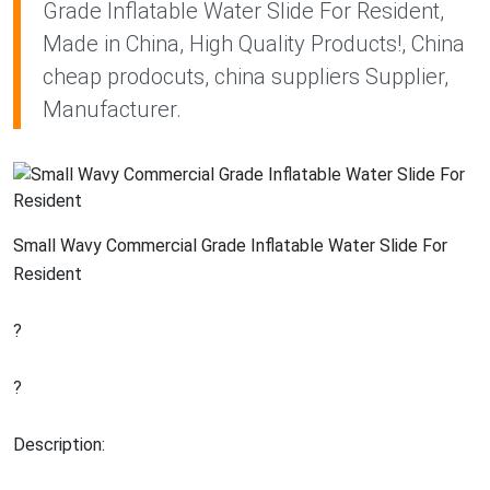
Grade Inflatable Water Slide For Resident,
Made in China, High Quality Products!, China
cheap prodocuts, china suppliers Supplier,
Manufacturer.
Small Wavy Commercial Grade Inflatable Water Slide For
Resident
?
?
Description: