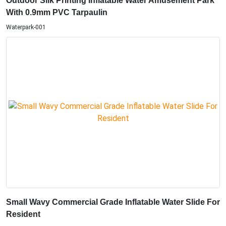
Outdoor Silk Printing Inflatable Water Amusement Park
With 0.9mm PVC Tarpaulin
Waterpark-001
Small Wavy Commercial Grade Inflatable Water Slide For
Resident