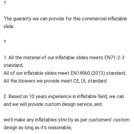
?
The guaranty we can provide for this commercial inflatable
slide:
?
1. All the material of our inflatable slides meets EN71-2-3
standard;
All of our inflatable slides meet EN14960 (2013) standard;
All the blowers we provide meet CE, UL standard.
2. Based on 10 years experience in inflatable field, we can
and we will provide custom design service, and
we’ll make any inflatables strictly as per customers’ custom
design as long as it’s reasonable;