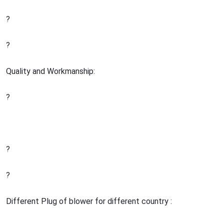
?
?
Quality and Workmanship:
?
?
?
Different Plug of blower for different country :