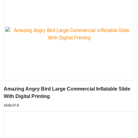
Amazing Angry Bird Large Commercial Inflatable Slide
With Digital Printing
slide-018