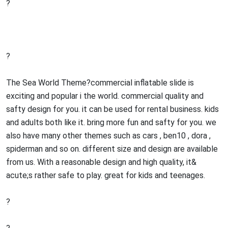
?
?
The Sea World Theme?commercial inflatable slide is
exciting and popular i the world. commercial quality and
safty design for you. it can be used for rental business. kids
and adults both like it. bring more fun and safty for you. we
also have many other themes such as cars , ben10 , dora ,
spiderman and so on. different size and design are available
from us. With a reasonable design and high quality, it&
acute;s rather safe to play. great for kids and teenages.
?