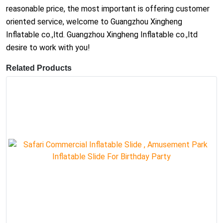
reasonable price, the most important is offering customer
oriented service, welcome to Guangzhou Xingheng
Inflatable co.,ltd. Guangzhou Xingheng Inflatable co.,ltd
desire to work with you!
Related Products