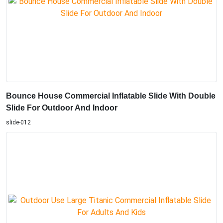
Bounce House Commercial Inflatable Slide With Double
Slide For Outdoor And Indoor
slide-012