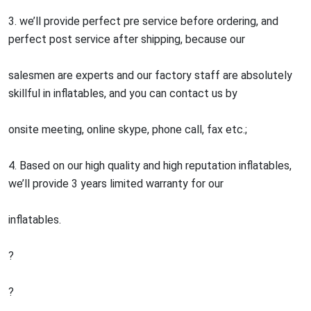
3. we’ll provide perfect pre service before ordering, and
perfect post service after shipping, because our
salesmen are experts and our factory staff are absolutely
skillful in inflatables, and you can contact us by
onsite meeting, online skype, phone call, fax etc.;
4. Based on our high quality and high reputation inflatables,
we’ll provide 3 years limited warranty for our
inflatables.
?
?