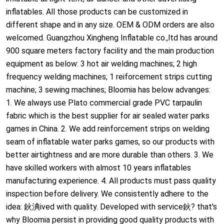
inflatables. All those products can be customized in
different shape and in any size. OEM & ODM orders are also
welcomed. Guangzhou Xingheng Inflatable co.,ltd has around
900 square meters factory facility and the main production
equipment as below: 3 hot air welding machines; 2 high
frequency welding machines; 1 reiforcement strips cutting
machine; 3 sewing machines; Bloomia has below advanges:
1. We always use Plato commercial grade PVC tarpaulin
fabric which is the best supplier for air sealed water parks
games in China. 2. We add reinforcement strips on welding
seam of inflatable water parks games, so our products with
better airtightness and are more durable than others. 3. We
have skilled workers with almost 10 years inflatables
manufacturing experience. 4. All products must pass quality
inspection before delivery. We consistently adhere to the
idea: 鈥淟ived with quality. Developed with service鈥? that's
why Bloomia persist in providing good quality products with