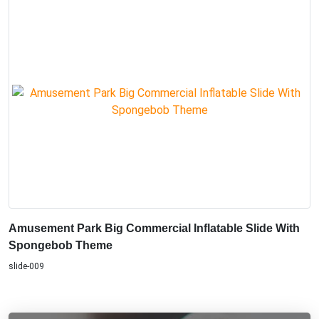
Amusement Park Big Commercial Inflatable Slide With
Spongebob Theme
slide-009