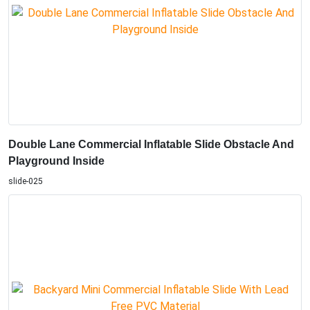
Double Lane Commercial Inflatable Slide Obstacle And
Playground Inside
slide-025