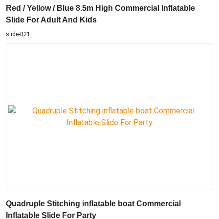
Red / Yellow / Blue 8.5m High Commercial Inflatable
Slide For Adult And Kids
slide-021
Quadruple Stitching inflatable boat Commercial
Inflatable Slide For Party