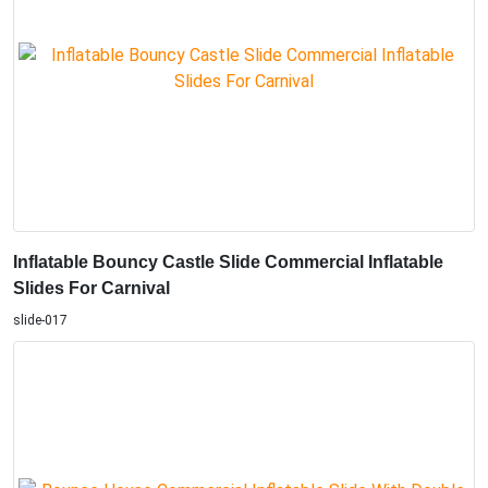
Inflatable Bouncy Castle Slide Commercial Inflatable
Slides For Carnival
slide-017