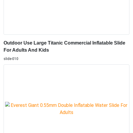
Outdoor Use Large Titanic Commercial Inflatable Slide
For Adults And Kids
slide-010