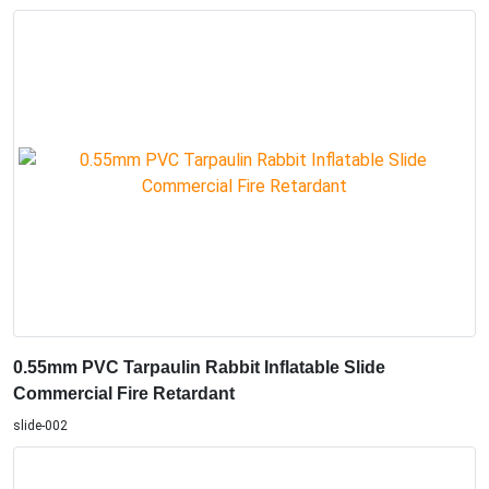
0.55mm PVC Tarpaulin Rabbit Inflatable Slide
Commercial Fire Retardant
slide-002