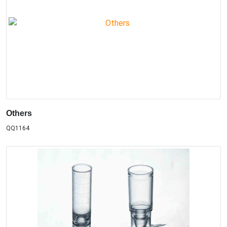
Others
QQ1164