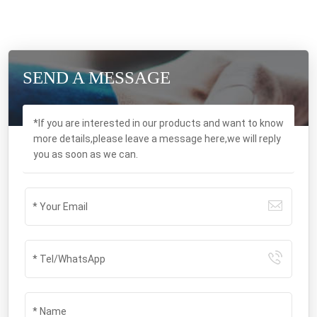
SEND A MESSAGE
*If you are interested in our products and want to know
more details,please leave a message here,we will reply
you as soon as we can.