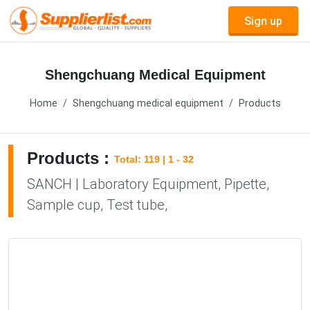
Sign up
Shengchuang Medical Equipment
Home
Shengchuang medical equipment
Products
Products :
Total: 119 | 1 - 32
SANCH | Laboratory Equipment, Pipette,
Sample cup, Test tube,