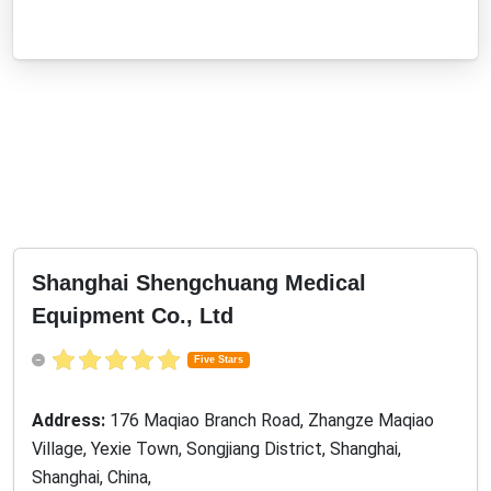
Shanghai Shengchuang Medical
Equipment Co., Ltd
Five Stars
Address:
176 Maqiao Branch Road, Zhangze Maqiao
Village, Yexie Town, Songjiang District, Shanghai,
Shanghai, China,