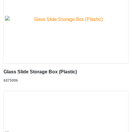
Glass Slide Storage Box (Plastic)
6075006