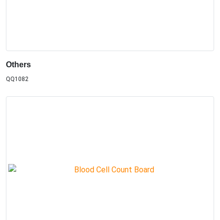
Others
QQ1082