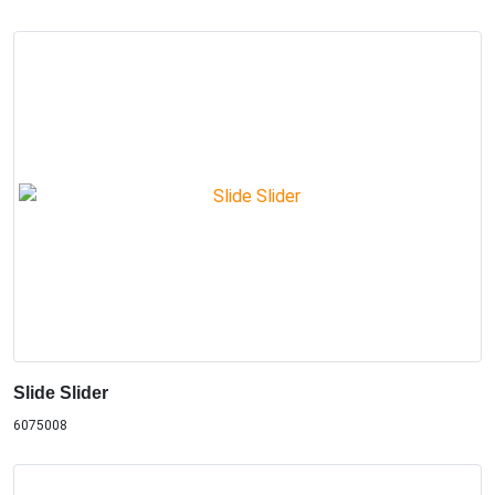
Slide Slider
6075008