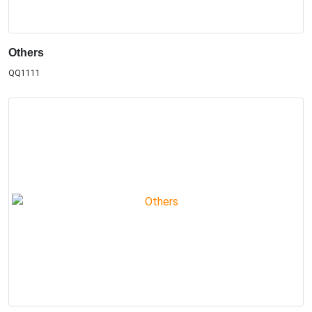
Others
QQ1111