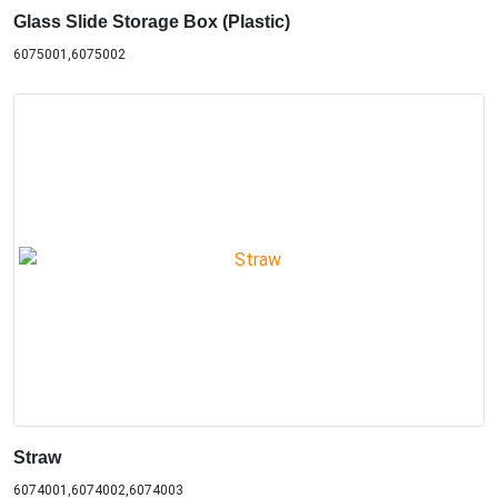
Glass Slide Storage Box (Plastic)
6075001,6075002
Straw
6074001,6074002,6074003