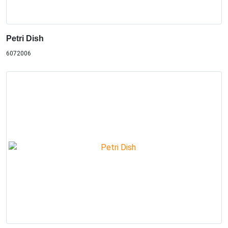
Petri Dish
6072006