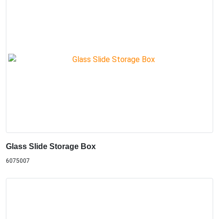
Glass Slide Storage Box
6075007