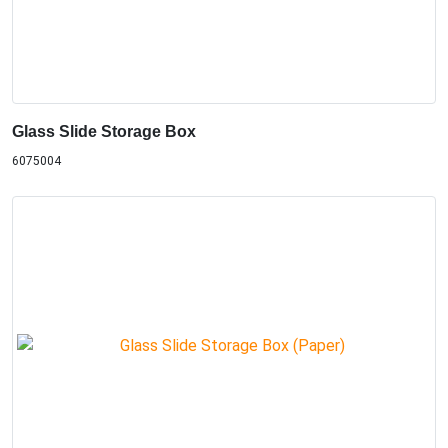
Glass Slide Storage Box
6075004