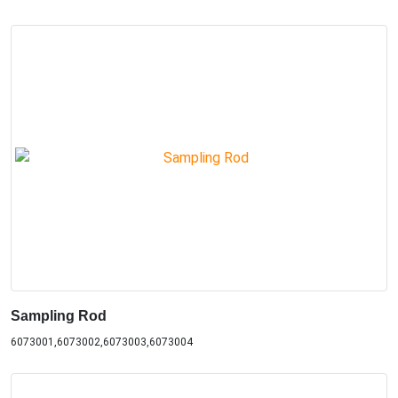
Sampling Rod
6073001,6073002,6073003,6073004