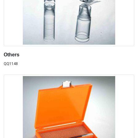
Others
QQ1148