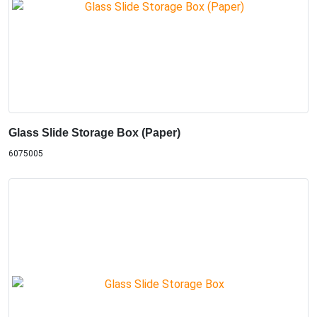
Glass Slide Storage Box (Paper)
6075005