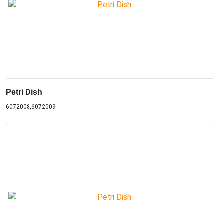
Petri Dish
6072008,6072009