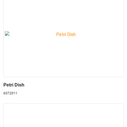
Petri Dish
6072011