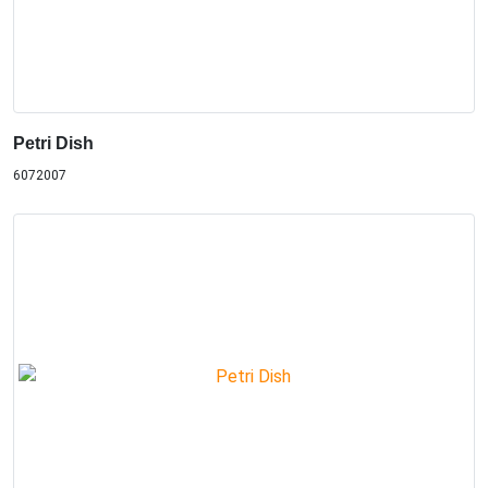
Petri Dish
6072007