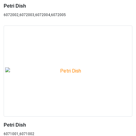
Petri Dish
6072002,6072003,6072004,6072005
Petri Dish
6071001,6071002