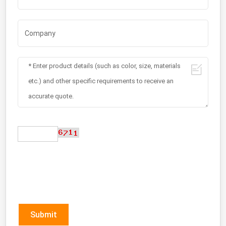
Submit