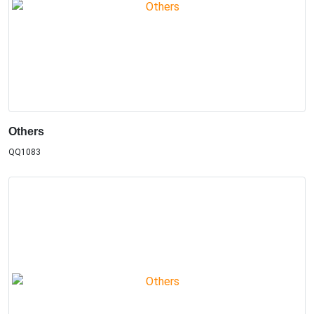
Others
QQ1083