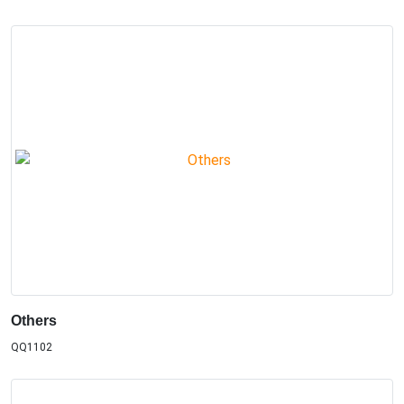
Others
QQ1102