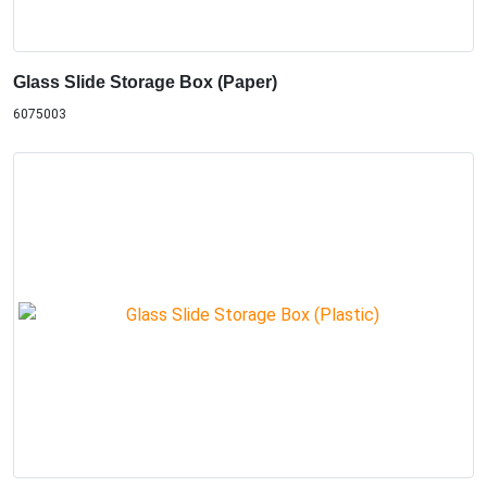
Glass Slide Storage Box (Paper)
6075003