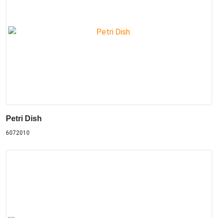
Petri Dish
6072010