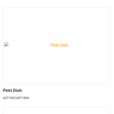
Petri Dish
6071003,6071004