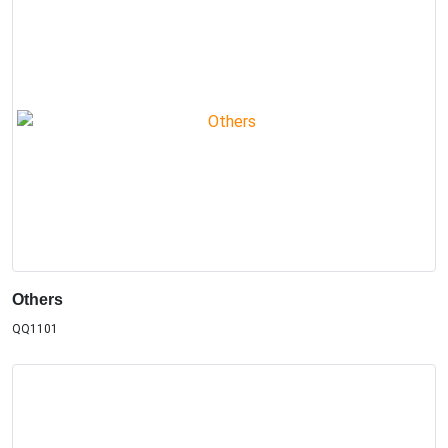
Others
QQ1101