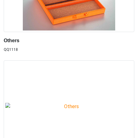
Others
QQ1118