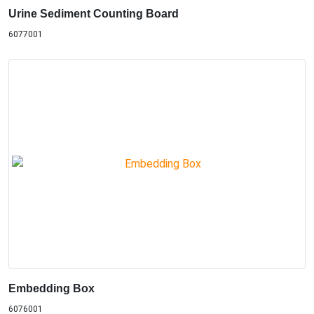
Urine Sediment Counting Board
6077001
Embedding Box
6076001