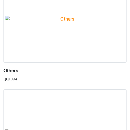
Others
QQ1084