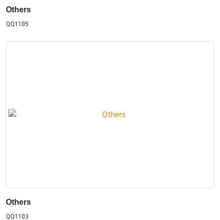
Others
QQ1105
Others
QQ1103