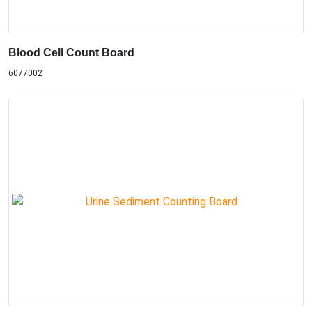
Blood Cell Count Board
6077002