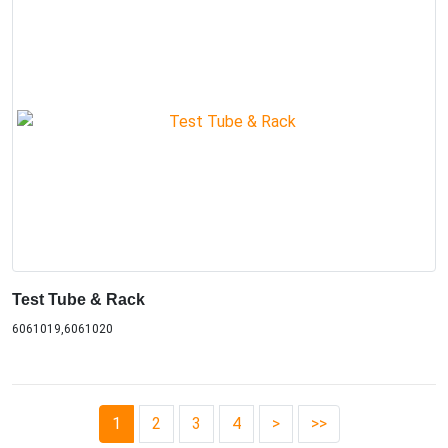
Test Tube & Rack
6061019,6061020
1
2
3
4
>
>>