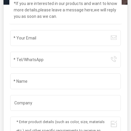
*If you are interested in our products and want to know
more details,please leave a message here,we will reply
you as soon as we can.