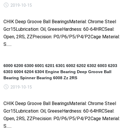
2019-10-15
CHIK Deep Groove Ball BearingsMaterial: Chrome Steel
Gcr15Lubrication: Oil, GreeseHardness: 60-64HRCSeal:
Open, 2RS, ZZPrecision: P0/P6/P5/P4/P2Cage Material:
S......
6000 6200 6300 6001 6201 6301 6002 6202 6302 6003 6203
6303 6004 6204 6304 Engine Bearing Deep Groove Ball
Bearing Spinner Bearing 6008 Zz 2RS
2019-10-15
CHIK Deep Groove Ball BearingsMaterial: Chrome Steel
Gcr15Lubrication: Oil, GreeseHardness: 60-64HRCSeal:
Open, 2RS, ZZPrecision: P0/P6/P5/P4/P2Cage Material:
S......