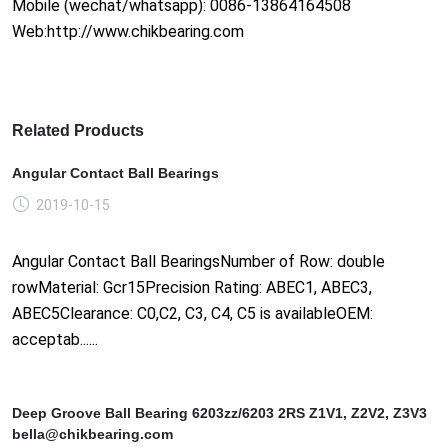
Mobile (wechat/whatsapp): 0086-13864164508
Web:http://www.chikbearing.com
Related Products
Angular Contact Ball Bearings
2019-10-15
Angular Contact Ball BearingsNumber of Row: double
rowMaterial: Gcr15Precision Rating: ABEC1, ABEC3,
ABEC5Clearance: C0,C2, C3, C4, C5 is availableOEM:
acceptab......
Deep Groove Ball Bearing 6203zz/6203 2RS Z1V1, Z2V2, Z3V3
bella@chikbearing.com