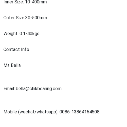
Inner Size: 10-400mm
Outer Size:30-500mm
Weight: 0.1-40kgs
Co
ntact Info
Ms Bella
Email: bella@chikbearing.com
Mobile (wechat/whatsapp): 0086-13864164508
Web:http://www.chik