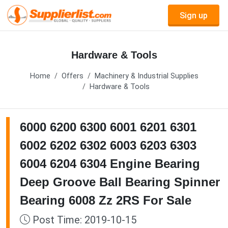
Sign up
Hardware & Tools
Home
Offers
Machinery & Industrial Supplies
Hardware & Tools
6000 6200 6300 6001 6201 6301
6002 6202 6302 6003 6203 6303
6004 6204 6304 Engine Bearing
Deep Groove Ball Bearing Spinner
Bearing 6008 Zz 2RS For Sale
Post Time: 2019-10-15