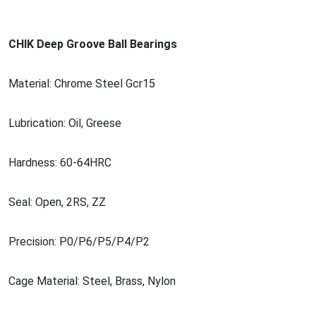
CHIK Deep Groove Ball Bearings
Material: Chrome Steel Gcr15
Lubrication: Oil, Greese
Hardness: 60-64HRC
Seal: Open, 2RS, ZZ
Precision: P0/P6/P5/P4/P2
Cage Material: Steel, Brass, Nylon