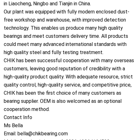
in Liaocheng, Ningbo and Tianjin in China.
Our plant was equipped with fully modern enclosed dust-
free workshop and warehouse, with improved detection
technology. This enables us produce many high quality
bearings and meet customers delivery time. All products
could meet many advanced internatio
nal standards with
high quality steel and fully testing treatment.
CHIK has been successful cooperation with many overseas
customers, leaving good reputation of credibility with a
high-quality product quality. With adequate resource, strict
quality control, high-quality service, and competitive price,
CHIK has been the first choice of many customers as
bearing supplier. OEM is also welcomed as an optio
nal
cooperation method.
Co
ntact Info
Ms Bella
Email: bella@chikbearing.com