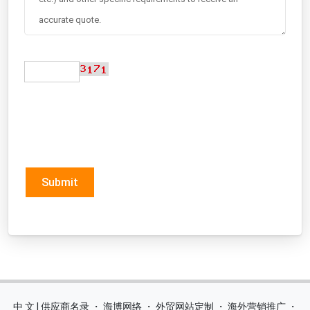
Submit
中 文 | 供应商名录
・
海博网络
・
外贸网站定制
・
海外营销推广
・