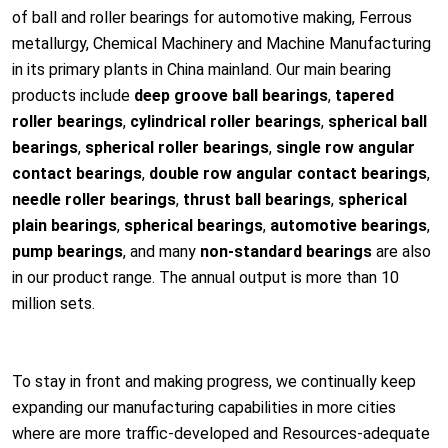
of ball and roller bearings for automotive making, Ferrous
me
tallurgy, Chemical Machinery and Machine Manufacturing
in its primary plants in China mainland. Our main bearing
products include
d
eep groove ball bearings
,
tapered
roller bearings
,
cylindrical roller bearings
,
spherical ball
bearings
,
spherical roller bearings
,
single row angular
co
ntact bearings
,
double row angular co
ntact bearings
,
needle roller bearings
,
thrust ball bearings
,
spherical
plain bearings
,
spherical bearings
,
automotive bearings
,
pump bearings
, and many
non-standard bearings
are also
in our product range. The annual output is more than 10
million sets.
To stay in front and making progress, we co
ntinually keep
expanding our manufacturing capabilities in more cities
where are more traffic-developed and Resources-adequate