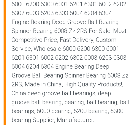
6000 6200 6300 6001 6201 6301 6002 6202
6302 6003 6203 6303 6004 6204 6304
Engine Bearing Deep Groove Ball Bearing
Spinner Bearing 6008 Zz 2RS For Sale, Most
Competitive Price, Fast Delivery, Custom
Service, Wholesale 6000 6200 6300 6001
6201 6301 6002 6202 6302 6003 6203 6303
6004 6204 6304 Engine Bearing Deep
Groove Ball Bearing Spinner Bearing 6008 Zz
2RS, Made in China, High Quality Products!,
China deep groove ball bearings, deep
groove ball bearing, bearing, ball bearing, ball
bearings, 6000 bearing, 6200 bearing, 6300
bearing Supplier, Manufacturer.