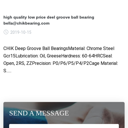
high quality low price deel groove ball bearing
bella@chikbearing.com
2019-10-15
CHIK Deep Groove Ball BearingsMaterial: Chrome Steel
Gcr15Lubrication: Oil, GreeseHardness: 60-64HRCSeal:
Open, 2RS, ZZPrecision: P0/P6/P5/P4/P2Cage Material:
S......
SEND A MESSAGE