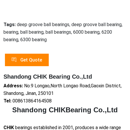
Tags:
deep groove ball bearings, deep groove ball bearing,
bearing, ball bearing, ball bearings, 6000 bearing, 6200
bearing, 6300 bearing
Get Quote
Shandong CHIK Bearing Co.,Ltd
Address:
No.9 Longao,North Longao Road,Gaoxin District,
Shandong, Jinan, 250101
Tel:
008613864164508
Shandong CHIKBearing Co.,Ltd
CHIK
bearings established in 2001, produces a wide range