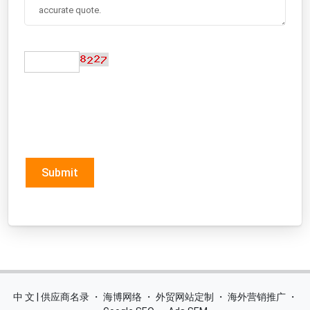
Submit
中 文 | 供应商名录
・
海博网络
・
外贸网站定制
・
海外营销推广
・