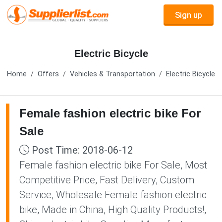
Sign up
Electric Bicycle
Home
Offers
Vehicles & Transportation
Electric Bicycle
Female fashion electric bike For
Sale
Post Time: 2018-06-12
Female fashion electric bike For Sale, Most
Competitive Price, Fast Delivery, Custom
Service, Wholesale Female fashion electric
bike, Made in China, High Quality Products!,