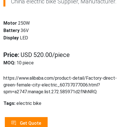
China electric bike Supplier, Manufacturer.
Motor
250W
Battery
36V
Display
LED
Price:
USD 520.00/piece
MOQ:
10 piece
https://www.alibaba.com/product-detail/Factory-direct-
green-female-city-electric_60737077006.html?
spm=a2747.manage.list.272.585971d2fNhNRQ
Tags:
electric bike
Get Quote