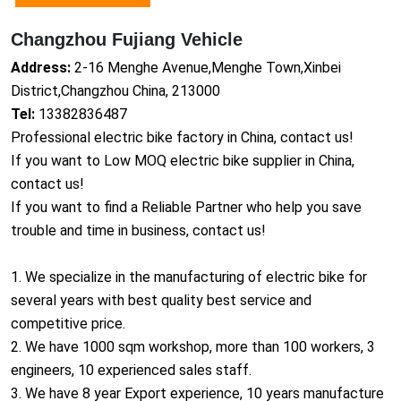
Changzhou Fujiang Vehicle
Address:
2-16 Menghe Avenue,Menghe Town,Xinbei
District,Changzhou China, 213000
Tel:
13382836487
Professio
nal electric bike factory in China, co
ntact us!
If you want to Low MOQ electric bike supplier in China,
co
ntact us!
If you want to find a Reliable Partner who help you save
trouble and time in business, co
ntact us!
1. We specialize in the manufacturing of electric bike for
several years with best quality best service and
competitive price.
2. We have 1000 sqm workshop, more than 100 workers, 3
engineers, 10 experienced sales staff.
3. We have 8 year Export experience, 10 years manufacture