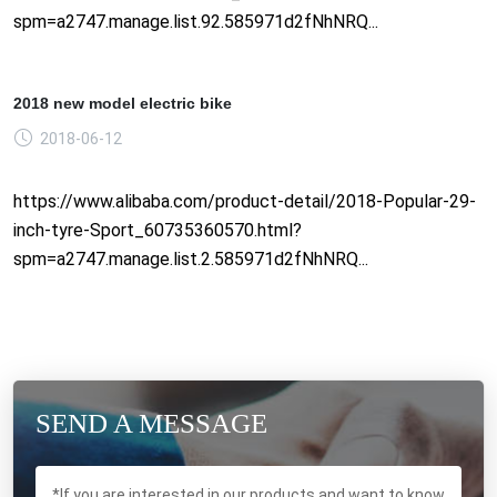
spm=a2747.manage.list.92.585971d2fNhNRQ...
2018 new model electric bike
2018-06-12
https://www.alibaba.com/product-detail/2018-Popular-29-
inch-tyre-Sport_60735360570.html?
spm=a2747.manage.list.2.585971d2fNhNRQ...
SEND A MESSAGE
*If you are interested in our products and want to know