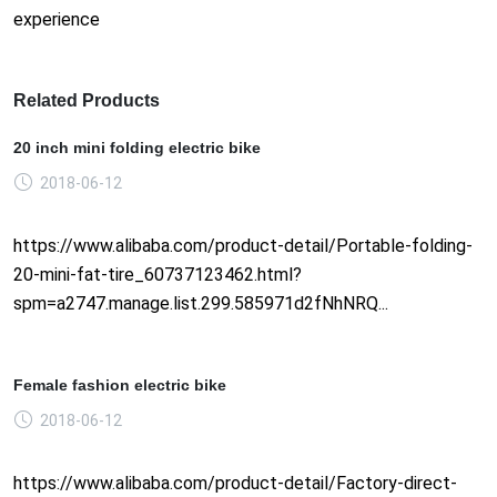
experience
Related Products
20 inch mini folding electric bike
2018-06-12
https://www.alibaba.com/product-detail/Portable-folding-
20-mini-fat-tire_60737123462.html?
spm=a2747.manage.list.299.585971d2fNhNRQ...
Female fashion electric bike
2018-06-12
https://www.alibaba.com/product-detail/Factory-direct-