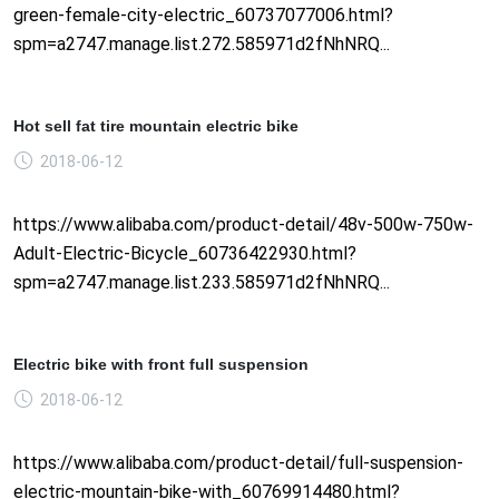
green-female-city-electric_60737077006.html?
spm=a2747.manage.list.272.585971d2fNhNRQ...
Hot sell fat tire mountain electric bike
2018-06-12
https://www.alibaba.com/product-detail/48v-500w-750w-
Adult-Electric-Bicycle_60736422930.html?
spm=a2747.manage.list.233.585971d2fNhNRQ...
Electric bike with front full suspension
2018-06-12
https://www.alibaba.com/product-detail/full-suspension-
electric-mountain-bike-with_60769914480.html?