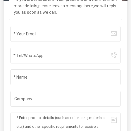
more details,please leave a message here,we will reply
you as soon as we can.