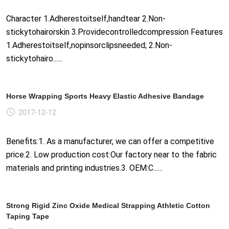
Character 1.Adherestoitself,handtear 2.Non-
stickytohairorskin 3.Providecontrolledcompression Features
1.Adherestoitself,nopinsorclipsneeded; 2.Non-
stickytohairo......
Horse Wrapping Sports Heavy Elastic Adhesive Bandage
2017-12-12
Benefits:1. As a manufacturer, we can offer a competitive
price.2. Low production cost:Our factory near to the fabric
materials and printing industries.3. OEM:C......
Strong Rigid Zinc Oxide Medical Strapping Athletic Cotton
Taping Tape