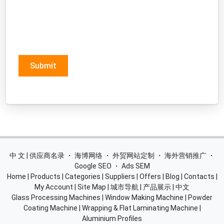
Submit
中 文 | 供应商名录
・
海博网络
・
外贸网站定制
・
海外营销推广
・
Google SEO
・
Ads SEM
Home
|
Products
|
Categories
|
Suppliers
|
Offers
|
Blog
|
Contacts
|
My Account
|
Site Map
|
城市导航
|
产品展示
|
中文
Glass Processing Machines
|
Window Making Machine
|
Powder
Coating Machine
|
Wrapping & Flat Laminating Machine
|
Aluminium Profiles