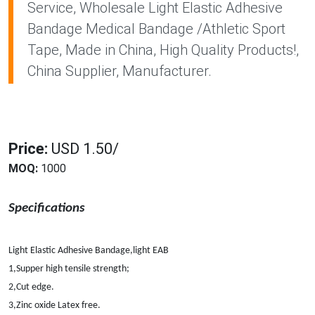
Service, Wholesale Light Elastic Adhesive
Bandage Medical Bandage /Athletic Sport
Tape, Made in China, High Quality Products!,
China Supplier, Manufacturer.
Price:
USD 1.50/
MOQ:
1000
Specifications
Light Elastic Adhesive Bandage,light EAB
1,Supper high tensile strength;
2,Cut edge.
3,Zinc oxide Latex free.