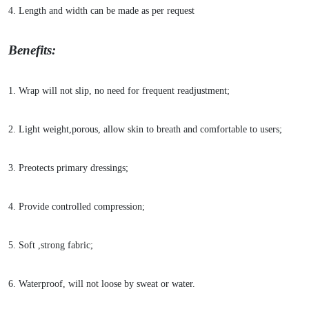
4. Length and width can be made as per request
Benefits:
1. Wrap will not slip, no need for frequent readjustment;
2. Light weight,porous, allow skin to breath and comfortable to users;
3. Preotects primary dressings;
4. Provide co
ntrolled compression;
5. Soft ,strong fabric;
6. Waterproof, will not loose by sweat or water.