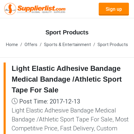
Sign up
Sport Products
Home
Offers
Sports & Entertainment
Sport Products
Light Elastic Adhesive Bandage
Medical Bandage /Athletic Sport
Tape For Sale
Post Time: 2017-12-13
Light Elastic Adhesive Bandage Medical
Bandage /Athletic Sport Tape For Sale, Most
Competitive Price, Fast Delivery, Custom