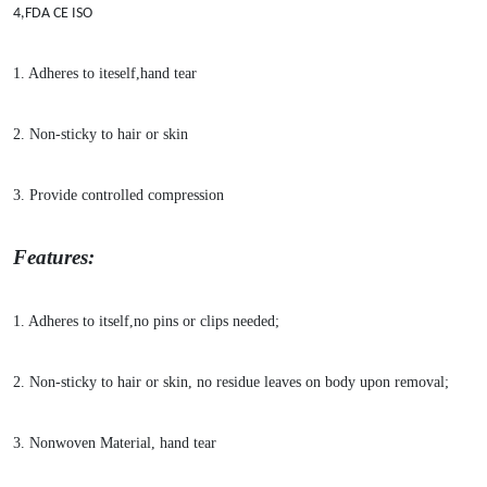
4,FDA CE ISO
1. Adheres to iteself,hand tear
2. Non-sticky to hair or skin
3. Provide co
ntrolled compression
Features:
1. Adheres to itself,no pins or clips needed;
2. Non-sticky to hair or skin, no residue leaves on body upon removal;
3. No
nwoven Material, hand tear