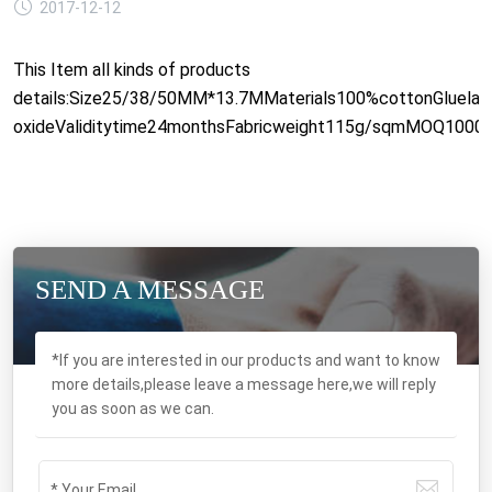
2017-12-12
This Item all kinds of products
details:Size25/38/50MM*13.7MMaterials100%cottonGluelate
oxideValiditytime24monthsFabricweight115g/sqmMOQ1000pcs
SEND A MESSAGE
*If you are interested in our products and want to know
more details,please leave a message here,we will reply
you as soon as we can.