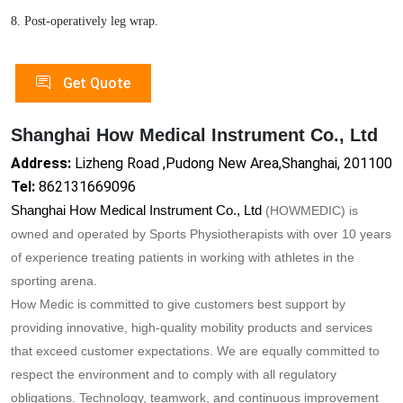
8. Post-operatively leg wrap.
Get Quote
Shanghai How Medical Instrument Co., Ltd
Address:
Lizheng Road ,Pudong New Area,Shanghai, 201100
Tel:
862131669096
Shanghai How Medical Instrument Co., Ltd
(HOWMEDIC) is
owned and operated by Sports Physiotherapists with over 10 years
of experience treating patients in working with athletes in the
sporting arena.
How Medic is committed to give customers best support by
providing innovative, high-quality mobility products and services
that exceed customer expectations. We are equally committed to
respect the enviro
nment and to comply with all regulatory
obligations. Technology, teamwork, and co
ntinuous improvement