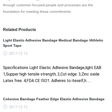
through customer-focused people and processes are the
foundation for meeting these commitments.
Related Products
Light Elastic Adhesive Bandage Medical Bandage /Athletic
Sport Tape
2017-12-13
Specifications Light Elastic Adhesive Bandage,light EAB
1,Supper high tensile strength; 2,Cut edge. 3,Zinc oxide
Latex free. 4,FDA CE ISO1. Adheres to iteself,h......
Cohesive Bandage Feather Edge Elastic Adhesive Bandage
2017-12-12