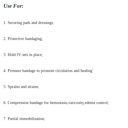
Use For:
1. Securing pads and dressings;
2. Protective bandaging;
3. Hold IV sets in place;
4. Pressure bandage to promote circulation and healing'
5. Sprains and strains;
6. Compression bandage for hemostasis,varicosity,edema control;
7. Partial immobilization;