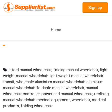
Sign up
Home
steel manual wheelchair
,
folding manual wheelchair
,
light
weight manual wheelchair
,
light weight manual wheelchair
transit
,
wholesale aluminium manual wheelchair
,
aluminium
manual wheelchair
,
foldable manual wheelchair
,
manual
wheelchair controller
,
power and manual wheelchair
,
reclining
manual wheelchair
,
medical equipment
,
wheelchair
,
medical
products
,
folding wheelchair