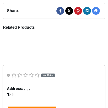
Share:
Related Products
Not Rated
Address:
, , , ,
Tel:
--