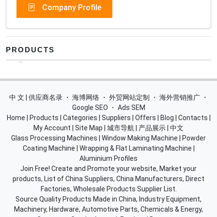
Company Profile
PRODUCTS
中 文 | 供应商名录
・
海博网络
・
外贸网站定制
・
海外营销推广
・
Google SEO
・
Ads SEM
Home
|
Products
|
Categories
|
Suppliers
|
Offers
|
Blog
|
Contacts
|
My Account
|
Site Map
|
城市导航
|
产品展示
|
中文
Glass Processing Machines
|
Window Making Machine
|
Powder
Coating Machine
|
Wrapping & Flat Laminating Machine
|
Aluminium Profiles
Join Free! Create and Promote your website, Market your
products, List of China Suppliers, China Manufacturers, Direct
Factories, Wholesale Products Supplier List.
Source Quality Products Made in China, Industry Equipment,
Machinery, Hardware, Automotive Parts, Chemicals & Energy,