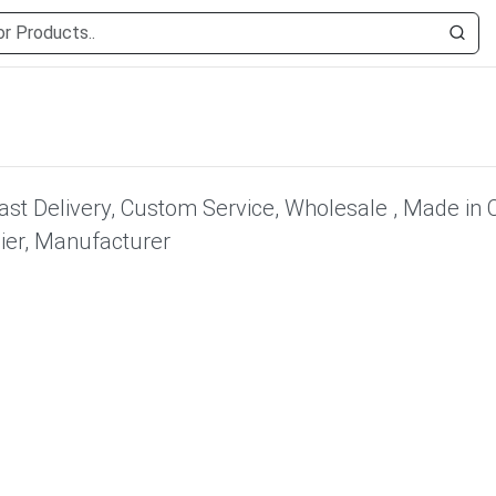
Fast Delivery, Custom Service, Wholesale , Made in 
lier, Manufacturer