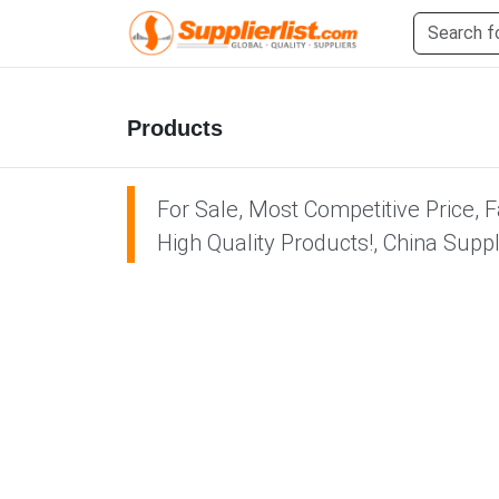
Products
For Sale, Most Competitive Price, 
High Quality Products!, China Supp