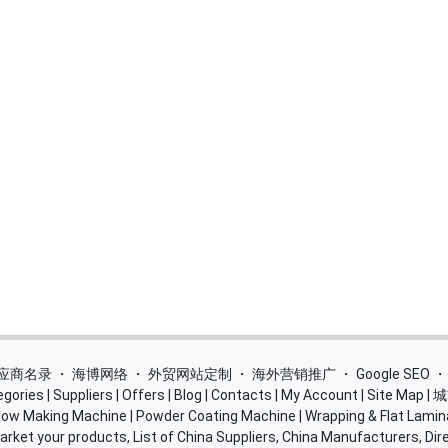
 供应商名录
・
海博网络
・
外贸网站定制
・
海外营销推广
・
Google SEO
egories
|
Suppliers
|
Offers
|
Blog
|
Contacts
|
My Account
|
Site Map
|
城
ow Making Machine
|
Powder Coating Machine
|
Wrapping & Flat Lamin
rket your products, List of China Suppliers, China Manufacturers, Dire