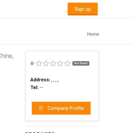
Sign up
Home
China,
Not Rated
Address:
, , , ,
Tel:
--
Company Profile