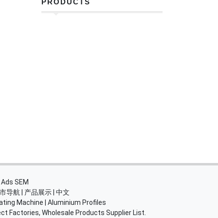
PRODUCTS
・
Ads SEM
市导航
|
产品展示
|
中文
ating Machine
|
Aluminium Profiles
ct Factories, Wholesale Products Supplier List.