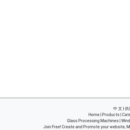
中 文 |
Home
|
Products
|
Cat
Glass Processing Machines
|
Wind
Join Free! Create and Promote your website, Ma