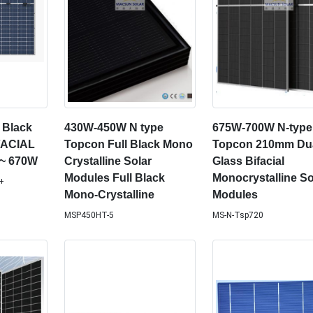
 Black
430W-450W N type
675W-700W N-type
FACIAL
Topcon Full Black Mono
Topcon 210mm Du
~ 670W
Crystalline Solar
Glass Bifacial
Modules Full Black
Monocrystalline So
+
Mono-Crystalline
Modules
MSP450HT-5
MS-N-Tsp720