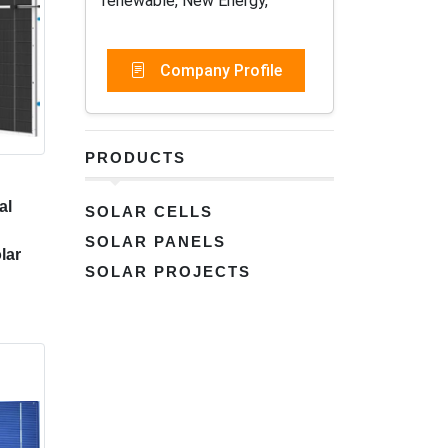
renewable, New Energy,
Company Profile
PRODUCTS
al
SOLAR CELLS
SOLAR PANELS
lar
SOLAR PROJECTS