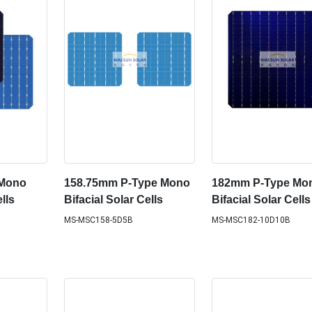
 Mono
158.75mm P-Type Mono
182mm P-Type Mo
lls
Bifacial Solar Cells
Bifacial Solar Cells
MS-MSC158-5D5B
MS-MSC182-10D10B