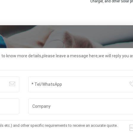
Charger, and other Solar p
t to know more details,please leave a message here,we will reply you a