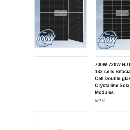
700W-720W HJ
132-cells Bifacia
Cell Double-gl
Crystalline Sola
Modules
DS720