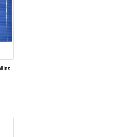
lline