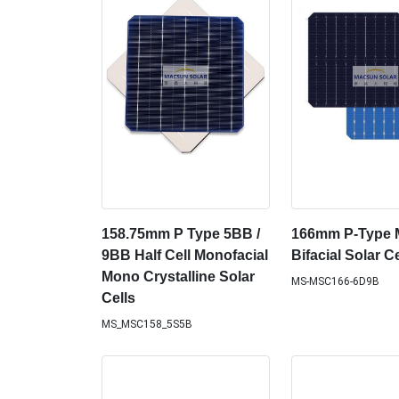
158.75mm P Type 5BB /
166mm P-Type
9BB Half Cell Monofacial
Bifacial Solar Ce
Mono Crystalline Solar
MS-MSC166-6D9B
Cells
MS_MSC158_5S5B