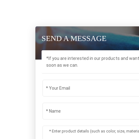
SEND A MESSAGE
*If you are interested in our products and wan
soon as we can.