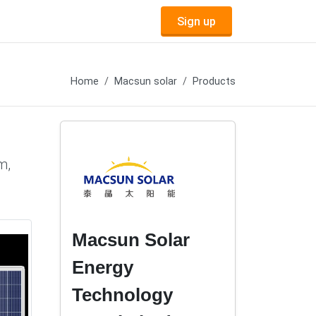
Sign up
Home
Macsun solar
Products
m,
Macsun Solar
Energy
Technology