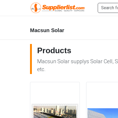
Macsun Solar
Products
Macsun Solar supplys Solar Cell, S
etc.