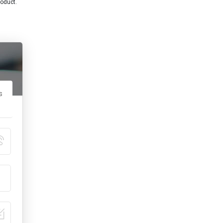
roduct.
s