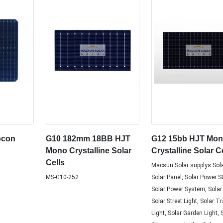
pcon
G10 182mm 18BB HJT
G12 15bb HJT Mo
Mono Crystalline Solar
Crystalline Solar C
Cells
Macsun Solar supplys Sola
MS-G10-252
Solar Panel, Solar Power S
Solar Power System, Solar
Solar Street Light, Solar Tr
Light, Solar Garden Light, 