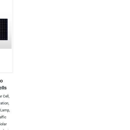
no
ells
r Cell,
tation,
 Lamp,
affic
Solar