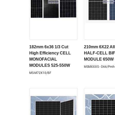
182mm 6x36 1/3 Cut
210mm 6X22 All
High Efficiency CELL
HALF-CELL BI
MONOFACIAL
MODULE 650W 
MODULES 525-550W
MSMXXXS - D66/Pmh
MS-M72X10/BF