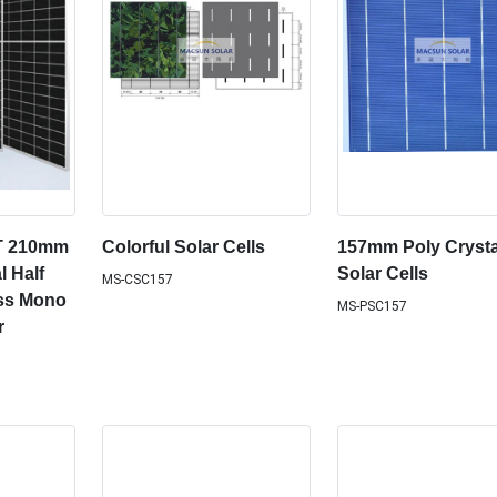
T 210mm
Colorful Solar Cells
157mm Poly Crysta
l Half
Solar Cells
MS-CSC157
ass Mono
MS-PSC157
r