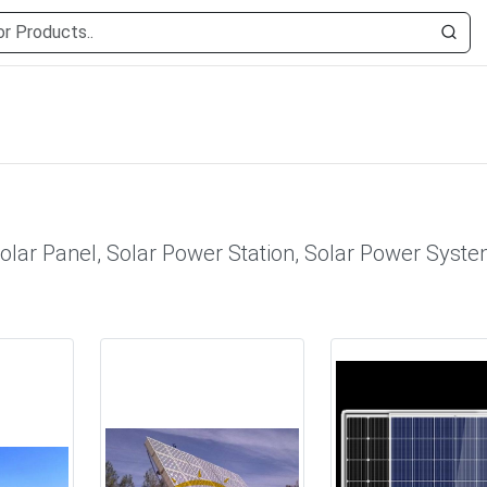
olar Panel, Solar Power Station, Solar Power Syste