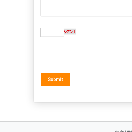
Submit