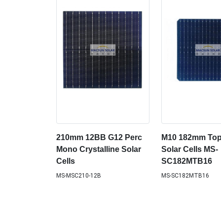
210mm 12BB G12 Perc
M10 182mm To
Mono Crystalline Solar
Solar Cells MS-
Cells
SC182MTB16
MS-MSC210-12B
MS-SC182MTB16