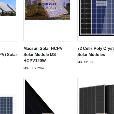
Macsun Solar HCPV
72 Cells Poly Cryst
PV) Solar
Solar Module MS-
Solar Modules
HCPV120W
MS-PSP350
MS-HCPV120W