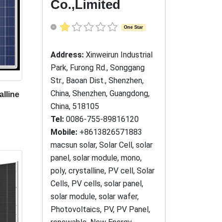
Co.,Limited
One Star
Address:
Xinweirun Industrial
Park, Furong Rd., Songgang
Str., Baoan Dist., Shenzhen,
China, Shenzhen, Guangdong,
alline
China, 518105
Tel:
0086-755-89816120
Mobile:
+8613826571883
macsun solar, Solar Cell, solar
panel, solar module, mono,
poly, crystalline, PV cell, Solar
Cells, PV cells, solar panel,
solar module, solar wafer,
Photovoltaics, PV, PV Panel,