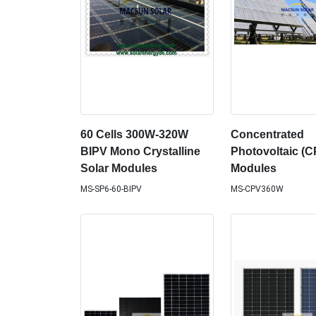
60 Cells 300W-320W
Concentrated
BIPV Mono Crystalline
Photovoltaic (C
Solar Modules
Modules
MS-SP6-60-BIPV
MS-CPV360W