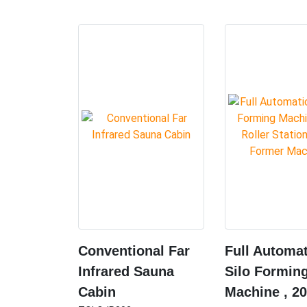
Conventional Far
Full Automat
Infrared Sauna
Silo Formin
Cabin
Machine , 20