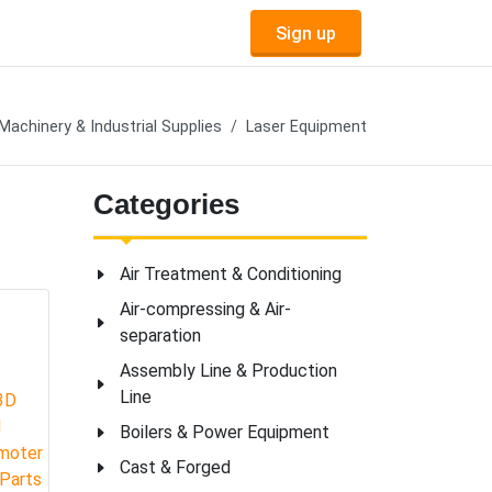
Sign up
Machinery & Industrial Supplies
Laser Equipment
Categories
Air Treatment & Conditioning
Air-compressing & Air-
separation
Assembly Line & Production
Line
Boilers & Power Equipment
Cast & Forged