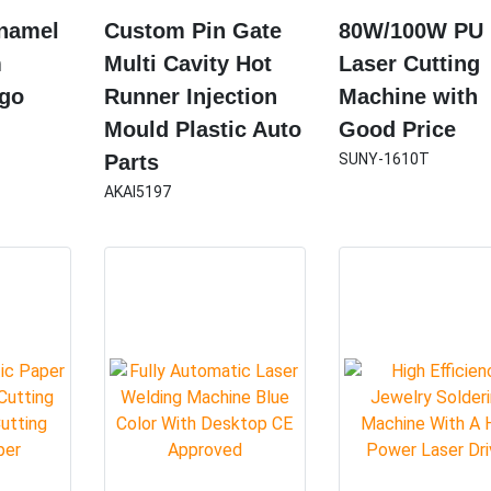
Enamel
Custom Pin Gate
80W/100W PU
m
Multi Cavity Hot
Laser Cutting
ogo
Runner Injection
Machine with
Mould Plastic Auto
Good Price
Parts
SUNY-1610T
AKAI5197