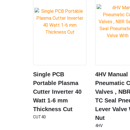
Single PCB
4HV Manual
Portable Plasma
Pneumatic C
Cutter Inverter 40
Valves , NBR
Watt 1-6 mm
TC Seal Pne
Thickness Cut
Lever Valve
CUT40
Nut
4HV