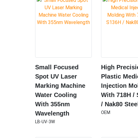
Small Focused
High Precis
Spot UV Laser
Plastic Medi
Marking Machine
Injection Mo
Water Cooling
With 718H /
With 355nm
/ Nak80 Stee
Wavelength
OEM
LB-UV-3W