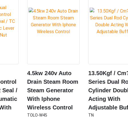
4.5kw 240v Auto
13.50Kgf / Cm
ontrol
Drain Steam Room
Series Dual R
 Seal /
Steam Generator
Cylinder Doub
umatic
With Iphone
Acting With
 With
Wireless Control
Adjustable Buf
TOLO-W45
TN