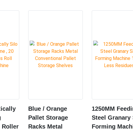
ically
Blue / Orange
1250MM Feedi
g
Pallet Storage
Steel Granary 
 Roller
Racks Metal
Forming Mach