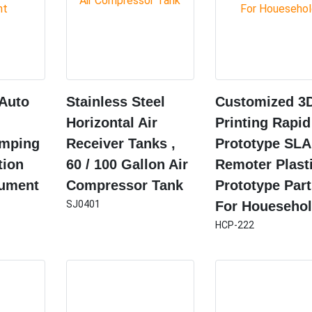
 Auto
Stainless Steel
Customized 3
Horizontal Air
Printing Rapid
amping
Receiver Tanks ,
Prototype SLA
tion
60 / 100 Gallon Air
Remoter Plast
rument
Compressor Tank
Prototype Part
SJ0401
For Houeseho
HCP-222