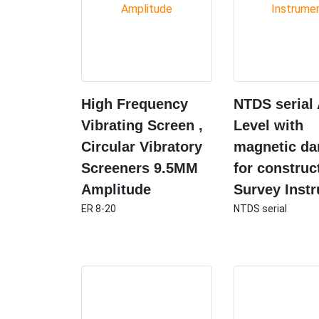
High Frequency
NTDS serial
Vibrating Screen ,
Level with
Circular Vibratory
magnetic d
Screeners 9.5MM
for construc
Amplitude
Survey Inst
ER 8-20
NTDS serial