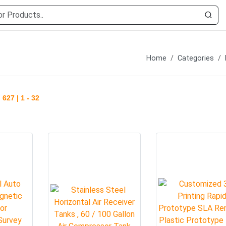
Home
Categories
 627 | 1 - 32