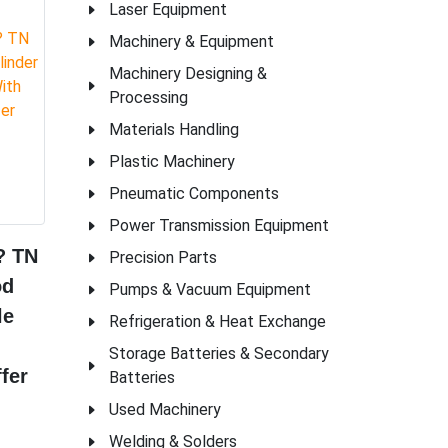
Laser Equipment
Machinery & Equipment
Machinery Designing &
Processing
Materials Handling
Plastic Machinery
Pneumatic Components
Power Transmission Equipment
? TN
Precision Parts
od
Pumps & Vacuum Equipment
le
Refrigeration & Heat Exchange
Storage Batteries & Secondary
fer
Batteries
Used Machinery
Welding & Solders