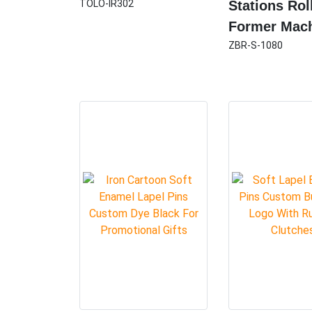
TOLO-IR302
Stations Rol
Former Mac
ZBR-S-1080