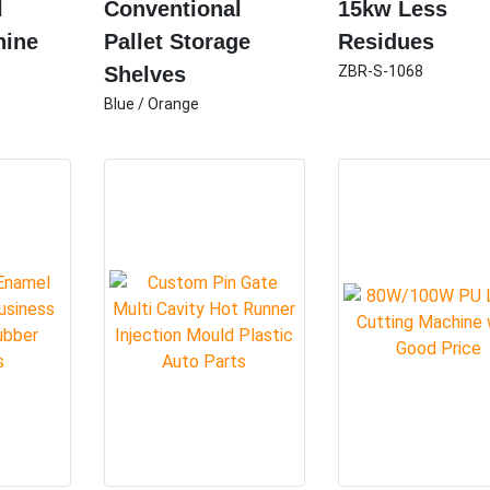
l
Conventional
15kw Less
hine
Pallet Storage
Residues
Shelves
ZBR-S-1068
Blue / Orange