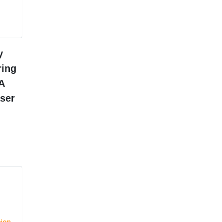
y
ring
A
ser