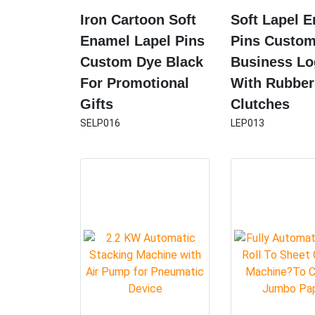
Iron Cartoon Soft
Soft Lapel 
Enamel Lapel Pins
Pins Custo
Custom Dye Black
Business L
For Promotional
With Rubber
Gifts
Clutches
SELP016
LEP013