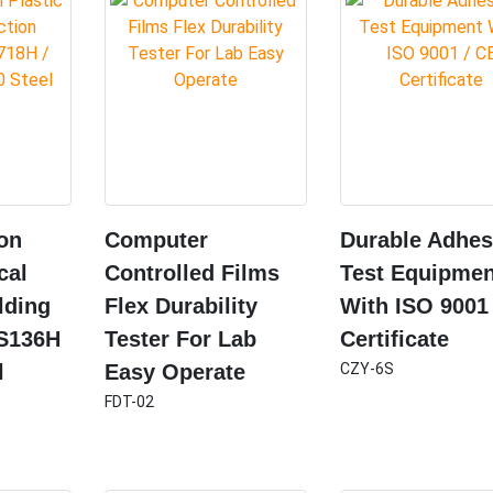
ion
Computer
Durable Adhes
cal
Controlled Films
Test Equipmen
lding
Flex Durability
With ISO 9001
 S136H
Tester For Lab
Certificate
l
Easy Operate
CZY-6S
FDT-02