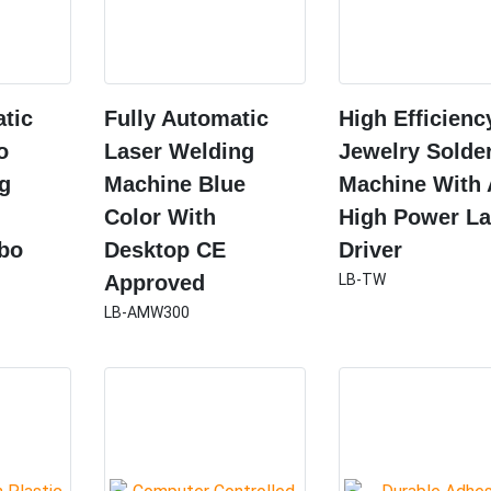
atic
Fully Automatic
High Efficienc
o
Laser Welding
Jewelry Solde
ng
Machine Blue
Machine With 
Color With
High Power La
bo
Desktop CE
Driver
Approved
LB-TW
LB-AMW300