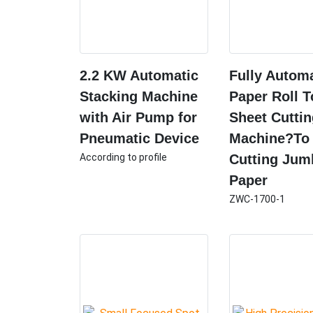
2.2 KW Automatic
Fully Autom
Stacking Machine
Paper Roll T
with Air Pump for
Sheet Cutti
Pneumatic Device
Machine?To
According to profile
Cutting Jum
Paper
ZWC-1700-1