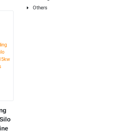
Others
ng
Silo
ine