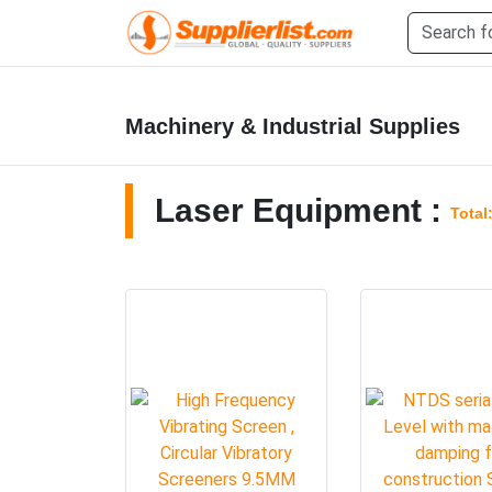
Machinery & Industrial Supplies
Laser Equipment :
Total: