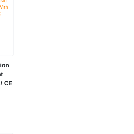
ion
t
 / CE