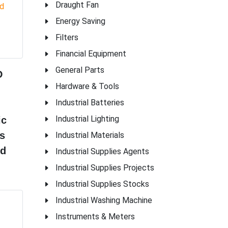
Draught Fan
Energy Saving
Filters
Financial Equipment
General Parts
D
Hardware & Tools
Industrial Batteries
Industrial Lighting
ic
s
Industrial Materials
ld
Industrial Supplies Agents
Industrial Supplies Projects
Industrial Supplies Stocks
Industrial Washing Machine
Instruments & Meters