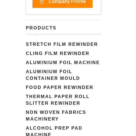
Company Profile
PRODUCTS
STRETCH FILM REWINDER
CLING FILM REWINDER
ALUMINIUM FOIL MACHINE
ALUMINIUM FOIL
CONTAINER MOULD
FOOD PAPER REWINDER
THERMAL PAPER ROLL
SLITTER REWINDER
NON WOVEN FABRICS
MACHINERY
ALCOHOL PREP PAD
MACHINE