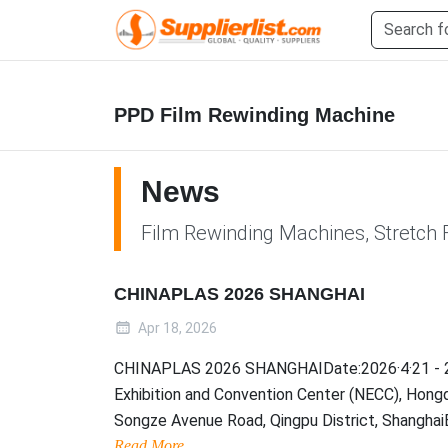
PPD Film Rewinding Machine
News
Film Rewinding Machines, Stretch 
CHINAPLAS 2026 SHANGHAI
Apr 18, 2026
CHINAPLAS 2026 SHANGHAIDate:2026·4·21 - 2
Exhibition and Convention Center (NECC), Hong
Songze Avenue Road, Qingpu District, ShanghaiBo.
Read More