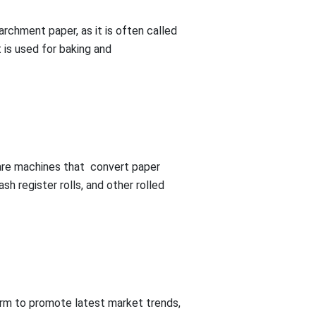
rchment paper, as it is often called
 is used for baking and
s are machines that convert paper
ash register rolls, and other rolled
rm to promote latest market trends,