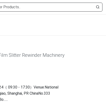
Film Slitter Rewinder Machinery
4（ 09:30 - 17:30）Venue:National
qiao, Shanghai, PR ChinaNo.333
.....