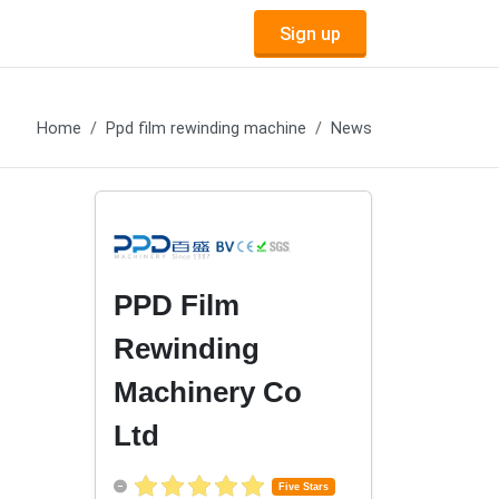
Sign up
Home
Ppd film rewinding machine
News
PPD Film
Rewinding
Machinery Co
Ltd
Five Stars