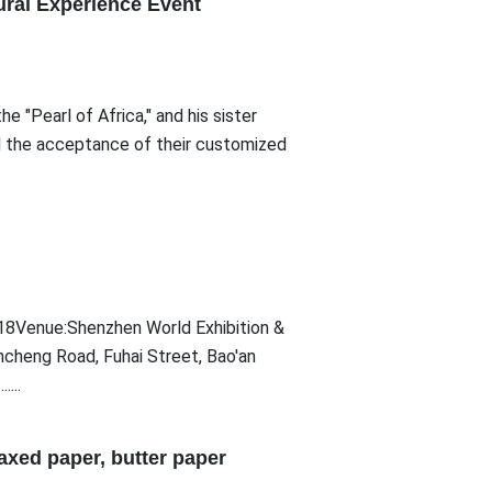
ural Experience Event
 "Pearl of Africa," and his sister
d the acceptance of their customized
Venue:Shenzhen World Exhibition &
ncheng Road, Fuhai Street, Bao'an
...
xed paper, butter paper