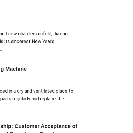
and new chapters unfold, Jiaxing
s its sincerest New Year's
..
ng Machine
ed in a dry and ventilated place to
parts regularly and replace the
dship: Customer Acceptance of