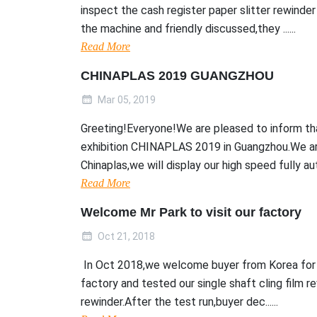
inspect the cash register paper slitter rewinde
the machine and friendly discussed,they ......
Read More
CHINAPLAS 2019 GUANGZHOU
Mar 05, 2019
Greeting!Everyone!We are pleased to inform tha
exhibition CHINAPLAS 2019 in Guangzhou.We ar
Chinaplas,we will display our high speed fully aut..
Read More
Welcome Mr Park to visit our factory
Oct 21, 2018
In Oct 2018,we welcome buyer from Korea for 3
factory and tested our single shaft cling film r
rewinder.After the test run,buyer dec......