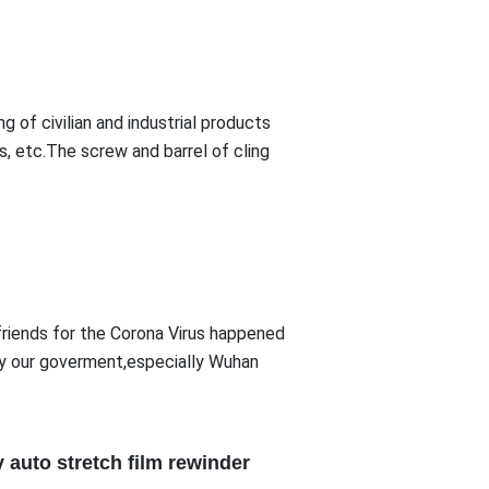
ng of civilian and industrial products
es, etc.The screw and barrel of cling
friends for the Corona Virus happened
 by our goverment,especially Wuhan
 auto stretch film rewinder