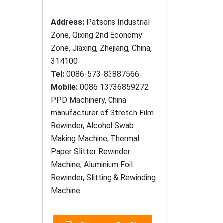
Address:
Patsons Industrial
Zone, Qixing 2nd Economy
Zone, Jiaxing, Zhejiang, China,
314100
Tel:
0086-573-83887566
Mobile:
0086 13736859272
PPD Machinery, China
manufacturer of Stretch Film
Rewinder, Alcohol Swab
Making Machine, Thermal
Paper Slitter Rewinder
Machine, Aluminium Foil
Rewinder, Slitting & Rewinding
Machine.