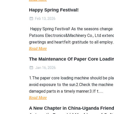
Happy Spring Festival!
Feb 13, 2026
Happy Spring Festival! As the seasons change 
Patsons Electronics&Machinery Co., Ltd extend
greetings and heartfelt gratitude to all employ....
Read More
The Maintenance Of Paper Core Loadi
Jan 16, 2026
1.The paper core loading machine should be plac
avoid exposure to the sun.2.Check the machine 
damaged parts in a timely manner.3.If t......
Read More
A New Chapter in China-Uganda Frien