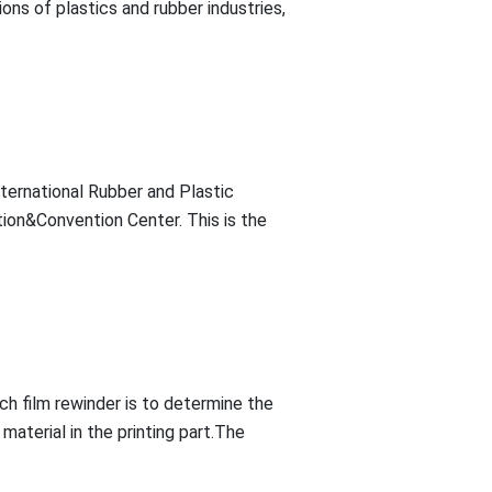
ons of plastics and rubber industries,
ternational Rubber and Plastic
ition&Convention Center. This is the
tch film rewinder is to determine the
material in the printing part.The