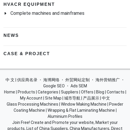
HVACR EQUIPMENT
Complete machines and mainframes
NEWS
CASE & PROJECT
中 文 | 供应商名录
・
海博网络
・
外贸网站定制
・
海外营销推广
・
Google SEO
・
Ads SEM
Home
|
Products
|
Categories
|
Suppliers
|
Offers
|
Blog
|
Contacts
|
My Account
|
Site Map
|
城市导航
|
产品展示
|
中文
Glass Processing Machines
|
Window Making Machine
|
Powder
Coating Machine
|
Wrapping & Flat Laminating Machine
|
Aluminium Profiles
Join Free! Create and Promote your website, Market your
products, List of China Suppliers, China Manufacturers, Direct