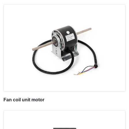
Fan coil unit motor