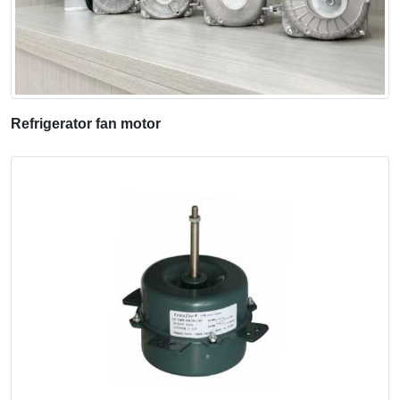
Refrigerator fan motor