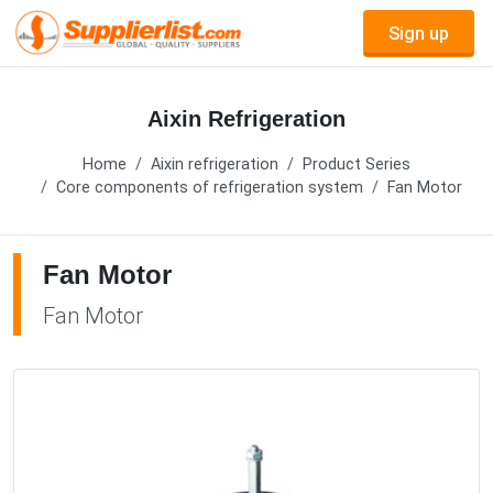
Sign up
Aixin Refrigeration
Home
Aixin refrigeration
Product Series
Core components of refrigeration system
Fan Motor
Fan Motor
Fan Motor