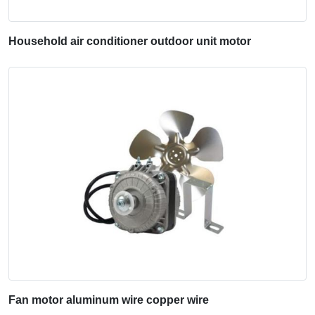
Household air conditioner outdoor unit motor
Fan motor aluminum wire copper wire