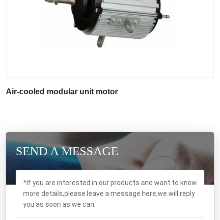
Air-cooled modular unit motor
SEND A MESSAGE
*If you are interested in our products and want to know
more details,please leave a message here,we will reply
you as soon as we can.