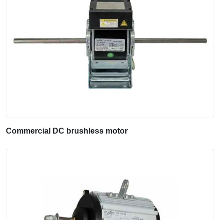
Commercial DC brushless motor