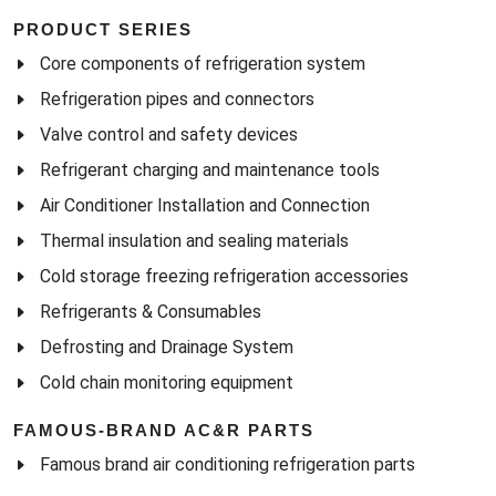
PRODUCT SERIES
Core components of refrigeration system
Refrigeration pipes and connectors
Valve control and safety devices
Refrigerant charging and maintenance tools
Air Conditioner Installation and Connection
Thermal insulation and sealing materials
Cold storage freezing refrigeration accessories
Refrigerants & Consumables
Defrosting and Drainage System
Cold chain monitoring equipment
FAMOUS-BRAND AC&R PARTS
Famous brand air conditioning refrigeration parts