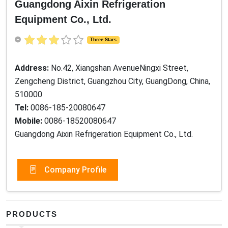
Guangdong Aixin Refrigeration
Equipment Co., Ltd.
Three Stars
Address:
No.42, Xiangshan AvenueNingxi Street,
Zengcheng District, Guangzhou City, GuangDong, China,
510000
Tel:
0086-185-20080647
Mobile:
0086-18520080647
Guangdong Aixin Refrigeration Equipment Co., Ltd.
Company Profile
PRODUCTS