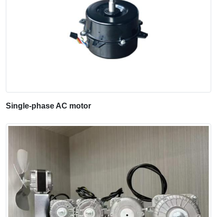
Single-phase AC motor