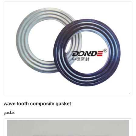
wave tooth composite gasket
gasket