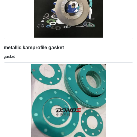
metallic kamprofile gasket
gasket