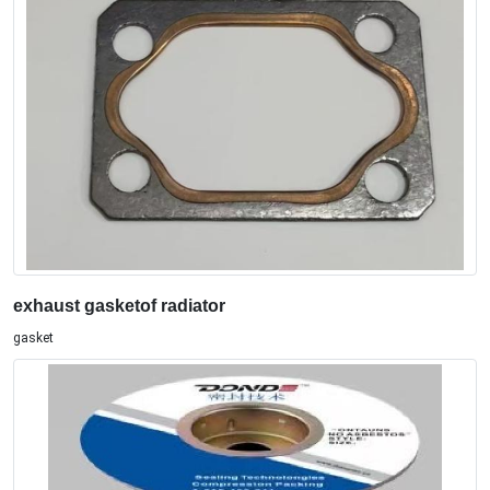
exhaust gasketof radiator
gasket