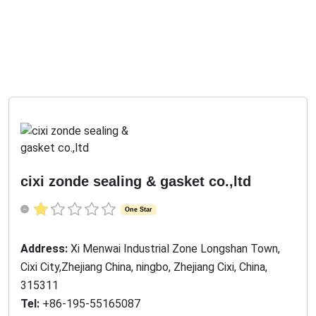
cixi zonde sealing & gasket co.,ltd
One Star
Address:
Xi Menwai Industrial Zone Longshan Town,
Cixi City,Zhejiang China, ningbo, Zhejiang Cixi, China,
315311
Tel:
+86-195-55165087