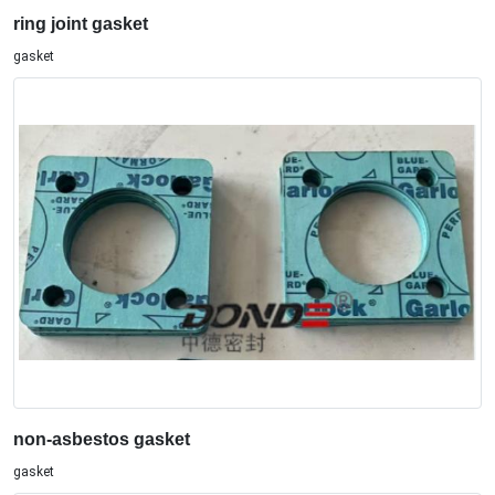
ring joint gasket
gasket
non-asbestos gasket
gasket