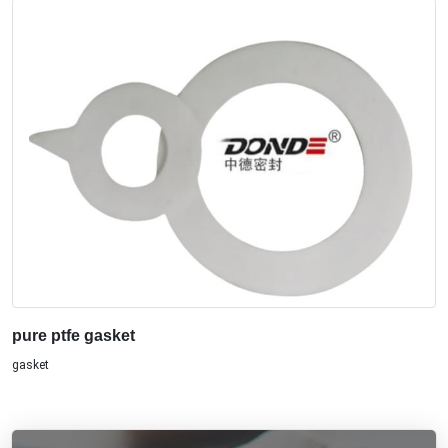
pure ptfe gasket
gasket