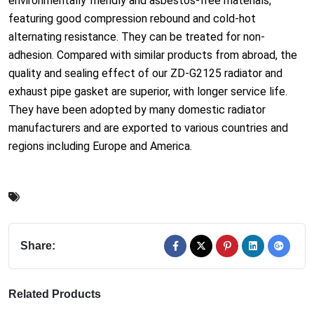
environmentally friendly and asbestos-free materials,
featuring good compression rebound and cold-hot
alternating resistance. They can be treated for non-
adhesion. Compared with similar products from abroad, the
quality and sealing effect of our ZD-G2125 radiator and
exhaust pipe gasket are superior, with longer service life.
They have been adopted by many domestic radiator
manufacturers and are exported to various countries and
regions including Europe and America.
Share:
Related Products