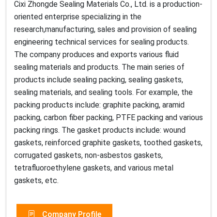
Cixi Zhongde Sealing Materials Co., Ltd. is a production-
oriented enterprise specializing in the
research,manufacturing, sales and provision of sealing
engineering technical services for sealing products.
The company produces and exports various fluid
sealing materials and products. The main series of
products include sealing packing, sealing gaskets,
sealing materials, and sealing tools. For example, the
packing products include: graphite packing, aramid
packing, carbon fiber packing, PTFE packing and various
packing rings. The gasket products include: wound
gaskets, reinforced graphite gaskets, toothed gaskets,
corrugated gaskets, non-asbestos gaskets,
tetrafluoroethylene gaskets, and various metal
gaskets, etc.
Company Profile