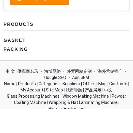
PRODUCTS
GASKET
PACKING
中 文 | 供应商名录
・
海博网络
・
外贸网站定制
・
海外营销推广
・
Google SEO
・
Ads SEM
Home
|
Products
|
Categories
|
Suppliers
|
Offers
|
Blog
|
Contacts
|
My Account
|
Site Map
|
城市导航
|
产品展示
|
中文
Glass Processing Machines
|
Window Making Machine
|
Powder
Coating Machine
|
Wrapping & Flat Laminating Machine
|
Aluminium Profiles
Join Free! Create and Promote your website, Market your
products, List of China Suppliers, China Manufacturers, Direct
Factories, Wholesale Products Supplier List.