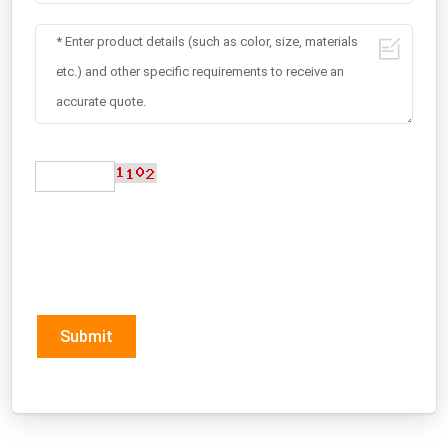
Submit