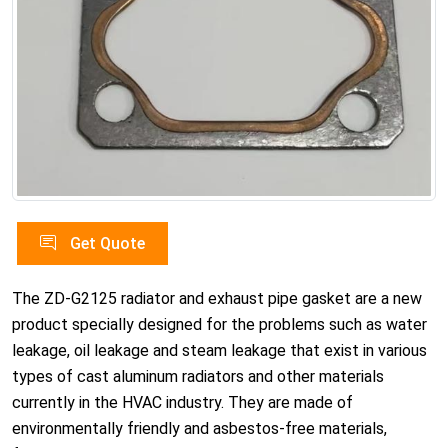
Get Quote
The ZD-G2125 radiator and exhaust pipe gasket are a new
product specially designed for the problems such as water
leakage, oil leakage and steam leakage that exist in various
types of cast aluminum radiators and other materials
currently in the HVAC industry. They are made of
environmentally friendly and asbestos-free materials,