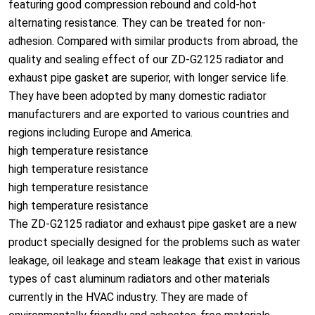
featuring good compression rebound and cold-hot
alternating resistance. They can be treated for non-
adhesion. Compared with similar products from abroad, the
quality and sealing effect of our ZD-G2125 radiator and
exhaust pipe gasket are superior, with longer service life.
They have been adopted by many domestic radiator
manufacturers and are exported to various countries and
regions including Europe and America.
high temperature resistance
high temperature resistance
high temperature resistance
high temperature resistance
The ZD-G2125 radiator and exhaust pipe gasket are a new
product specially designed for the problems such as water
leakage, oil leakage and steam leakage that exist in various
types of cast aluminum radiators and other materials
currently in the HVAC industry. They are made of