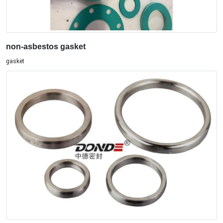
non-asbestos gasket
gasket