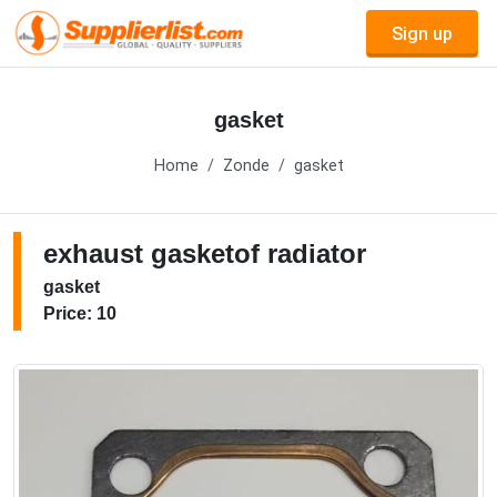
Sign up
gasket
Home
Zonde
gasket
exhaust gasketof radiator
gasket
Price: 10