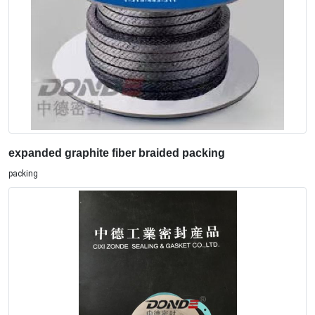
expanded graphite fiber braided packing
packing