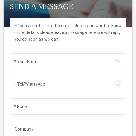
SEND A MESSAGE
*If you are interested in our products and want to know
more details,please leave a message here,we will reply
you as soon as we can.