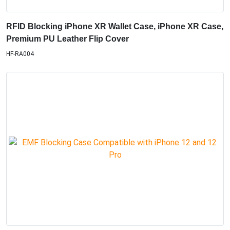
RFID Blocking iPhone XR Wallet Case, iPhone XR Case,
Premium PU Leather Flip Cover
HF-RA004