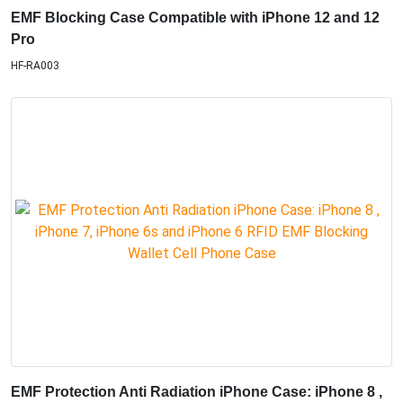
EMF Blocking Case Compatible with iPhone 12 and 12
Pro
HF-RA003
EMF Protection Anti Radiation iPhone Case: iPhone 8 ,