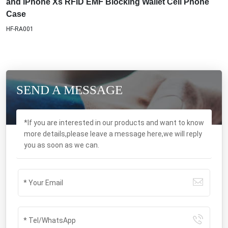
and iPhone Xs RFID EMF Blocking Wallet Cell Phone
Case
HF-RA001
SEND A MESSAGE
*If you are interested in our products and want to know
more details,please leave a message here,we will reply
you as soon as we can.