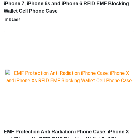
iPhone 7, iPhone 6s and iPhone 6 RFID EMF Blocking
Wallet Cell Phone Case
HF-RA002
EMF Protection Anti Radiation iPhone Case: iPhone X