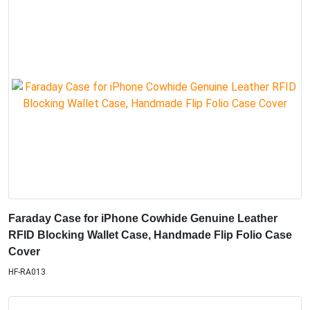
Faraday Case for iPhone Cowhide Genuine Leather
RFID Blocking Wallet Case, Handmade Flip Folio Case
Cover
HF-RA013