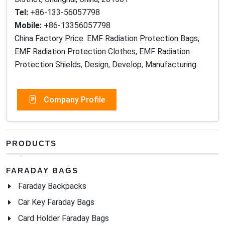
Tel:
+86-133-56057798
Mobile:
+86-13356057798
China Factory Price. EMF Radiation Protection Bags,
EMF Radiation Protection Clothes, EMF Radiation
Protection Shields, Design, Develop, Manufacturing.
Company Profile
PRODUCTS
FARADAY BAGS
Faraday Backpacks
Car Key Faraday Bags
Card Holder Faraday Bags