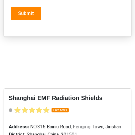
Submit
Shanghai EMF Radiation Shields
Five Stars
Address:
NO.316 Bainiu Road, Fengjing Town, Jinshan
District, Shanghai, China, 201501