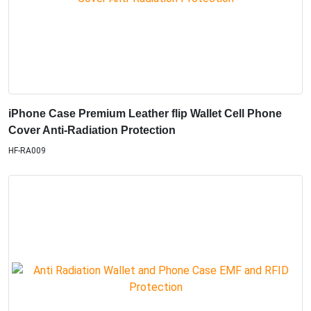
iPhone Case Premium Leather flip Wallet Cell Phone
Cover Anti-Radiation Protection
HF-RA009