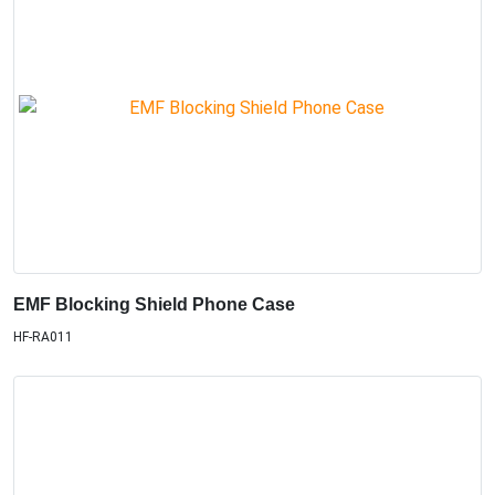
EMF Blocking Shield Phone Case
HF-RA011