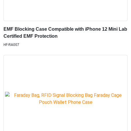
EMF Blocking Case Compatible with iPhone 12 Mini Lab
Certified EMF Protection
HF-RA007