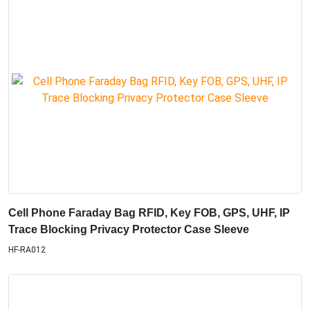
Cell Phone Faraday Bag RFID, Key FOB, GPS, UHF, IP
Trace Blocking Privacy Protector Case Sleeve
HF-RA012