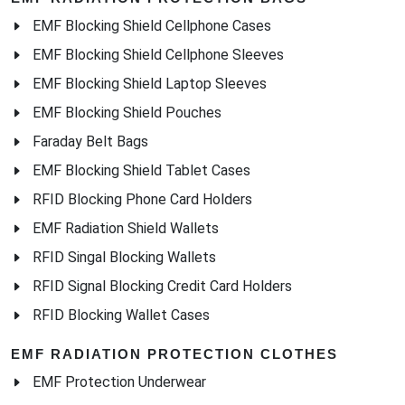
EMF Blocking Shield Cellphone Cases
EMF Blocking Shield Cellphone Sleeves
EMF Blocking Shield Laptop Sleeves
EMF Blocking Shield Pouches
Faraday Belt Bags
EMF Blocking Shield Tablet Cases
RFID Blocking Phone Card Holders
EMF Radiation Shield Wallets
RFID Singal Blocking Wallets
RFID Signal Blocking Credit Card Holders
RFID Blocking Wallet Cases
EMF RADIATION PROTECTION CLOTHES
EMF Protection Underwear