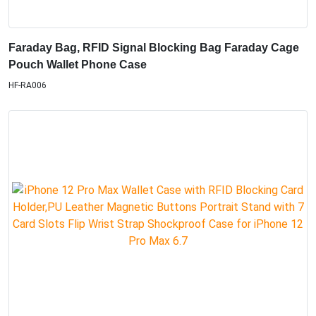
Faraday Bag, RFID Signal Blocking Bag Faraday Cage
Pouch Wallet Phone Case
HF-RA006