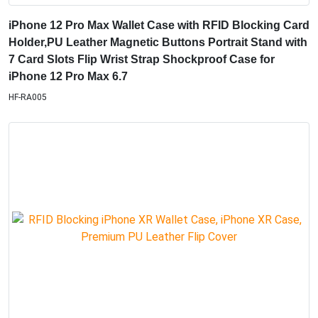
iPhone 12 Pro Max Wallet Case with RFID Blocking Card
Holder,PU Leather Magnetic Buttons Portrait Stand with
7 Card Slots Flip Wrist Strap Shockproof Case for
iPhone 12 Pro Max 6.7
HF-RA005