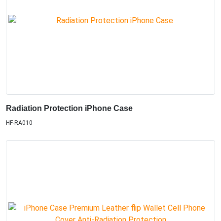
Radiation Protection iPhone Case
HF-RA010