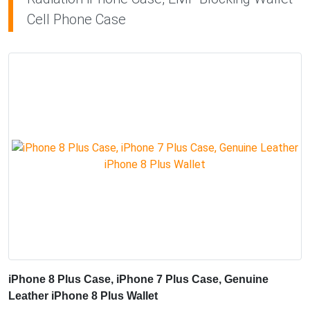
Cell Phone Case
iPhone 8 Plus Case, iPhone 7 Plus Case, Genuine
Leather iPhone 8 Plus Wallet