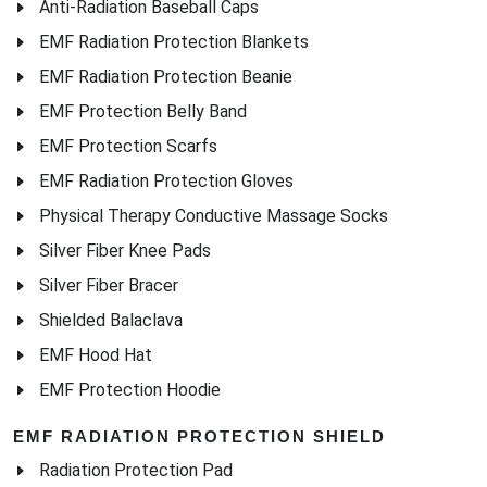
Anti-Radiation Baseball Caps
EMF Radiation Protection Blankets
EMF Radiation Protection Beanie
EMF Protection Belly Band
EMF Protection Scarfs
EMF Radiation Protection Gloves
Physical Therapy Conductive Massage Socks
Silver Fiber Knee Pads
Silver Fiber Bracer
Shielded Balaclava
EMF Hood Hat
EMF Protection Hoodie
EMF RADIATION PROTECTION SHIELD
Radiation Protection Pad