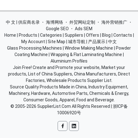
中 文 | 供应商名录
・
海博网络
・
外贸网站定制
・
海外营销推广
・
Google SEO
・
Ads SEM
Home
|
Products
|
Categories
|
Suppliers
|
Offers
|
Blog
|
Contacts
|
My Account
|
Site Map
|
城市导航
|
产品展示
|
中文
Glass Processing Machines
|
Window Making Machine
|
Powder
Coating Machine
|
Wrapping & Flat Laminating Machine
|
Aluminium Profiles
Join Free! Create and Promote your website, Market your
products, List of China Suppliers, China Manufacturers, Direct
Factories, Wholesale Products Supplier List.
Source Quality Products Made in China, Industry Equipment,
Machinery, Hardware, Automotive Parts, Chemicals & Energy,
Consumer Goods, Apparel, Food and Beverage.
© 2005-2026
SupplierList.Com
All Rights Reserved |
浙ICP备
10006920号