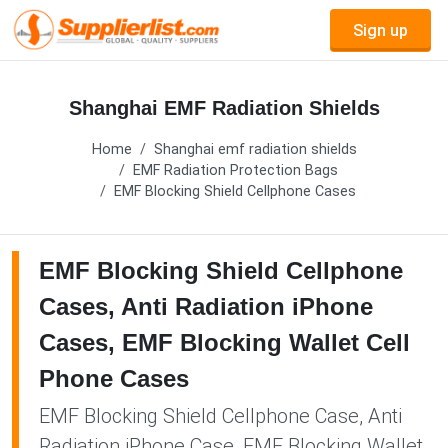
Sign up
Shanghai EMF Radiation Shields
Home
Shanghai emf radiation shields
EMF Radiation Protection Bags
EMF Blocking Shield Cellphone Cases
EMF Blocking Shield Cellphone
Cases, Anti Radiation iPhone
Cases, EMF Blocking Wallet Cell
Phone Cases
EMF Blocking Shield Cellphone Case, Anti
Radiation iPhone Case, EMF Blocking Wallet