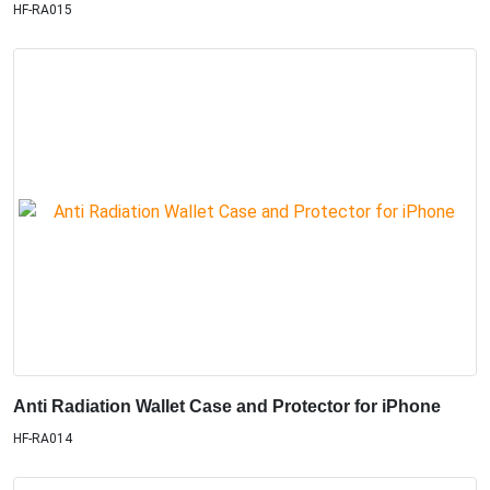
HF-RA015
Anti Radiation Wallet Case and Protector for iPhone
HF-RA014