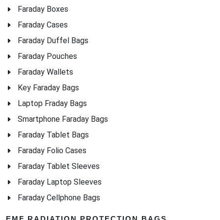
Faraday Boxes
Faraday Cases
Faraday Duffel Bags
Faraday Pouches
Faraday Wallets
Key Faraday Bags
Laptop Fraday Bags
Smartphone Faraday Bags
Faraday Tablet Bags
Faraday Folio Cases
Faraday Tablet Sleeves
Faraday Laptop Sleeves
Faraday Cellphone Bags
EMF RADIATION PROTECTION BAGS