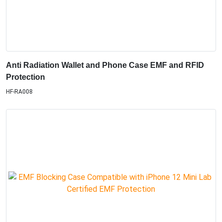
Anti Radiation Wallet and Phone Case EMF and RFID
Protection
HF-RA008