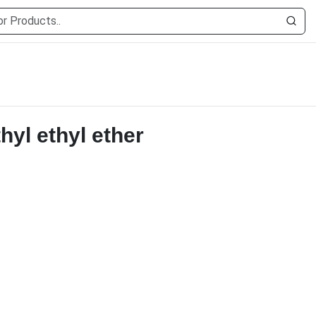
hyl ethyl ether