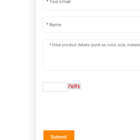
Submit