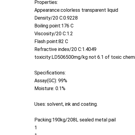
Properties:
Appearance:colorless transparent liquid
Density/20 C:0.9228
Boiling point:176 C
Viscosity/20 C:1.2
Flash point:82 C
Refractive index/20 C:1.4049
toxicity:LD506500mg/kg not 6.1 of toxic chem
Specifications:
Assay(GC): 99%
Moisture: 0.1%
Uses: solvent, ink and coating.
Packing:190kg/208L sealed metal pail
1