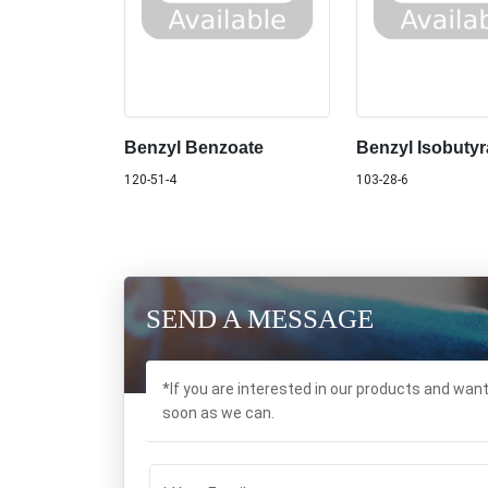
Benzyl Benzoate
Benzyl Isobutyr
120-51-4
103-28-6
SEND A MESSAGE
*If you are interested in our products and wan
soon as we can.