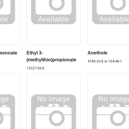
exenoate
Ethyl 3-
Anethole
(methylthio)propionate
4180-23-8 or 104-46-1
13327-56-5