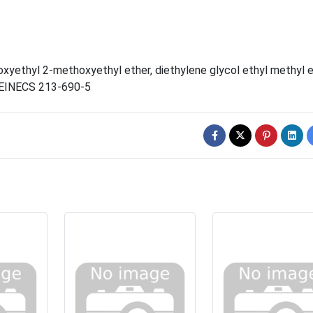
oxyethyl 2-methoxyethyl ether
,
diethylene glycol ethyl methyl 
EINECS 213-690-5