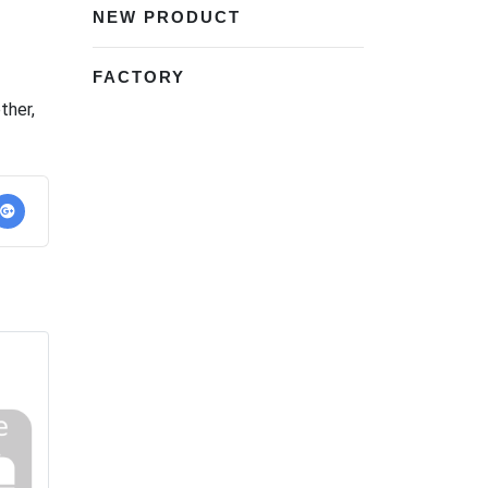
NEW PRODUCT
FACTORY
ether
,