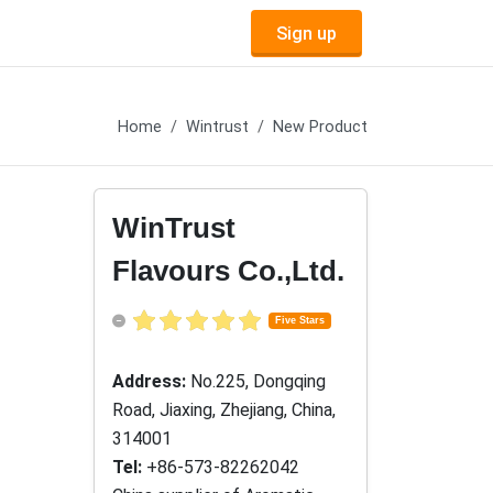
Sign up
Home
Wintrust
New Product
WinTrust
Flavours Co.,Ltd.
Five Stars
Address:
No.225, Dongqing
Road, Jiaxing, Zhejiang, China,
314001
Tel:
+86-573-82262042