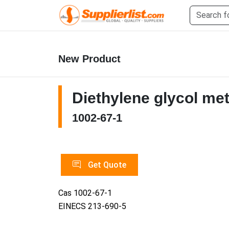
New Product
Diethylene glycol met
1002-67-1
Get Quote
Cas 1002-67-1
EINECS 213-690-5