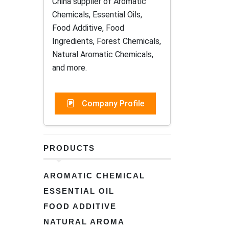
China supplier of Aromatic
Chemicals, Essential Oils,
Food Additive, Food
Ingredients, Forest Chemicals,
Natural Aromatic Chemicals,
and more.
Company Profile
PRODUCTS
AROMATIC CHEMICAL
ESSENTIAL OIL
FOOD ADDITIVE
NATURAL AROMA