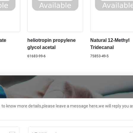
ate
heliotropin propylene
Natural 12-Methyl
glycol acetal
Tridecanal
61683-99-6
75853-49-5
t to know more details,please leave a message here,we will reply you a