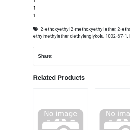
1
1
1
2-ethoxyethyl 2-methoxyethyl ether
,
2-eth
ethylmethylether diethylenglykolu
,
1002-67-1
,
Share:
Related Products