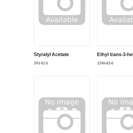
Styralyl Acetate
Ethyl trans-3-h
393-92-5
2396-83-0