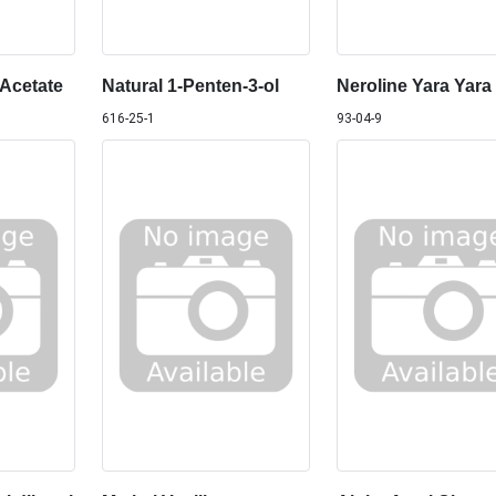
 Acetate
Natural 1-Penten-3-ol
Neroline Yara Yara
616-25-1
93-04-9