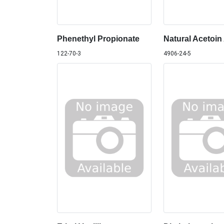
Phenethyl Propionate
Natural Acetoin
122-70-3
4906-24-5