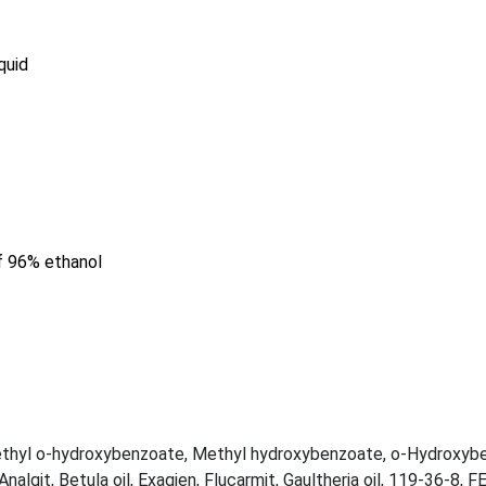
quid
of 96% ethanol
thyl o-hydroxybenzoate
,
Methyl hydroxybenzoate
,
o-Hydroxybe
Analgit
,
Betula oil
,
Exagien
,
Flucarmit
,
Gaultheria oil
,
119-36-8
,
F