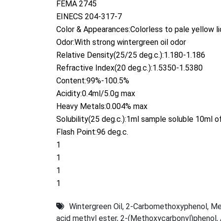
FEMA 2745
EINECS 204-317-7
Color & Appearances:Colorless to pale yellow li
Odor:With strong wintergreen oil odor
Relative Density(25/25 deg.c.):1.180-1.186
Refractive Index(20 deg.c.):1.5350-1.5380
Content:99%-100.5%
Acidity:0.4ml/5.0g max
Heavy Metals:0.004% max
Solubility(25 deg.c.):1ml sample soluble 10ml 
Flash Point:96 deg.c.
1
1
1
1
Wintergreen Oil
,
2-Carbomethoxyphenol
,
Me
acid methyl ester
,
2-(Methoxycarbonyl)phenol
,