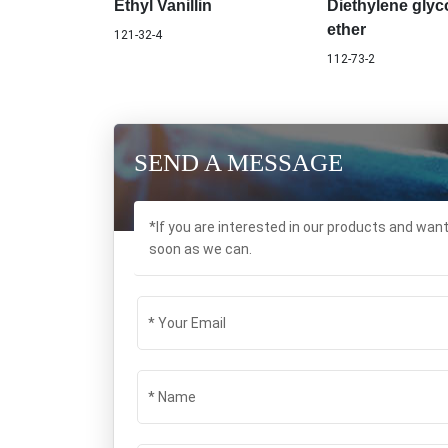
Ethyl Vanillin
Diethylene glyco
ether
121-32-4
112-73-2
SEND A MESSAGE
*If you are interested in our products and wan
soon as we can.