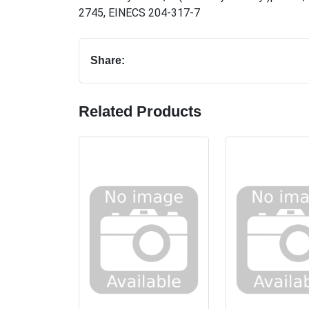
2745
,
EINECS 204-317-7
Share:
Related Products