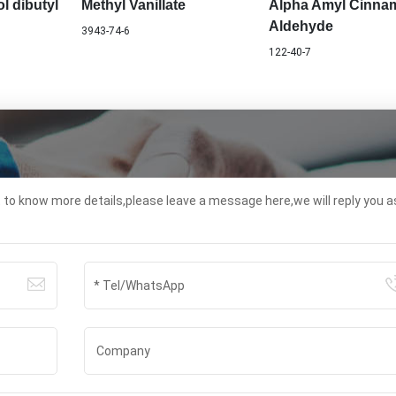
l dibutyl
Methyl Vanillate
Alpha Amyl Cinna
Aldehyde
3943-74-6
122-40-7
t to know more details,please leave a message here,we will reply you a