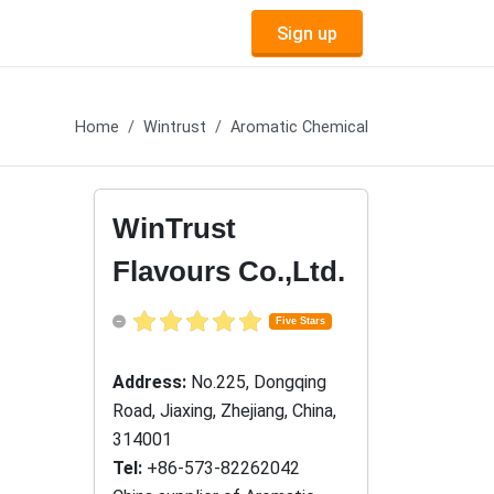
Sign up
Home
Wintrust
Aromatic Chemical
WinTrust
Flavours Co.,Ltd.
Five Stars
Address:
No.225, Dongqing
Road, Jiaxing, Zhejiang, China,
314001
Tel:
+86-573-82262042