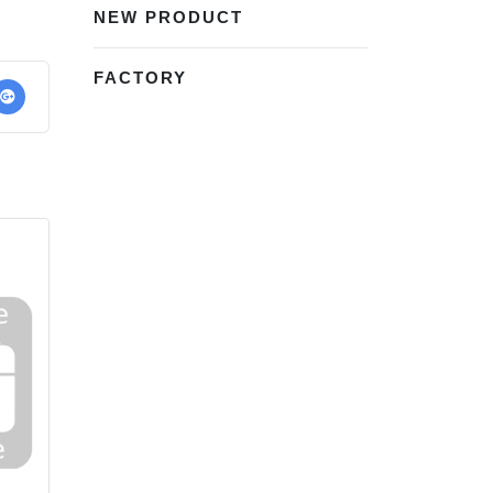
NEW PRODUCT
FACTORY