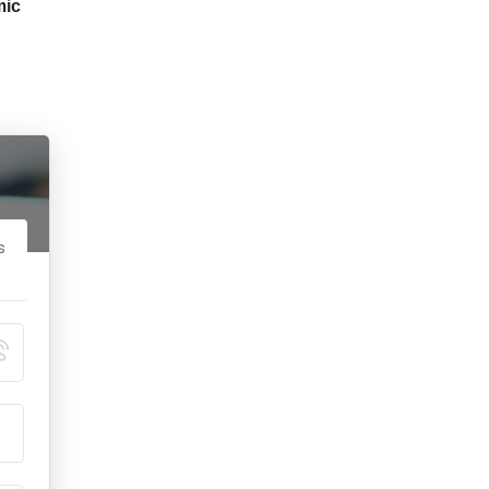
mic
s