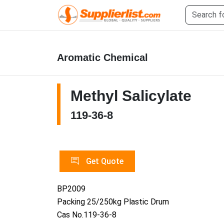
Aromatic Chemical
Methyl Salicylate
119-36-8
Get Quote
BP2009
Packing 25/250kg Plastic Drum
Cas No.119-36-8