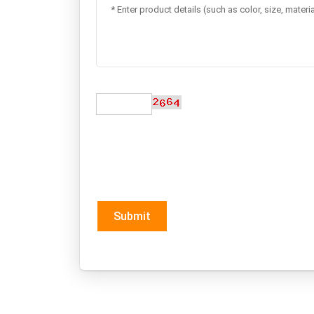
Submit