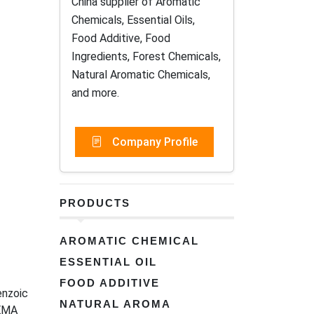
China supplier of Aromatic
Chemicals, Essential Oils,
Food Additive, Food
Ingredients, Forest Chemicals,
Natural Aromatic Chemicals,
and more.
Company Profile
PRODUCTS
AROMATIC CHEMICAL
ESSENTIAL OIL
FOOD ADDITIVE
nzoic
NATURAL AROMA
EMA