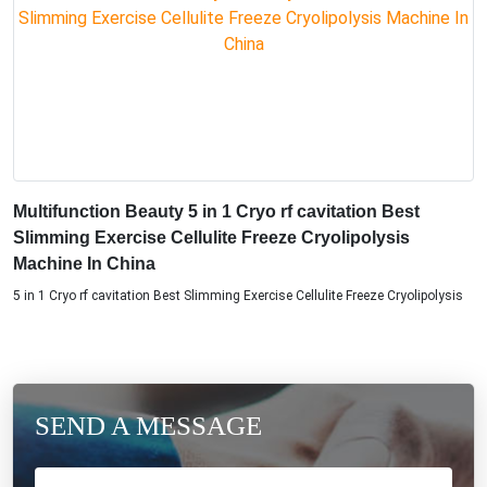
Multifunction Beauty 5 in 1 Cryo rf cavitation Best
Slimming Exercise Cellulite Freeze Cryolipolysis
Machine In China
5 in 1 Cryo rf cavitation Best Slimming Exercise Cellulite Freeze Cryolipolysis
SEND A MESSAGE