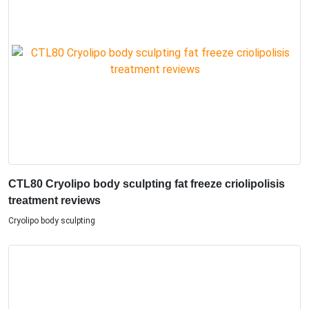
CTL80 Cryolipo body sculpting fat freeze criolipolisis
treatment reviews
Cryolipo body sculpting