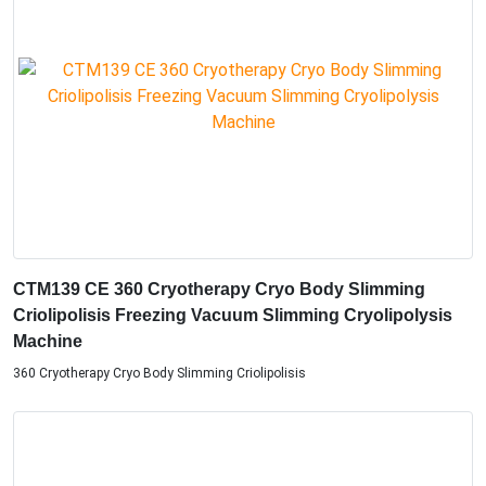
CTM139 CE 360 Cryotherapy Cryo Body Slimming
Criolipolisis Freezing Vacuum Slimming Cryolipolysis
Machine
360 Cryotherapy Cryo Body Slimming Criolipolisis