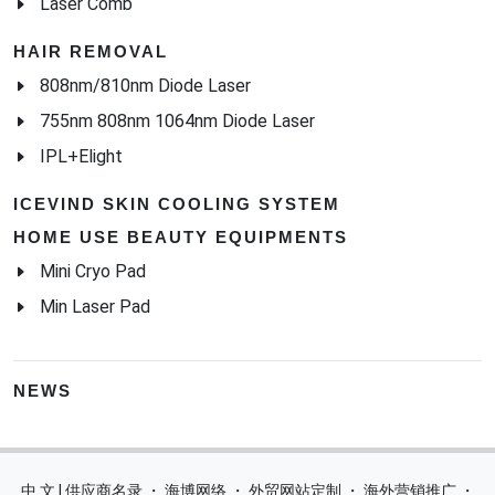
Laser Comb
HAIR REMOVAL
808nm/810nm Diode Laser
755nm 808nm 1064nm Diode Laser
IPL+Elight
ICEVIND SKIN COOLING SYSTEM
HOME USE BEAUTY EQUIPMENTS
Mini Cryo Pad
Min Laser Pad
NEWS
中 文 | 供应商名录
・
海博网络
・
外贸网站定制
・
海外营销推广
・