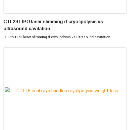
CTL29 LIPO laser slimming rf cryolipolysis vs
ultrasound cavitation​
CTL29 LIPO laser slimming rf cryolipolysis vs ultrasound cavitation​