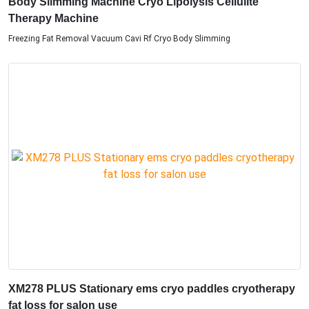
Body Slimming Machine Cryo Lipolysis Cellulite
Therapy Machine
Freezing Fat Removal Vacuum Cavi Rf Cryo Body Slimming
XM278 PLUS Stationary ems cryo paddles cryotherapy
fat loss for salon use