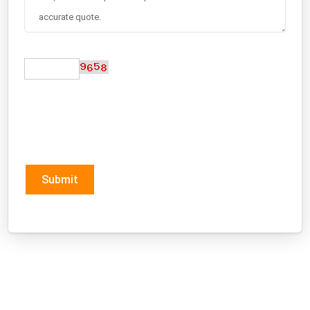
Submit