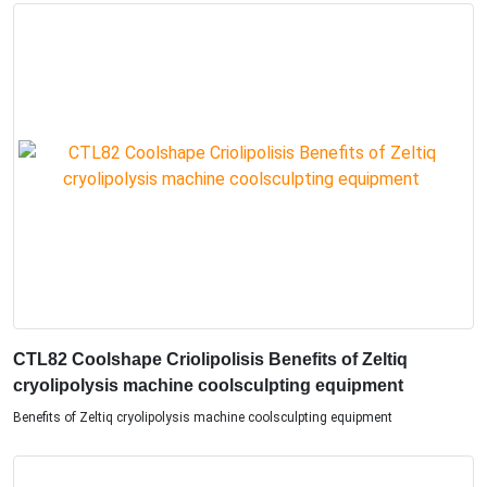
CTL82 Coolshape Criolipolisis Benefits of Zeltiq
cryolipolysis machine coolsculpting equipment
Benefits of Zeltiq cryolipolysis machine coolsculpting equipment