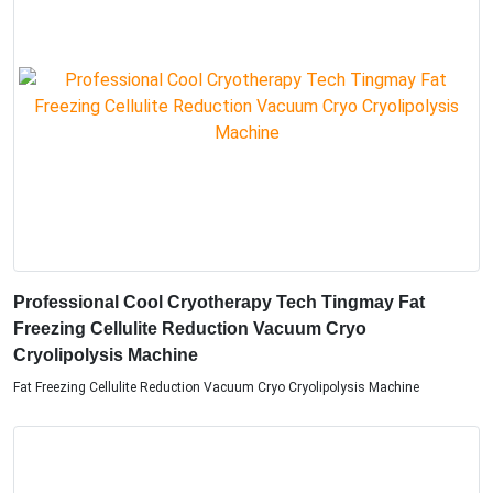
Professional Cool Cryotherapy Tech Tingmay Fat
Freezing Cellulite Reduction Vacuum Cryo
Cryolipolysis Machine
Fat Freezing Cellulite Reduction Vacuum Cryo Cryolipolysis Machine