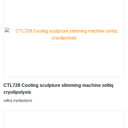
CTL728 Cooling sculpture slimming machine zeltiq
cryolipolysis
zeltiq cryolipolysis