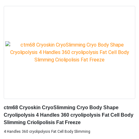
ctm68 Cryoskin CryoSlimming Cryo Body Shape
Cryolipolysis 4 Handles 360 cryolipolysis Fat Cell Body
Slimming Criolipolisis Fat Freeze
4 Handles 360 cryolipolysis Fat Cell Body Slimming