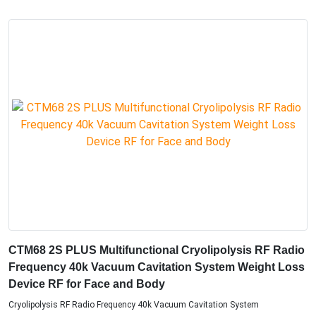
CTM68 2S PLUS Multifunctional Cryolipolysis RF Radio
Frequency 40k Vacuum Cavitation System Weight Loss
Device RF for Face and Body
Cryolipolysis RF Radio Frequency 40k Vacuum Cavitation System