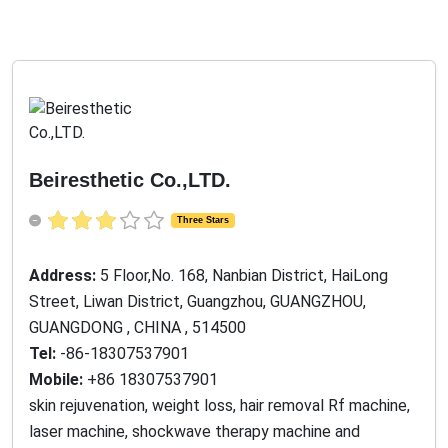
Beiresthetic Co.,LTD.
Three Stars
Address:
5 Floor,No. 168, Nanbian District, HaiLong
Street, Liwan District, Guangzhou, GUANGZHOU,
GUANGDONG , CHINA , 514500
Tel:
-86-18307537901
Mobile:
+86 18307537901
skin rejuvenation, weight loss, hair removal Rf machine,
laser machine, shockwave therapy machine and