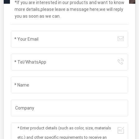
*If you are interested in our products and want to know
more details,please leave a message here,we will reply
you as soon as we can.