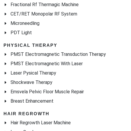
Fractional Rf Thermagic Machine
CET/RET Monopolar RF System
Microneedling
PDT Light
PHYSICAL THERAPY
PMST Electromagnetic Transduction Therapy
PMST Electromagnetic With Laser
Laser Pysical Therapy
Shockwave Therapy
Emsvela Pelvic Floor Muscle Repair
Breast Enhancement
HAIR REGROWTH
Hair Regrowth Laser Machine