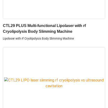
CTL29 PLUS Multi-functional Lipolaser with rf
Cryolipolysis Body Slimming Machine
Lipolaser with rf Cryolipolysis Body Slimming Machine