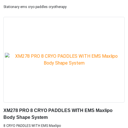
Stationary ems cryo paddles cryotherapy
XM278 PRO 8 CRYO PADDLES WITH EMS Maxlipo
Body Shape System
8 CRYO PADDLES WITH EMS Maxlipo