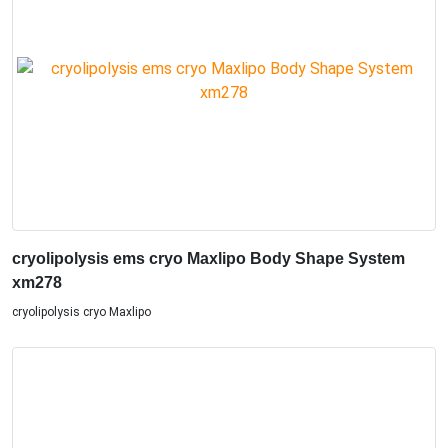
cryolipolysis ems cryo Maxlipo Body Shape System
xm278
cryolipolysis cryo Maxlipo