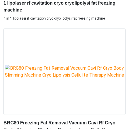
1 lipolaser rf cavitation cryo cryolipolysi fat freezing
machine
4 in 1 lipolaser rf cavitation cryo cryolipolysi fat freezing machine
BRG80 Freezing Fat Removal Vacuum Cavi Rf Cryo