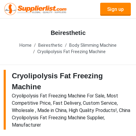
Sign up
Beiresthetic
Home
Beiresthetic
Body Slimming Machine
Cryolipolysis Fat Freezing Machine
Cryolipolysis Fat Freezing
Machine
Cryolipolysis Fat Freezing Machine For Sale, Most
Competitive Price, Fast Delivery, Custom Service,
Wholesale , Made in China, High Quality Products!, China
Cryolipolysis Fat Freezing Machine Supplier,
Manufacturer