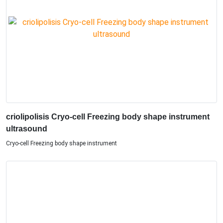
criolipolisis Cryo-cell Freezing body shape instrument
ultrasound
Cryo-cell Freezing body shape instrument