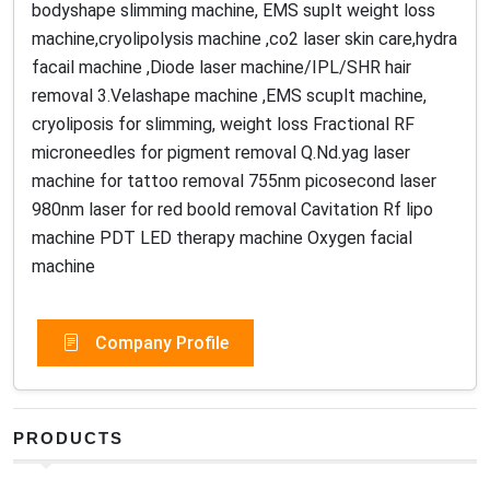
bodyshape slimming machine, EMS suplt weight loss
machine,cryolipolysis machine ,co2 laser skin care,hydra
facail machine ,Diode laser machine/IPL/SHR hair
removal 3.Velashape machine ,EMS scuplt machine,
cryoliposis for slimming, weight loss Fractional RF
microneedles for pigment removal Q.Nd.yag laser
machine for tattoo removal 755nm picosecond laser
980nm laser for red boold removal Cavitation Rf lipo
machine PDT LED therapy machine Oxygen facial
machine
Company Profile
PRODUCTS