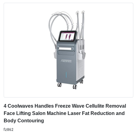
4 Coolwaves Handles Freeze Wave Cellulite Removal
Face Lifting Salon Machine Laser Fat Reduction and
Body Contouring
fz862