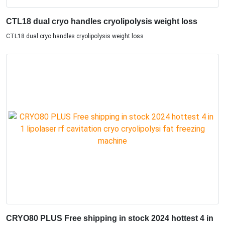
CTL18 dual cryo handles cryolipolysis weight loss
CTL18 dual cryo handles cryolipolysis weight loss
CRYO80 PLUS Free shipping in stock 2024 hottest 4 in