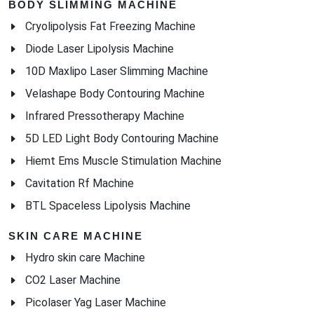
BODY SLIMMING MACHINE
Cryolipolysis Fat Freezing Machine
Diode Laser Lipolysis Machine
10D Maxlipo Laser Slimming Machine
Velashape Body Contouring Machine
Infrared Pressotherapy Machine
5D LED Light Body Contouring Machine
Hiemt Ems Muscle Stimulation Machine
Cavitation Rf Machine
BTL Spaceless Lipolysis Machine
SKIN CARE MACHINE
Hydro skin care Machine
CO2 Laser Machine
Picolaser Yag Laser Machine