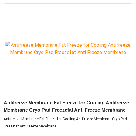
Antifreeze Membrane Fat Freeze for Cooling Antifreeze
Membrane Cryo Pad Freezefat Anti Freeze Membrane
Antifreeze Membrane Fat Freeze for Cooling Antifreeze Membrane Cryo Pad
Freezefat Anti Freeze Membrane