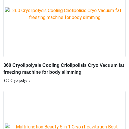
360 Cryolipolysis Cooling Criolipolisis Cryo Vacuum fat
freezing machine for body slimming
360 Cryolipolysis