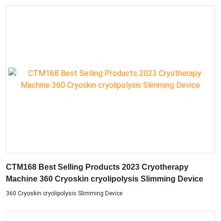
CTM168 Best Selling Products 2023 Cryotherapy
Machine 360 Cryoskin cryolipolysis Slimming Device
360 Cryoskin cryolipolysis Slimming Device