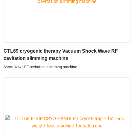
CTL69 cryogenic therapy Vacuum Shock Wave RF
cavitation slimming machine
Shock Wave RF cavitation slimming machine