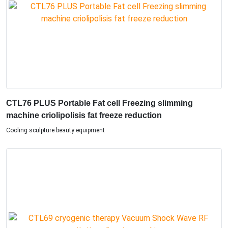
CTL76 PLUS Portable Fat cell Freezing slimming
machine criolipolisis fat freeze reduction
Cooling sculpture beauty equipment