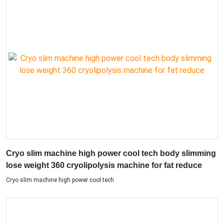
Cryo slim machine high power cool tech body slimming
lose weight 360 cryolipolysis machine for fat reduce
Cryo slim machine high power cool tech