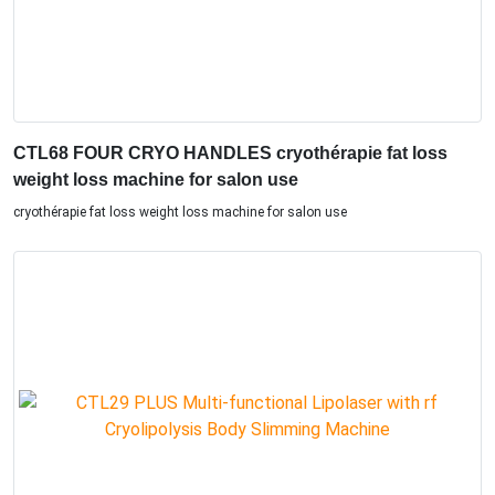
CTL68 FOUR CRYO HANDLES cryothérapie fat loss
weight loss machine for salon use
cryothérapie fat loss weight loss machine for salon use