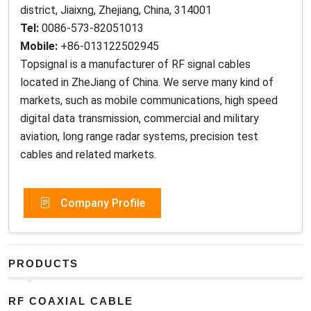
district, Jiaixng, Zhejiang, China, 314001
Tel:
0086-573-82051013
Mobile:
+86-013122502945
Topsignal is a manufacturer of RF signal cables
located in ZheJiang of China. We serve many kind of
markets, such as mobile communications, high speed
digital data transmission, commercial and military
aviation, long range radar systems, precision test
cables and related markets.
Company Profile
PRODUCTS
RF COAXIAL CABLE