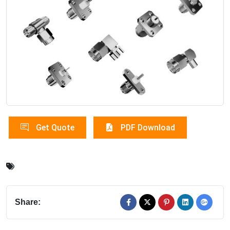
Get Quote
PDF Download
Share: