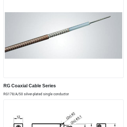
RG Coaxial Cable Series
RG178/A/50 silver-plated single conductor