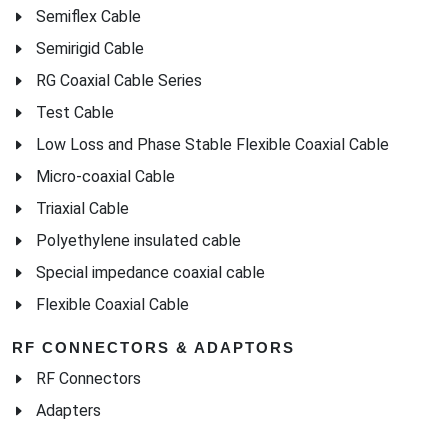
Semiflex Cable
Semirigid Cable
RG Coaxial Cable Series
Test Cable
Low Loss and Phase Stable Flexible Coaxial Cable
Micro-coaxial Cable
Triaxial Cable
Polyethylene insulated cable
Special impedance coaxial cable
Flexible Coaxial Cable
RF CONNECTORS & ADAPTORS
RF Connectors
Adapters