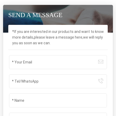
SEND A MESSAGE
*If you are interested in our products and want to know
more details,please leave a message here,we will reply
you as soon as we can.