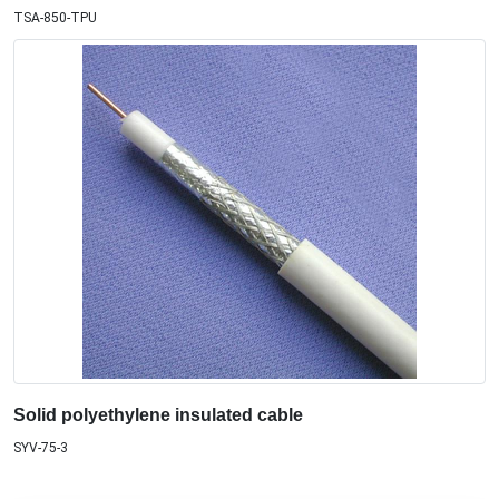
TSA-850-TPU
Solid polyethylene insulated cable
SYV-75-3