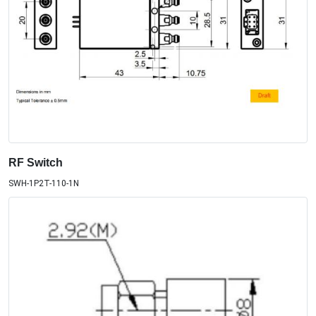
RF Switch
SWH-1P2T-110-1N