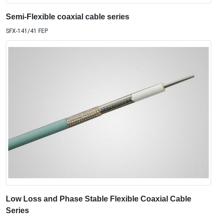
Semi-Flexible coaxial cable series
SFX-141/41 FEP
Low Loss and Phase Stable Flexible Coaxial Cable
Series