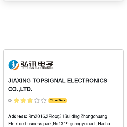
JIAXING TOPSIGNAL ELECTRONICS
CO.,LTD.
Three Stars
Address:
Rm2016,2Floor,31Building,Zhongchuang
Electric business park,No1319 guangyi road , Nanhu