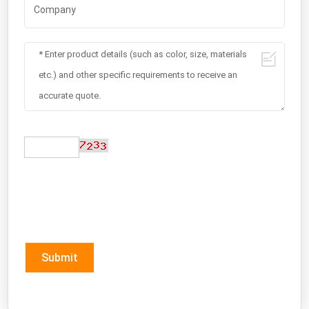
Submit