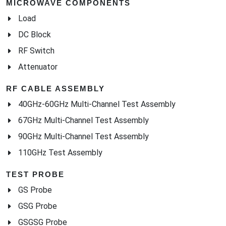
MICROWAVE COMPONENTS
Load
DC Block
RF Switch
Attenuator
RF CABLE ASSEMBLY
40GHz-60GHz Multi-Channel Test Assembly
67GHz Multi-Channel Test Assembly
90GHz Multi-Channel Test Assembly
110GHz Test Assembly
TEST PROBE
GS Probe
GSG Probe
GSGSG Probe