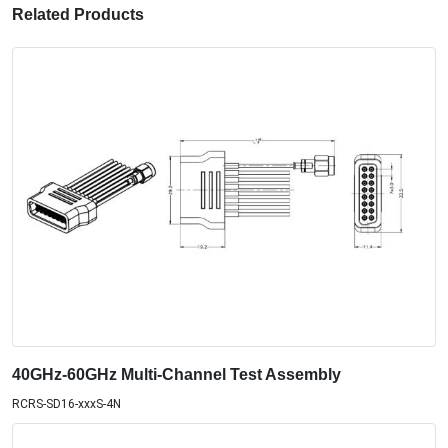
Related Products
40GHz-60GHz Multi-Channel Test Assembly
RCRS-SD16-xxxS-4N