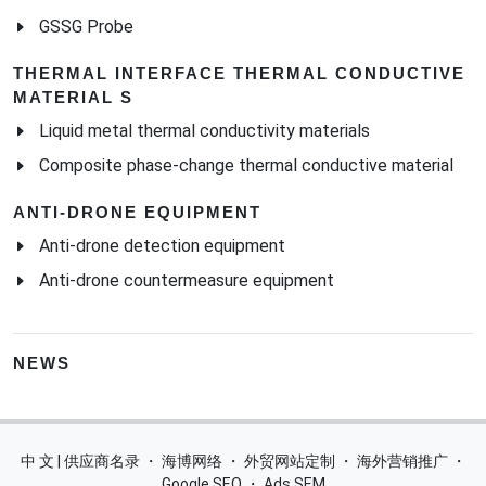
GSSG Probe
THERMAL INTERFACE THERMAL CONDUCTIVE
MATERIAL S
Liquid metal thermal conductivity materials
Composite phase-change thermal conductive material
ANTI-DRONE EQUIPMENT
Anti-drone detection equipment
Anti-drone countermeasure equipment
NEWS
中 文 | 供应商名录
・
海博网络
・
外贸网站定制
・
海外营销推广
・
Google SEO
・
Ads SEM