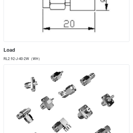
Load
RL2.92-J-40-2W（WH）