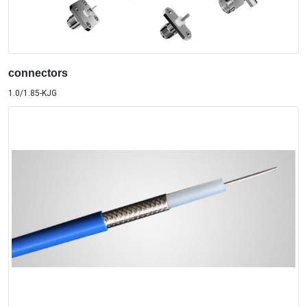
connectors
1.0/1.85-KJG