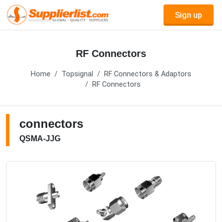
Sign up
RF Connectors
Home
Topsignal
RF Connectors & Adaptors
RF Connectors
connectors
QSMA-JJG