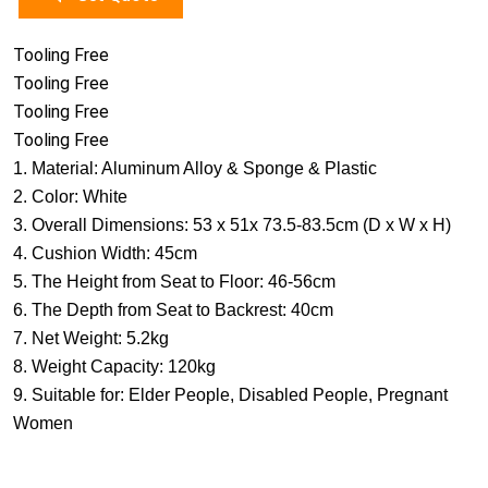
Tooling Free
Tooling Free
Tooling Free
Tooling Free
1. Material: Aluminum Alloy & Sponge & Plastic
2. Color: White
3. Overall Dimensions: 53 x 51x 73.5-83.5cm (D x W x H)
4. Cushion Width: 45cm
5. The Height from Seat to Floor: 46-56cm
6. The Depth from Seat to Backrest: 40cm
7. Net Weight: 5.2kg
8. Weight Capacity: 120kg
9. Suitable for: Elder People, Disabled People, Pregnant
Women