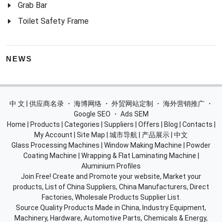
Grab Bar
Toilet Safety Frame
NEWS
中 文 | 供应商名录
・
海博网络
・
外贸网站定制
・
海外营销推广
・
Google SEO
・
Ads SEM
Home
|
Products
|
Categories
|
Suppliers
|
Offers
|
Blog
|
Contacts
|
My Account
|
Site Map
|
城市导航
|
产品展示
|
中文
Glass Processing Machines
|
Window Making Machine
|
Powder
Coating Machine
|
Wrapping & Flat Laminating Machine
|
Aluminium Profiles
Join Free! Create and Promote your website, Market your
products, List of China Suppliers, China Manufacturers, Direct
Factories, Wholesale Products Supplier List.
Source Quality Products Made in China, Industry Equipment,
Machinery, Hardware, Automotive Parts, Chemicals & Energy,