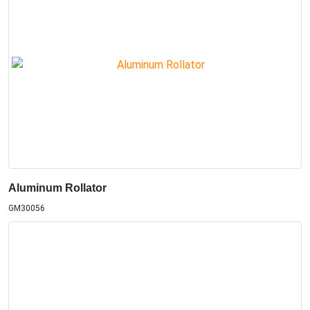
Aluminum Rollator
GM30056