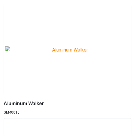
Aluminum Walker
GM40016