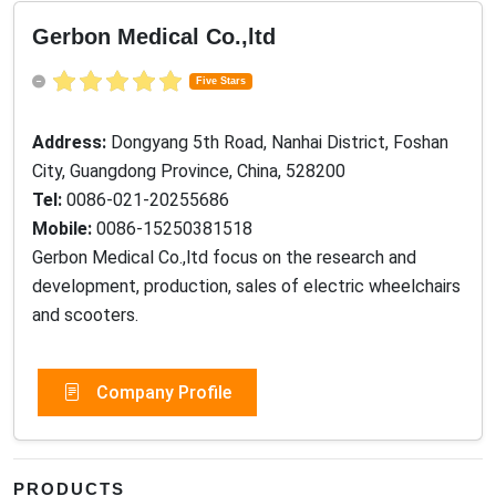
Gerbon Medical Co.,ltd
Five Stars
Address:
Dongyang 5th Road, Nanhai District, Foshan
City, Guangdong Province, China, 528200
Tel:
0086-021-20255686
Mobile:
0086-15250381518
Gerbon Medical Co.,ltd focus on the research and
development, production, sales of electric wheelchairs
and scooters.
Company Profile
PRODUCTS