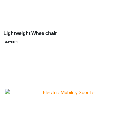
Lightweight Wheelchair
GM20028