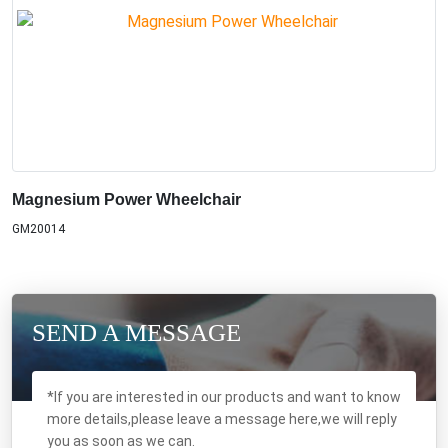
Magnesium Power Wheelchair
GM20014
SEND A MESSAGE
*If you are interested in our products and want to know
more details,please leave a message here,we will reply
you as soon as we can.