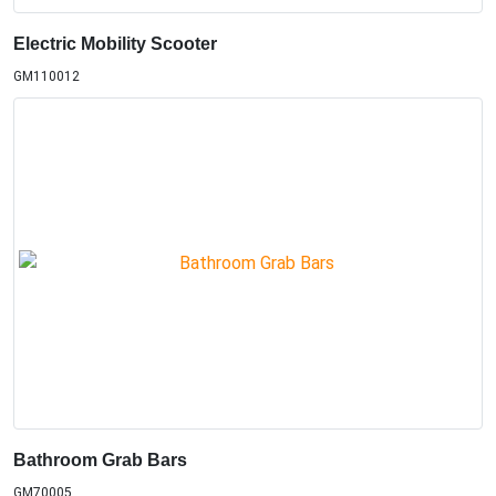
Electric Mobility Scooter
GM110012
Bathroom Grab Bars
GM70005