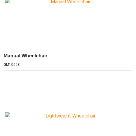
Manual Wheelchair
GM10028