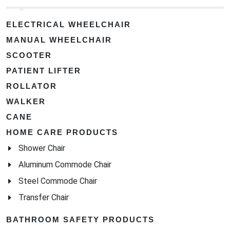
ELECTRICAL WHEELCHAIR
MANUAL WHEELCHAIR
SCOOTER
PATIENT LIFTER
ROLLATOR
WALKER
CANE
HOME CARE PRODUCTS
Shower Chair
Aluminum Commode Chair
Steel Commode Chair
Transfer Chair
BATHROOM SAFETY PRODUCTS