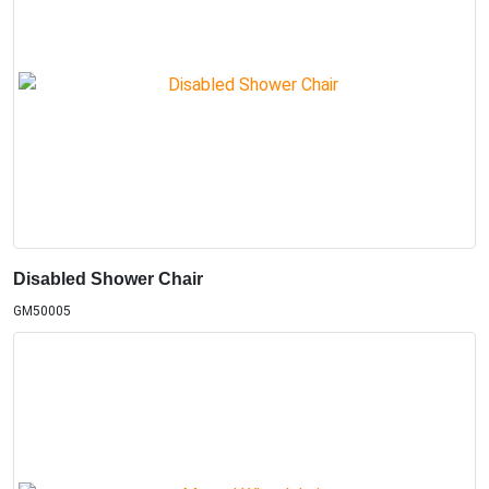
Disabled Shower Chair
GM50005