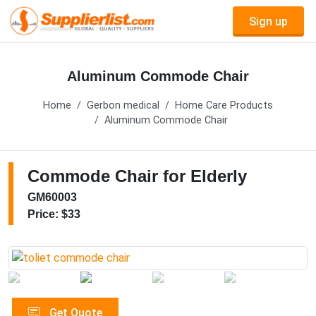
Sign up
Aluminum Commode Chair
Home
Gerbon medical
Home Care Products
Aluminum Commode Chair
Commode Chair for Elderly
GM60003
Price: $33
Get Quote