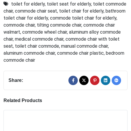
toilet for elderly
,
toilet seat for elderly
,
toilet commode
chair
,
commode chair seat
,
toilet chair for elderly
,
bathroom
toilet chair for elderly
,
commode toilet chair for elderly
,
commode chair
,
tilting commode chair
,
commode chair
walmart
,
commode wheel chair
,
aluminum alloy commode
chair
,
medical commode chair
,
commode chair with toilet
seat
,
toilet chair commode
,
manual commode chair
,
aluminum commode chair
,
commode chair plastic
,
bedroom
commode chair
Share:
Related Products