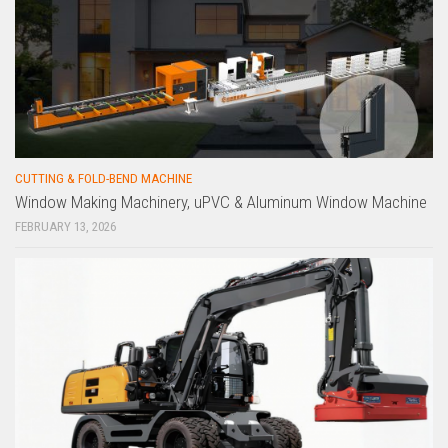
CUTTING & FOLD-BEND MACHINE
Window Making Machinery, uPVC & Aluminum Window Machine
FEBRUARY 13, 2026