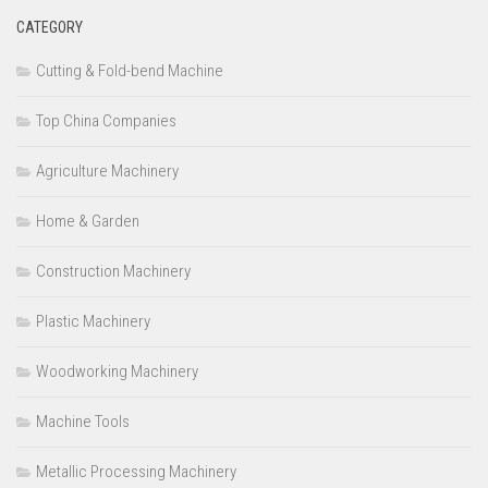
CATEGORY
Cutting & Fold-bend Machine
Top China Companies
Agriculture Machinery
Home & Garden
Construction Machinery
Plastic Machinery
Woodworking Machinery
Machine Tools
Metallic Processing Machinery