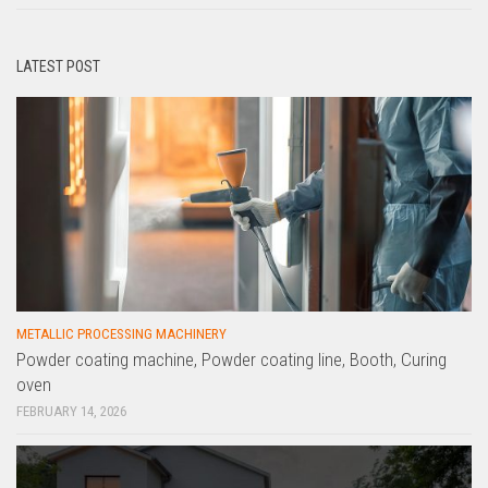
LATEST POST
METALLIC PROCESSING MACHINERY
Powder coating machine, Powder coating line, Booth, Curing
oven
FEBRUARY 14, 2026