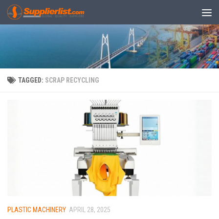
Skip to content
TAGGED:
SCRAP RECYCLING
PLASTIC MACHINERY
APRIL 28, 2025