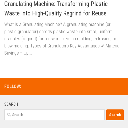
Granulating Machine: Transforming Plastic
Waste into High-Quality Regrind for Reuse
What is a Granulating Machine? A granulating machine (or
plastic granulator) shreds plastic waste into small, uniform
granules (regrind) for reuse in injection molding, extrusion, or
blow molding. Types of Granulators Key Advantages ✔ Material
Savings – Up...
FOLLOW:
SEARCH
Search
for: