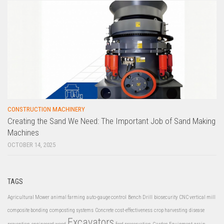
CONSTRUCTION MACHINERY
Creating the Sand We Need: The Important Job of Sand Making
Machines
OCTOBER 14, 2025
TAGS
Agricultural Mower
animal farming
auto-gauge control
Bench Drill
biosecurity
CNC vertical mill
composite bonding
composting systems
Concrete
cost-effectiveness
crop harvesting
disease
Excavators