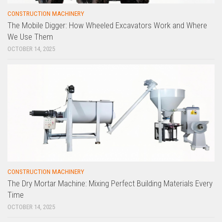
CONSTRUCTION MACHINERY
The Mobile Digger: How Wheeled Excavators Work and Where
We Use Them
OCTOBER 14, 2025
CONSTRUCTION MACHINERY
The Dry Mortar Machine: Mixing Perfect Building Materials Every
Time
OCTOBER 14, 2025