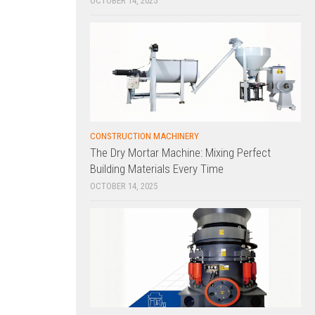
OCTOBER 14, 2025
CONSTRUCTION MACHINERY
The Dry Mortar Machine: Mixing Perfect
Building Materials Every Time
OCTOBER 14, 2025