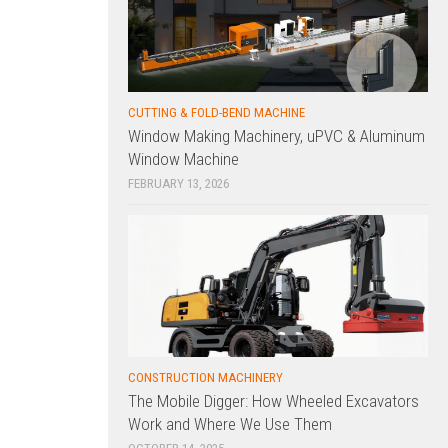
CUTTING & FOLD-BEND MACHINE
Window Making Machinery, uPVC & Aluminum
Window Machine
FEBRUARY 13, 2026
CONSTRUCTION MACHINERY
The Mobile Digger: How Wheeled Excavators
Work and Where We Use Them