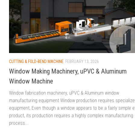
CUTTING & FOLD-BEND MACHINE
FEBRUARY 13, 2026
Window Making Machinery, uPVC & Aluminum
Window Machine
Window fabrication machinery, uPVC & Aluminum window
manufacturing equipment Window production requires specializ
equipment, Even though a window appears to be a fairly simple 
product, its production requires a highly complex manufacturing
process...