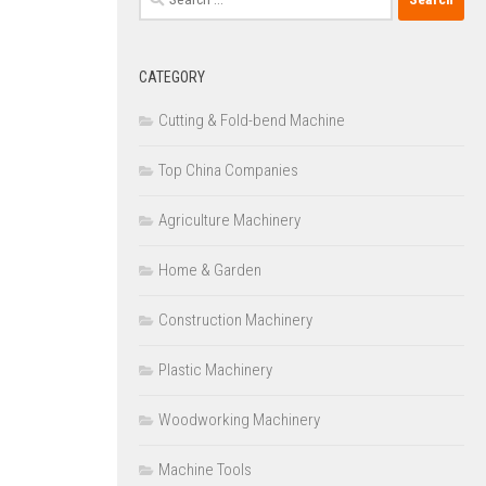
for:
CATEGORY
Cutting & Fold-bend Machine
Top China Companies
Agriculture Machinery
Home & Garden
Construction Machinery
Plastic Machinery
Woodworking Machinery
Machine Tools