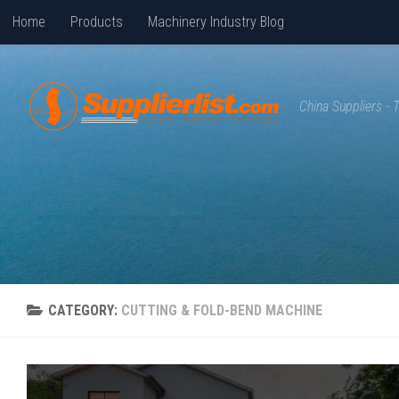
Home
Products
Machinery Industry Blog
Skip to content
China Suppliers -
CATEGORY:
CUTTING & FOLD-BEND MACHINE