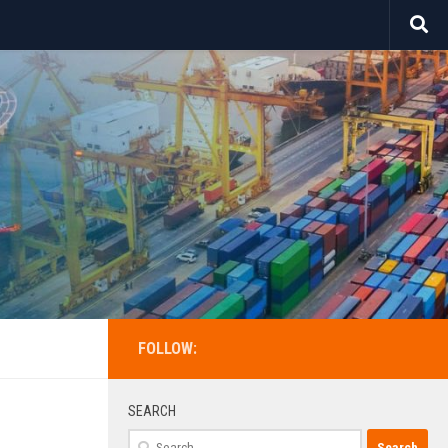
FOLLOW:
SEARCH
Search