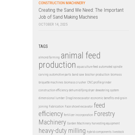
CONSTRUCTION MACHINERY
Creating the Sand We Need: The Important
Job of Sand Making Machines
OCTOBER 14, 2025
TAGS
animal feed
almond farming
production
aquaculture feed
automated spindle
carving
automotive parts
band saw
biochar production
biomass
briquette machines
biomass crusher
CNC profile grinder
construction efficiency
dehumidifying dryer
dewatering system
dimensional lumber
Dragline excavator
economic benefits
end-grain
feed
joining
Fabrication
Face shovel excavator
efficiency
Forestry
fertilizer incorporation
Machinery
Garden Machinery
harvesting equipment
heavy-duty milling
hybrid components
livestock