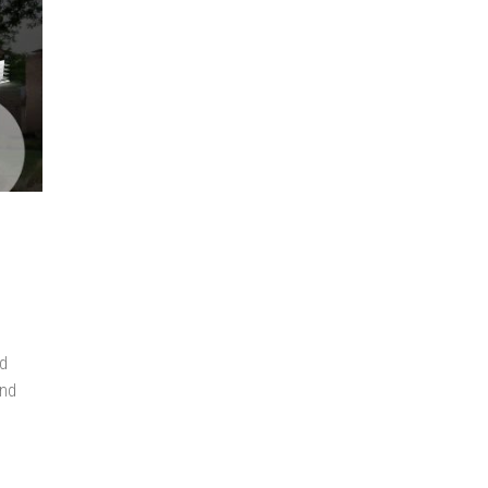
ed
end