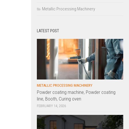
Metallic Processing Machinery
LATEST POST
METALLIC PROCESSING MACHINERY
Powder coating machine, Powder coating
line, Booth, Curing oven
FEBRUARY 14, 2026