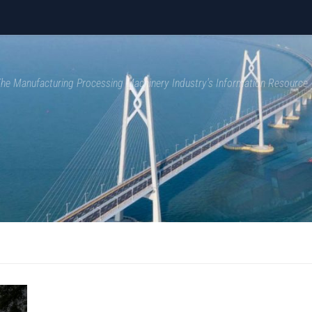
 The Manufacturing Processing Machinery Industry's Information Resource