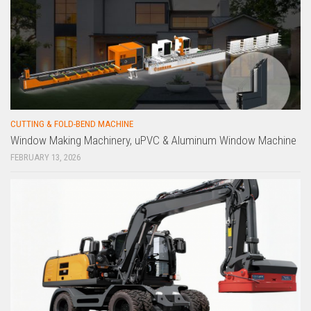
CUTTING & FOLD-BEND MACHINE
Window Making Machinery, uPVC & Aluminum Window Machine
FEBRUARY 13, 2026