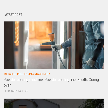
LATEST POST
METALLIC PROCESSING MACHINERY
Powder coating machine, Powder coating line, Booth, Curing
oven
FEBRUARY 14, 2026