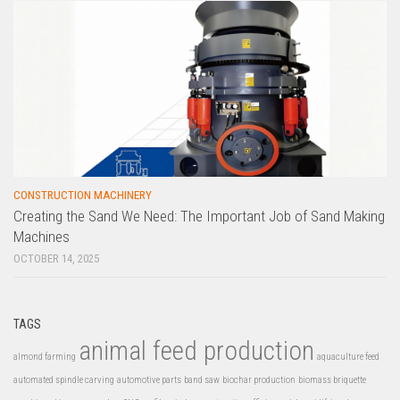
CONSTRUCTION MACHINERY
Creating the Sand We Need: The Important Job of Sand Making
Machines
OCTOBER 14, 2025
TAGS
animal feed production
almond farming
aquaculture feed
automated spindle carving
automotive parts
band saw
biochar production
biomass briquette