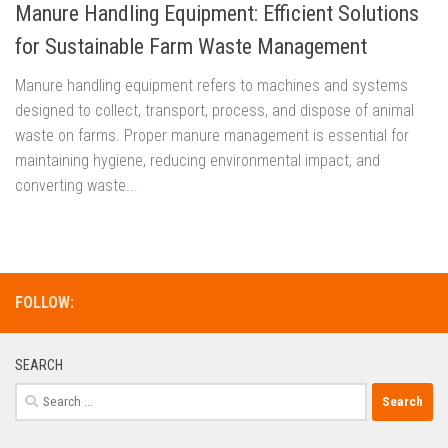
Manure Handling Equipment: Efficient Solutions
for Sustainable Farm Waste Management
Manure handling equipment refers to machines and systems
designed to collect, transport, process, and dispose of animal
waste on farms. Proper manure management is essential for
maintaining hygiene, reducing environmental impact, and
converting waste...
FOLLOW:
SEARCH
Search
for: