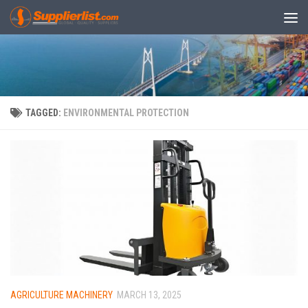
Skip to content
TAGGED:
ENVIRONMENTAL PROTECTION
AGRICULTURE MACHINERY
MARCH 13, 2025