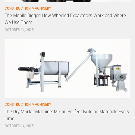
CONSTRUCTION MACHINERY
The Mobile Digger: How Wheeled Excavators Work and Where
We Use Them
OCTOBER 14, 2025
CONSTRUCTION MACHINERY
The Dry Mortar Machine: Mixing Perfect Building Materials Every
Time
OCTOBER 14, 2025