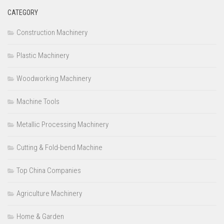
CATEGORY
Construction Machinery
Plastic Machinery
Woodworking Machinery
Machine Tools
Metallic Processing Machinery
Cutting & Fold-bend Machine
Top China Companies
Agriculture Machinery
Home & Garden