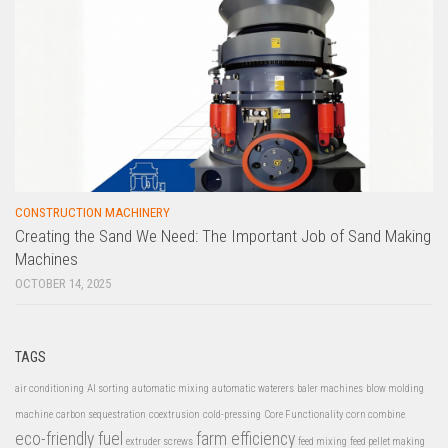
CONSTRUCTION MACHINERY
Creating the Sand We Need: The Important Job of Sand Making
Machines
OCTOBER 14, 2025
TAGS
air conditioning
AI sorting
automatic mixing
automatic waterers
baler machines
blow molding
machine
carbon sequestration
coextrusion
cold-pressing
Core Functionality
corn combine
eco-friendly fuel
farm efficiency
extruder screws
feed mixing
feed pellet making