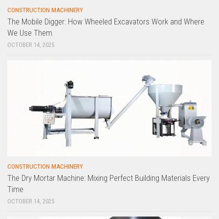
CONSTRUCTION MACHINERY
The Mobile Digger: How Wheeled Excavators Work and Where
We Use Them
OCTOBER 14, 2025
CONSTRUCTION MACHINERY
The Dry Mortar Machine: Mixing Perfect Building Materials Every
Time
OCTOBER 14, 2025