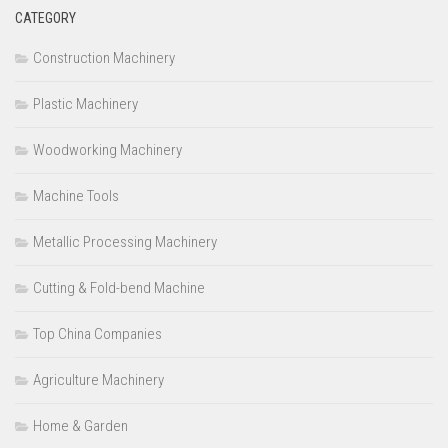
CATEGORY
Construction Machinery
Plastic Machinery
Woodworking Machinery
Machine Tools
Metallic Processing Machinery
Cutting & Fold-bend Machine
Top China Companies
Agriculture Machinery
Home & Garden