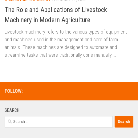
The Role and Applications of Livestock
Machinery in Modern Agriculture
Livestock machinery refers to the various types of equipment
and machines used in the management and care of farm
animals. These machines are designed to automate and
streamline tasks that were traditionally done manually,...
FOLLOW:
SEARCH
Search
for: