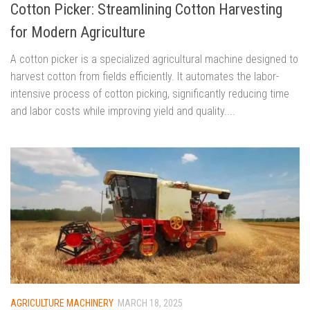
Cotton Picker: Streamlining Cotton Harvesting
for Modern Agriculture
A cotton picker is a specialized agricultural machine designed to
harvest cotton from fields efficiently. It automates the labor-
intensive process of cotton picking, significantly reducing time
and labor costs while improving yield and quality....
AGRICULTURE MACHINERY
MARCH 18, 2025