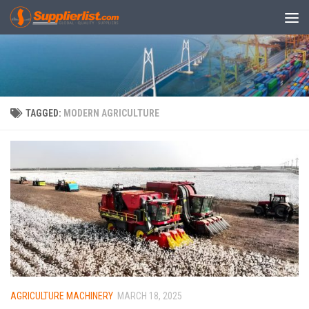
Skip to content
TAGGED:
MODERN AGRICULTURE
AGRICULTURE MACHINERY
MARCH 18, 2025