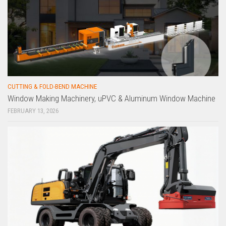
CUTTING & FOLD-BEND MACHINE
Window Making Machinery, uPVC & Aluminum Window Machine
FEBRUARY 13, 2026