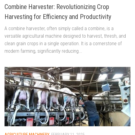
Combine Harvester: Revolutionizing Crop
Harvesting for Efficiency and Productivity
A combine harvester, often simply called a combine, is a
versatile agricultural machine designed to harvest, thresh, and
clean grain crops in a single operation. It is a cornerstone of
modern farming, significantly reducing...
AGRICULTURE MACHINERY
FEBRUARY 11, 2025