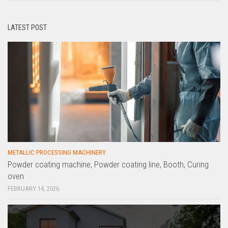
LATEST POST
METALLIC PROCESSING MACHINERY
Powder coating machine, Powder coating line, Booth, Curing
oven
FEBRUARY 14, 2026