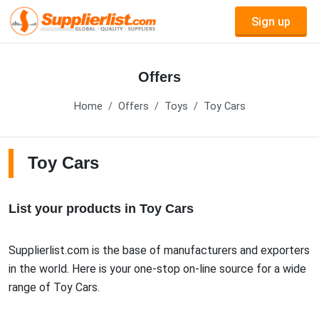
Sign up
Offers
Home
Offers
Toys
Toy Cars
Toy Cars
List your products in Toy Cars
Supplierlist.com is the base of manufacturers and exporters
in the world. Here is your one-stop on-line source for a wide
range of Toy Cars.