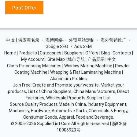
Post Offer
中 文 | 供应商名录
・
海博网络
・
外贸网站定制
・
海外营销推广
・
Google SEO
・
Ads SEM
Home
|
Products
|
Categories
|
Suppliers
|
Offers
|
Blog
|
Contacts
|
My Account
|
Site Map
|
城市导航
|
产品展示
|
中文
Glass Processing Machines
|
Window Making Machine
|
Powder
Coating Machine
|
Wrapping & Flat Laminating Machine
|
Aluminium Profiles
Join Free! Create and Promote your website, Market your
products, List of China Suppliers, China Manufacturers, Direct
Factories, Wholesale Products Supplier List.
Source Quality Products Made in China, Industry Equipment,
Machinery, Hardware, Automotive Parts, Chemicals & Energy,
Consumer Goods, Apparel, Food and Beverage.
© 2005-2026
SupplierList.Com
All Rights Reserved |
浙ICP备
10006920号