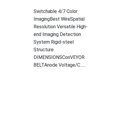
Switchable 4/7 Color
ImagingBest WireSpatial
Resolution Versatile High-
end Imaging Detection
System Rigid-steel
Structure
DIMENSIONSConVEYOR
BELTAnode Voltage/C......