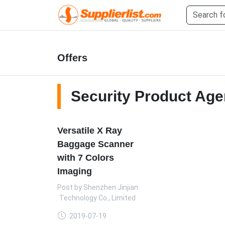
Offers
Security Product Age
Versatile X Ray
Baggage Scanner
with 7 Colors
Imaging
Post by
Shenzhen Jinjian
Era Technology Co., Limited
2019-07-19