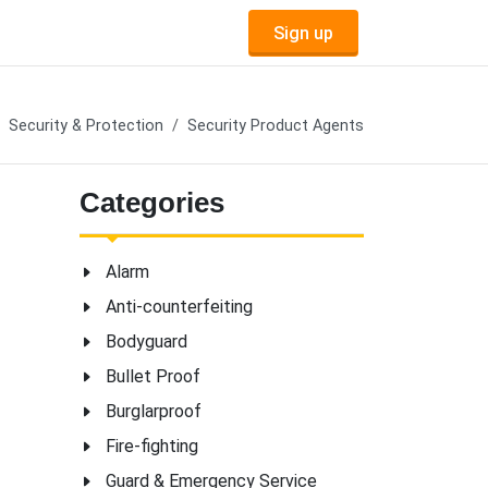
Sign up
Security & Protection
Security Product Agents
Categories
Alarm
Anti-counterfeiting
Bodyguard
Bullet Proof
Burglarproof
Fire-fighting
Guard & Emergency Service