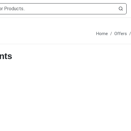
Home
Offers
nts