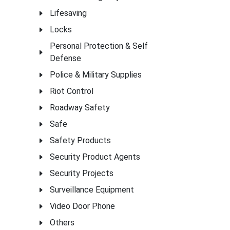
Lifesaving
Locks
Personal Protection & Self
Defense
Police & Military Supplies
Riot Control
Roadway Safety
Safe
Safety Products
Security Product Agents
Security Projects
Surveillance Equipment
Video Door Phone
Others