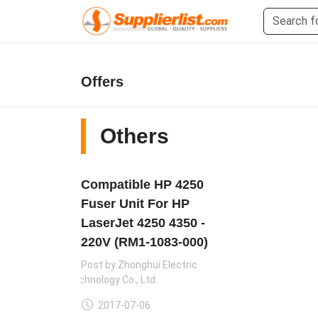
Offers
Others
Compatible HP 4250
Fuser Unit For HP
LaserJet 4250 4350 -
220V (RM1-1083-000)
Post by
Zhonghui Electric
Technology Co., Ltd.
2017-07-06