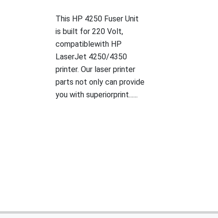
This HP 4250 Fuser Unit
is built for 220 Volt,
compatiblewith HP
LaserJet 4250/4350
printer. Our laser printer
parts not only can provide
you with superiorprint......