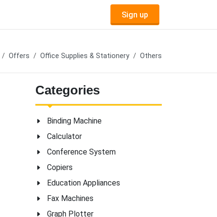
Sign up
Offers
Office Supplies & Stationery
Others
Categories
Binding Machine
Calculator
Conference System
Copiers
Education Appliances
Fax Machines
Graph Plotter