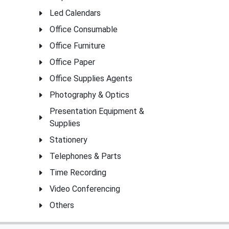
Led Calendars
Office Consumable
Office Furniture
Office Paper
Office Supplies Agents
Photography & Optics
Presentation Equipment &
Supplies
Stationery
Telephones & Parts
Time Recording
Video Conferencing
Others