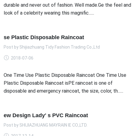
durable and never out of fashion. Well made.Ge the feel and
look of a celebrity wearing this magnific......
se Plastic Disposable Raincoat
Post by
Shijiazhuang Tidy Fashion Trading Co.,Ltd
2018-07-06
One Time Use Plastic Disposable Raincoat One Time Use
Plastic Disposable Raincoat isPE raincoat is one of
disposable and emergency raincoat, the size, color, th......
ew Design Lady' s PVC Raincoat
Post by
SHIJIAZHUANG MAYRAIN IE CO.,LTD.