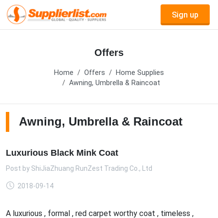
Sign up
Offers
Home
Offers
Home Supplies
Awning, Umbrella & Raincoat
Awning, Umbrella & Raincoat
Luxurious Black Mink Coat
Post by
ShiJiaZhuang RunZest Trading Co., Ltd
2018-09-14
A luxurious , formal , red carpet worthy coat , timeless ,