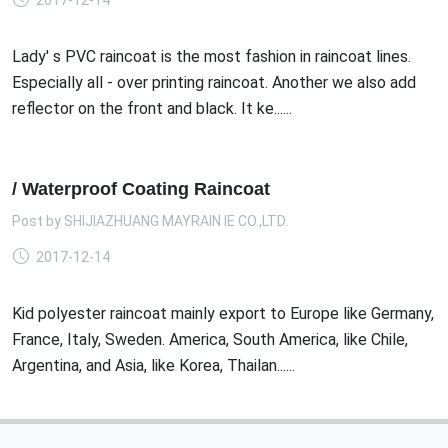
2017-12-14
Lady' s PVC raincoat is the most fashion in raincoat lines.
Especially all - over printing raincoat. Another we also add
reflector on the front and black. It ke......
/ Waterproof Coating Raincoat
Post by
SHIJIAZHUANG MAYRAIN IE CO.,LTD.
2017-12-14
Kid polyester raincoat mainly export to Europe like Germany,
France, Italy, Sweden. America, South America, like Chile,
Argentina, and Asia, like Korea, Thailan......