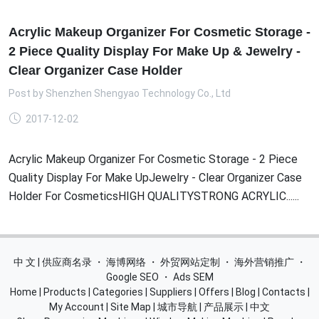
Acrylic Makeup Organizer For Cosmetic Storage -
2 Piece Quality Display For Make Up & Jewelry -
Clear Organizer Case Holder
Post by
Shenzhen Shengyao Technology Co., Ltd
2017-12-02
Acrylic Makeup Organizer For Cosmetic Storage - 2 Piece
Quality Display For Make UpJewelry - Clear Organizer Case
Holder For CosmeticsHIGH QUALITYSTRONG ACRYLIC......
中 文 | 供应商名录
・
海博网络
・
外贸网站定制
・
海外营销推广
・
Google SEO
・
Ads SEM
Home
|
Products
|
Categories
|
Suppliers
|
Offers
|
Blog
|
Contacts
|
My Account
|
Site Map
|
城市导航
|
产品展示
|
中文