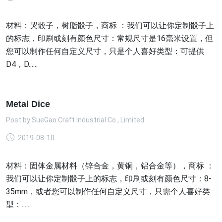
材料：哭骰子，树脂骰子，商标 ：我们可以让你定制骰子上
的标志，印刷或刻有颜色尺寸：常规尺寸是16毫米设置，但
您可以制作任何自定义尺寸，只是个人喜好类型：可提供
D4，D......
Metal Dice
Post by
SueGao Craft Industrial Co., Limited
2019-08-10
材料：固体金属材料（锌合金，黄铜，铝合金等），商标 ：
我们可以让你定制骰子上的标志，印刷或刻有颜色尺寸：8-
35mm，或者您可以制作任何自定义尺寸，只需个人喜好类
型：......