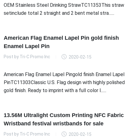
OEM Stainless Steel Drinking StrawTC11353This straw
setinclude total 2 straight and 2 bent metal stra......
American Flag Enamel Lapel Pin gold finish
Enamel Lapel Pin
Post by
Tri-C Promo Inc
2020-02-15
American Flag Enamel Lapel Pingold finish Enamel Lapel
PinTC11303Classic U.S. Flag design with highly polished
gold finish. Ready to imprint with a full color l......
13.56M Ultralight Custom Printing NFC Fabric
Wristband festival wristbands for sale
Post by
Tri-C Promo Inc
2020-02-15