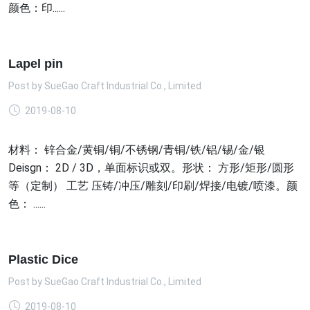
颜色：印......
Lapel pin
Post by
SueGao Craft Industrial Co., Limited
2019-08-10
材料： 锌合金/黄铜/铜/不锈钢/青铜/铁/铝/锡/金/银
Deisgn： 2D / 3D，单面标识或双。形状： 方形/矩形/圆形
等（定制） 工艺 压铸/冲压/雕刻/印刷/焊接/电镀/喷漆。颜
色： ......
Plastic Dice
Post by
SueGao Craft Industrial Co., Limited
2019-08-10