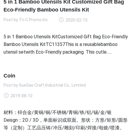
5 in 1 Bamboo Utensils Kit Customized Gift Bag
Eco-Friendly Bamboo Utensils Kit
Post by
Tri-C Promo Inc
2020-02-15
5 in 1 Bamboo Utensils KitCustomized Gift Bag Eco-Friendly
Bamboo Utensils KitTC11357This is a reusablebamboo
utensil setwith Eco-Friendly packaging. This cutle......
Coin
Post by
SueGao Craft Industrial Co., Limited
2019-08-10
材料：锌合金/黄铜/铜/不锈钢/青铜/铁/铝/锡/金/银
Deisgn：2D / 3D，单面标识或双面。形状：方形/矩形/圆形
等（定制）工艺品压铸/冲压/雕刻/印刷/焊接/电镀/喷漆。