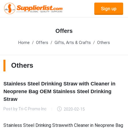
Sign up
Offers
Home
Offers
Gifts, Arts & Crafts
Others
Others
Stainless Steel Drinking Straw with Cleaner in
Neoprene Bag OEM Stainless Steel Drinking
Straw
Post by
Tri-C Promo Inc
2020-02-15
Stainless Steel Drinking Strawwith Cleaner in Neoprene Bag