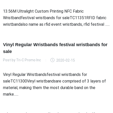
13.56M Ultralight Custom Printing NFC Fabric
Wristbandfestival wristbands for saleTC11351RFID fabric
wristbandalso name as rfid event wristbands, rfid festival ......
Vinyl Regular Wristbands festival wristbands for
sale
Post by
Tri-C Promo Inc
2020-02-15
Vinyl Regular Wristbandsfestival wristbands for
saleTC11300Vinyl wristbandsare comprised of 3 layers of
material, making them the most durable band on the
marke......