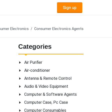
Sign up
umer Electronics
Consumer Electronics Agents
Categories
Air Purifier
Air-conditioner
Antenna & Remote Control
Audio & Video Equipment
Computer & Software Agents
Computer Case, Pc Case
Computer Consumables