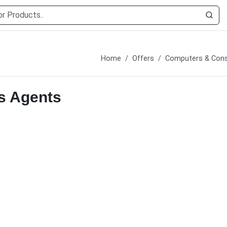
Home
Offers
Computers & Cons
s Agents