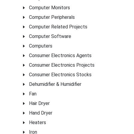
Computer Monitors
Computer Peripherals
Computer Related Projects
Computer Software
Computers
Consumer Electronics Agents
Consumer Electronics Projects
Consumer Electronics Stocks
Dehumidifier & Humidifier
Fan
Hair Dryer
Hand Dryer
Heaters
Iron