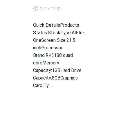
2017-12-02
Quick DetailsProducts
Status:StockType:All-In-
OneScreen Size:21.5
inchProcessor
Brand:RK3188 quad
coreMemory
Capacity:1GBHard Drive
Capacity:8GBGraphics
Card Ty......