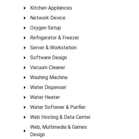
Kitchen Appliances
Network Device
Oxygen Setup
Refrigerator & Freezer
Server & Workstation
Software Design
Vacuum Cleaner
Washing Machine
Water Dispenser
Water Heater
Water Softener & Purifier
Web Hosting & Data Center
Web, Multimedia & Games
Design