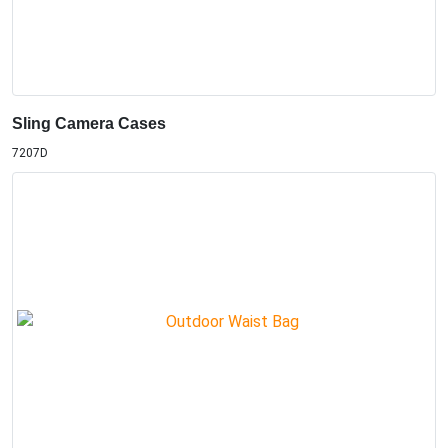
Sling Camera Cases
7207D