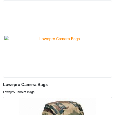
Lowepro Camera Bags
Lowepro Camera Bags