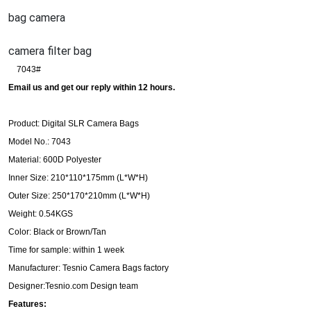
bag camera
camera filter bag
7043#
Email us and get our reply within 12 hours.
Product: Digital SLR Camera Bags
Model No.: 7043
Material: 600D Polyester
Inner Size: 210*110*175mm (L*W*H)
Outer Size: 250*170*210mm (L*W*H)
Weight: 0.54KGS
Color: Black or Brown/Tan
Time for sample: within 1 week
Manufacturer: Tesnio Camera Bags factory
Designer:Tesnio.com Design team
Features: