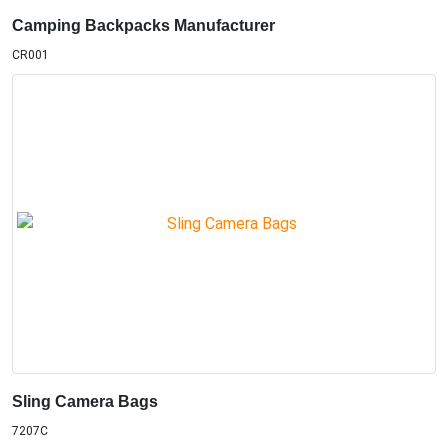
Camping Backpacks Manufacturer
CR001
Sling Camera Bags
7207C