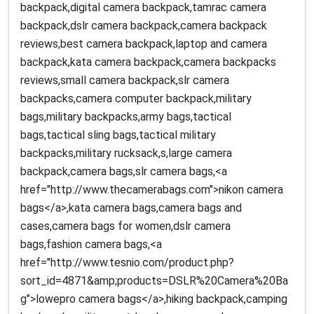
backpack,digital camera backpack,tamrac camera
backpack,dslr camera backpack,camera backpack
reviews,best camera backpack,laptop and camera
backpack,kata camera backpack,camera backpacks
reviews,small camera backpack,slr camera
backpacks,camera computer backpack,military
bags,military backpacks,army bags,tactical
bags,tactical sling bags,tactical military
backpacks,military rucksack,s,large camera
backpack,camera bags,slr camera bags,<a
href="http://www.thecamerabags.com">nikon camera
bags</a>,kata camera bags,camera bags and
cases,camera bags for women,dslr camera
bags,fashion camera bags,<a
href="http://www.tesnio.com/product.php?
sort_id=4871&amp;products=DSLR%20Camera%20Ba
g">lowepro camera bags</a>,hiking backpack,camping