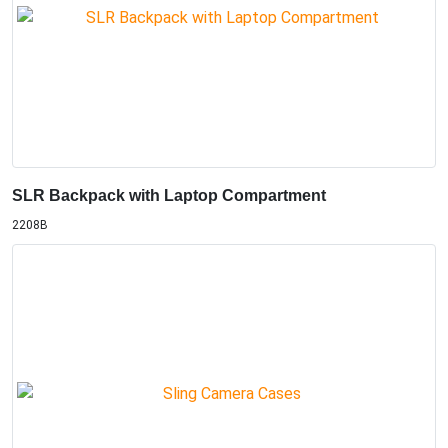
SLR Backpack with Laptop Compartment
2208B