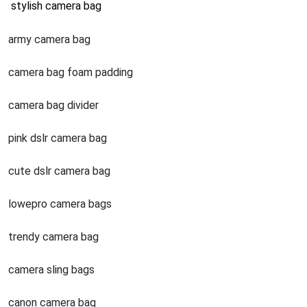
stylish camera bag
army camera bag
camera bag foam padding
camera bag divider
pink dslr camera bag
cute dslr camera bag
lowepro camera bags
trendy camera bag
camera sling bags
canon camera bag