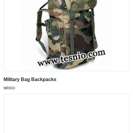
Military Bag Backpacks
MR003