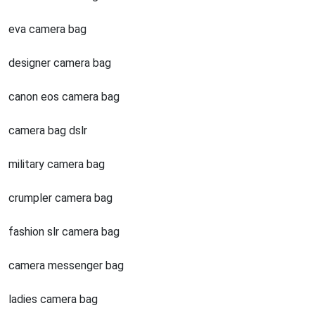
eva camera bag
designer camera bag
canon eos camera bag
camera bag dslr
military camera bag
crumpler camera bag
fashion slr camera bag
camera messenger bag
ladies camera bag