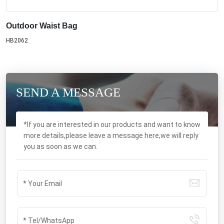
Outdoor Waist Bag
HB2062
SEND A MESSAGE
*If you are interested in our products and want to know
more details,please leave a message here,we will reply
you as soon as we can.