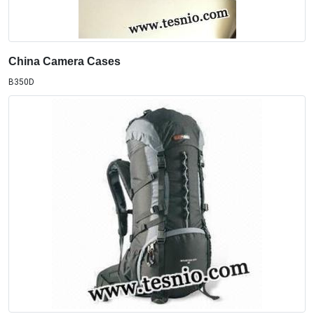
China Camera Cases
B350D