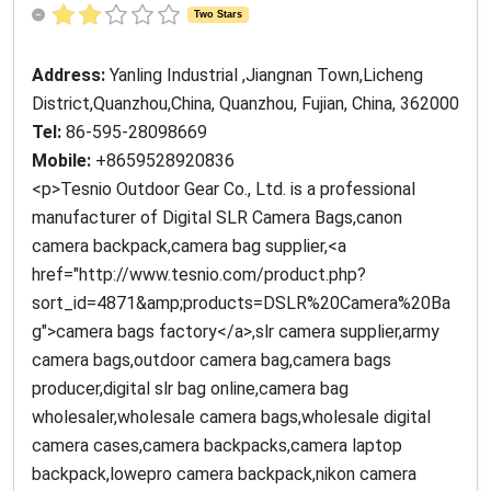
Two Stars
Address:
Yanling Industrial ,Jiangnan Town,Licheng
District,Quanzhou,China, Quanzhou, Fujian, China, 362000
Tel:
86-595-28098669
Mobile:
+8659528920836
<p>Tesnio Outdoor Gear Co., Ltd. is a professional
manufacturer of Digital SLR Camera Bags,canon
camera backpack,camera bag supplier,<a
href="http://www.tesnio.com/product.php?
sort_id=4871&amp;products=DSLR%20Camera%20Ba
g">camera bags factory</a>,slr camera supplier,army
camera bags,outdoor camera bag,camera bags
producer,digital slr bag online,camera bag
wholesaler,wholesale camera bags,wholesale digital
camera cases,camera backpacks,camera laptop
backpack,lowepro camera backpack,nikon camera