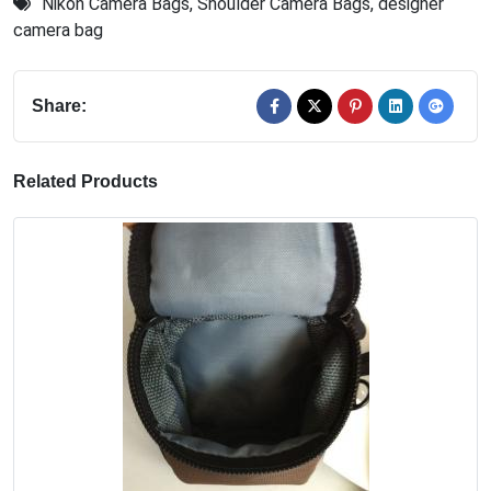
Nikon Camera Bags
,
Shoulder Camera Bags
,
designer
camera bag
Share:
Related Products