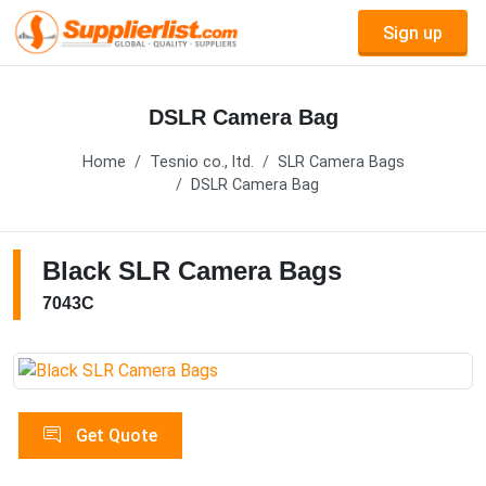
Sign up
DSLR Camera Bag
Home
Tesnio co., ltd.
SLR Camera Bags
DSLR Camera Bag
Black SLR Camera Bags
7043C
Get Quote