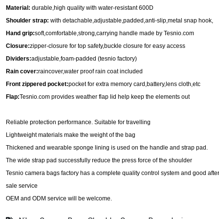
Material:
durable,high quality with water-resistant
600D
Shoulder strap
:
with
det
achable,adjustable,padded,anti-slip,metal snap hook
,
H
and grip
:
soft,comfortable,strong,carrying handle
made by Tesnio.com
Closure
:
zipp
er-closure for top safety,
buckle
closure for easy access
Dividers
:
ad
justable,foam-padded
(tesnio factory)
Rain
cover
:
raincover,water proof
rain coat included
Front zippered
pocket
:
pocket for
extra memory card,battery,lens cloth,etc
Flap
:
Tesnio.com provides
w
eather flap lid help keep the elements out
Reliable protection performance. Suitable for travelling
Lightweight materials make the weight of the bag
Thickened and wearable sponge lining is used on the handle and strap pad.
The wide strap pad successfully reduce the press force of the shoulder
Tesnio camera bags factory has
a complete quality control system and good after
sale service
O
EM and ODM service will be welcome.