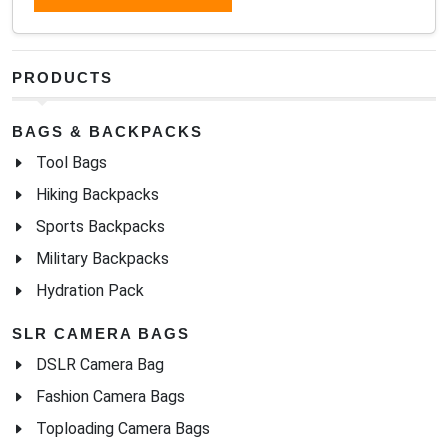
PRODUCTS
BAGS & BACKPACKS
Tool Bags
Hiking Backpacks
Sports Backpacks
Military Backpacks
Hydration Pack
SLR CAMERA BAGS
DSLR Camera Bag
Fashion Camera Bags
Toploading Camera Bags