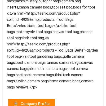
backpacks,military outdoor bags,camera bag
inserts,canon camera bags,tool set bag,bags for tool
kit,<a href="http://tesnio.com/product.php?
sort_id=4928&amp;products=Tool Bags
Belts">electrician tool bags</a>,bike tool
bags,motorcycle tool bags,canvas tool bag,chinese
tool bags,hair tool bag,<a
href="http://tesnio.com/product.php?
sort_id=4928&amp;products=Tool Bags Belts">garden
tool bag</a>,tool gardening bags,golla camera
bags,best camera bags,tamrac camera bags,canvas
camera bags,nikon dslr camera bags,cool camera
bags,backpack camera bags,thinktank camera
bags,stylish camera bags,hama camera bags,camera
bags reviews,</p>
Company Profile