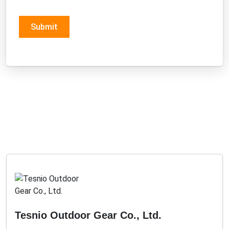
Submit
Tesnio Outdoor Gear Co., Ltd.