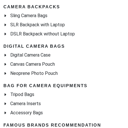
CAMERA BACKPACKS
Sling Camera Bags
SLR Backpack with Laptop
DSLR Backpack without Laptop
DIGITAL CAMERA BAGS
Digital Camera Case
Canvas Camera Pouch
Neoprene Photo Pouch
BAG FOR CAMERA EQUIPMENTS
Tripod Bags
Camera Inserts
Accessory Bags
FAMOUS BRANDS RECOMMENDATION