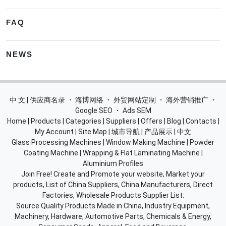
FAQ
NEWS
中 文 | 供应商名录
・
海博网络
・
外贸网站定制
・
海外营销推广
・
Google SEO
・
Ads SEM
Home
|
Products
|
Categories
|
Suppliers
|
Offers
|
Blog
|
Contacts
|
My Account
|
Site Map
|
城市导航
|
产品展示
|
中文
Glass Processing Machines
|
Window Making Machine
|
Powder
Coating Machine
|
Wrapping & Flat Laminating Machine
|
Aluminium Profiles
Join Free! Create and Promote your website, Market your
products, List of China Suppliers, China Manufacturers, Direct
Factories, Wholesale Products Supplier List.
Source Quality Products Made in China, Industry Equipment,
Machinery, Hardware, Automotive Parts, Chemicals & Energy,