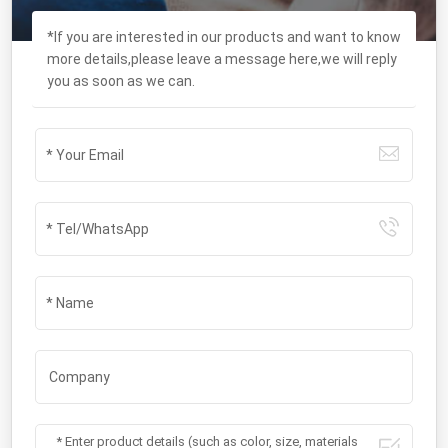
*If you are interested in our products and want to know
more details,please leave a message here,we will reply
you as soon as we can.