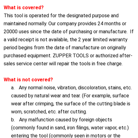
What is covered?
This tool is operated for the designated purpose and
maintained normally. Our company provides 24 months or
20000 uses since the date of purchasing or manufacture. If
a valid receipt is not available, the 2 year limited warranty
period begins from the date of manufacture on originally
purchased equipment. ZUPPER TOOLS or authorized after-
sales service center will repair the tools in free charge.
What is not covered?
a.
Any normal noise, vibration, discoloration, stains, etc.
caused by natural wear and tear. (For example, surface
wear after crimping, the surface of the cutting blade is
worn, scratched, etc. after cutting.
b.
Any malfunction caused by foreign objects
(commonly found in sand, iron filings, water vapor, etc.)
entering the tool (commonly seen in motors or the