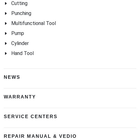
Cutting
Punching
Multifunctional Tool
Pump
Cylinder
Hand Tool
NEWS
WARRANTY
SERVICE CENTERS
REPAIR MANUAL & VEDIO