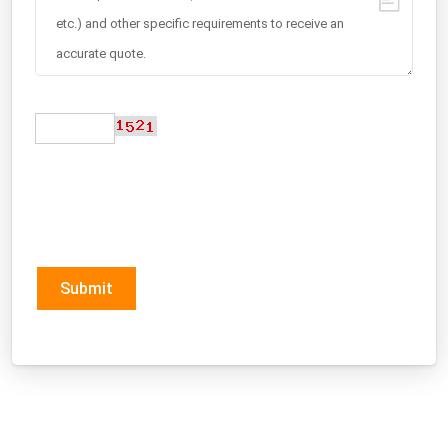
Submit