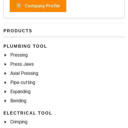
Company Profile
PRODUCTS
PLUMBING TOOL
Pressing
Press Jaws
Axial Pressing
Pipe cutting
Expanding
Bending
ELECTRICAL TOOL
Crimping