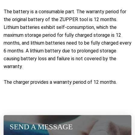
The battery is a consumable part. The warranty period for
the original battery of the ZUPPER tool is 12 months.
Lithium batteries exhibit self-consumption, which the
maximum storage period for fully charged storage is 12
months, and lithium batteries need to be fully charged every
6 months. A lithium battery due to prolonged storage
causing battery loss and failure is not covered by the
warranty.
The charger provides a warranty period of 12 months.
SEND A MESSAGE