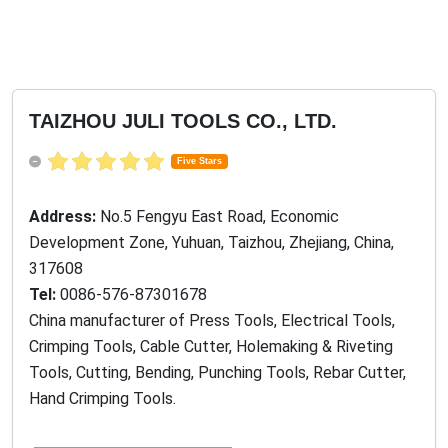
TAIZHOU JULI TOOLS CO., LTD.
Five Stars
Address:
No.5 Fengyu East Road, Economic
Development Zone, Yuhuan, Taizhou, Zhejiang, China,
317608
Tel:
0086-576-87301678
China manufacturer of Press Tools, Electrical Tools,
Crimping Tools, Cable Cutter, Holemaking & Riveting
Tools, Cutting, Bending, Punching Tools, Rebar Cutter,
Hand Crimping Tools.