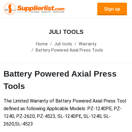
Sign up
JULI TOOLS
Home
Juli tools
Warranty
Battery Powered Axial Press Tools
Battery Powered Axial Press
Tools
The Limited Warranty of Battery Powered Axial Press Tool
defined as following Applicable Models: PZ-1240PE, PZ-
1240, PZ-2620, PZ-4523, SL-1240PE, SL-1240, SL-
2620,SL-4523