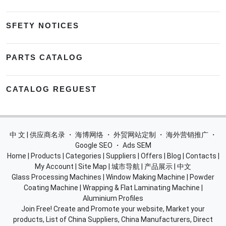
SFETY NOTICES
PARTS CATALOG
CATALOG REGUEST
中 文 | 供应商名录
・
海博网络
・
外贸网站定制
・
海外营销推广
・
Google SEO
・
Ads SEM
Home
|
Products
|
Categories
|
Suppliers
|
Offers
|
Blog
|
Contacts
|
My Account
|
Site Map
|
城市导航
|
产品展示
|
中文
Glass Processing Machines
|
Window Making Machine
|
Powder
Coating Machine
|
Wrapping & Flat Laminating Machine
|
Aluminium Profiles
Join Free! Create and Promote your website, Market your
products, List of China Suppliers, China Manufacturers, Direct