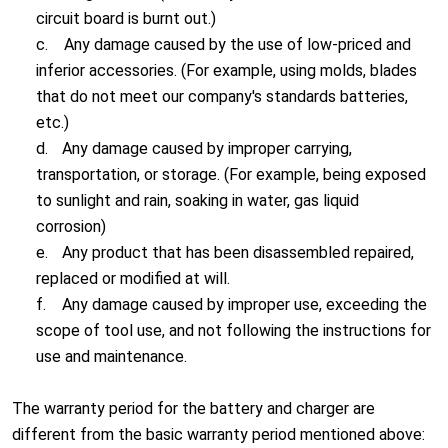
circuit board is burnt out.)
c.
Any damage caused by the use of low-priced and
inferior accessories. (For example, using molds, blades
that do not meet our company's standards batteries,
etc.)
d.
Any damage caused by improper carrying,
transportation, or storage. (For example, being exposed
to sunlight and rain, soaking in water, gas liquid
corrosion)
e.
Any product that has been disassembled repaired,
replaced or modified at will.
f.
Any damage caused by improper use, exceeding the
scope of tool use, and not following the instructions for
use and maintenance.
The warranty period for the battery and charger are
different from the basic warranty period mentioned above: