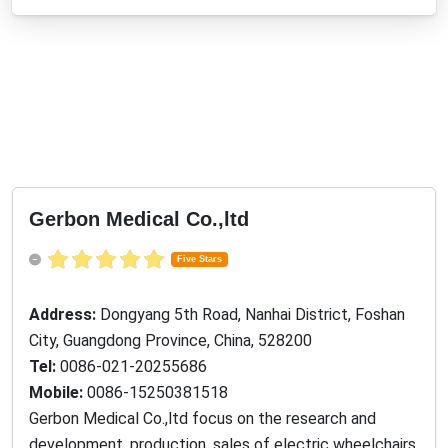
Gerbon Medical Co.,ltd
Five Stars
Address:
Dongyang 5th Road, Nanhai District, Foshan
City, Guangdong Province, China, 528200
Tel:
0086-021-20255686
Mobile:
0086-15250381518
Gerbon Medical Co.,ltd focus on the research and
development, production, sales of electric wheelchairs