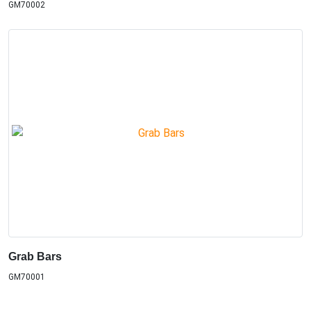
GM70002
Grab Bars
GM70001