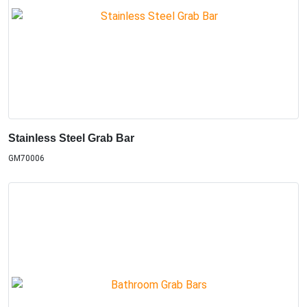
Stainless Steel Grab Bar
GM70006