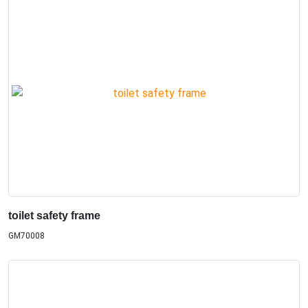
toilet safety frame
GM70008