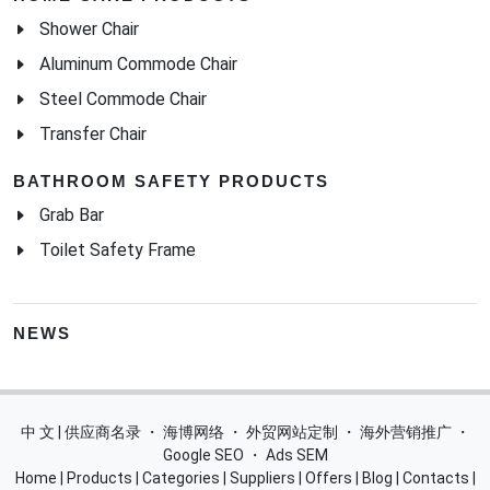
Shower Chair
Aluminum Commode Chair
Steel Commode Chair
Transfer Chair
BATHROOM SAFETY PRODUCTS
Grab Bar
Toilet Safety Frame
NEWS
中 文 | 供应商名录
・
海博网络
・
外贸网站定制
・
海外营销推广
・
Google SEO
・
Ads SEM
Home
|
Products
|
Categories
|
Suppliers
|
Offers
|
Blog
|
Contacts
|