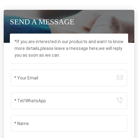
SEND A MESSAGE
*If you are interested in our products and want to know
more details,please leave a message here,we will reply
you as soon as we can.