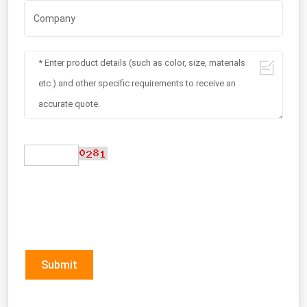
Submit