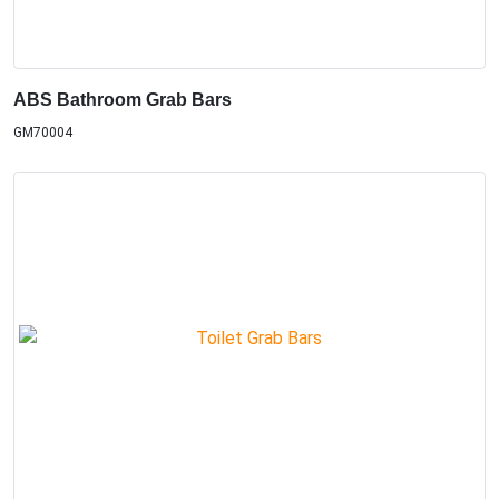
ABS Bathroom Grab Bars
GM70004