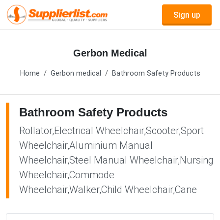
Sign up
Gerbon Medical
Home
Gerbon medical
Bathroom Safety Products
Bathroom Safety Products
Rollator,Electrical Wheelchair,Scooter,Sport
Wheelchair,Aluminium Manual
Wheelchair,Steel Manual Wheelchair,Nursing
Wheelchair,Commode
Wheelchair,Walker,Child Wheelchair,Cane