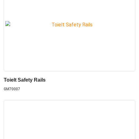
Toielt Safety Rails
GM70007