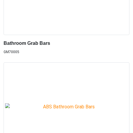
Bathroom Grab Bars
GM70005