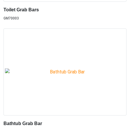
Toilet Grab Bars
GM70003
Bathtub Grab Bar