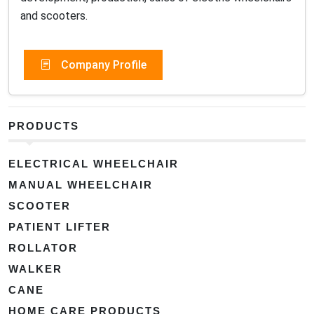
and scooters.
Company Profile
PRODUCTS
ELECTRICAL WHEELCHAIR
MANUAL WHEELCHAIR
SCOOTER
PATIENT LIFTER
ROLLATOR
WALKER
CANE
HOME CARE PRODUCTS