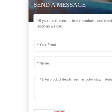
SEND A MESSAGE
*If you are interested in our products and wan
soon as we can.