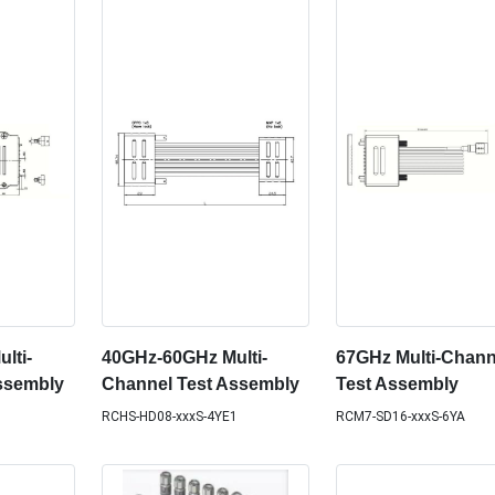
lti-
40GHz-60GHz Multi-
67GHz Multi-Chann
ssembly
Channel Test Assembly
Test Assembly
RCHS-HD08-xxxS-4YE1
RCM7-SD16-xxxS-6YA