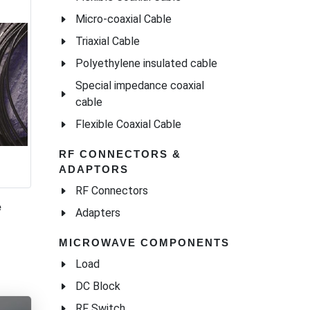
Micro-coaxial Cable
Triaxial Cable
Polyethylene insulated cable
Special impedance coaxial
cable
Flexible Coaxial Cable
RF CONNECTORS &
ADAPTORS
RF Connectors
e
Adapters
MICROWAVE COMPONENTS
Load
DC Block
RF Switch