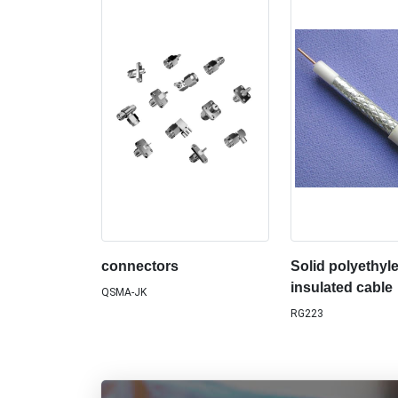
connectors
Solid polyethyl
insulated cable
QSMA-JK
RG223