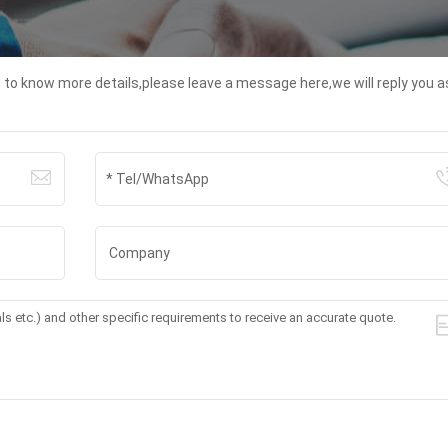
t to know more details,please leave a message here,we will reply you a