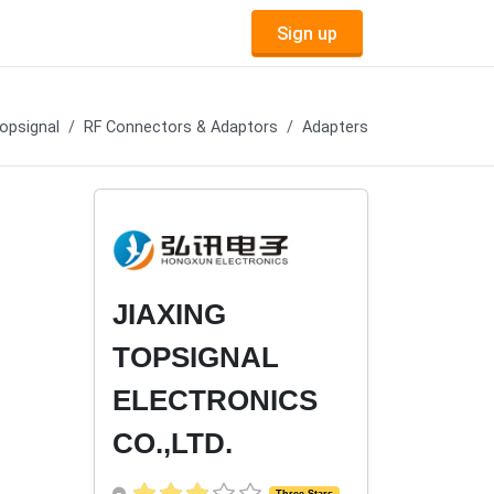
Sign up
opsignal
RF Connectors & Adaptors
Adapters
JIAXING
TOPSIGNAL
ELECTRONICS
CO.,LTD.
Three Stars