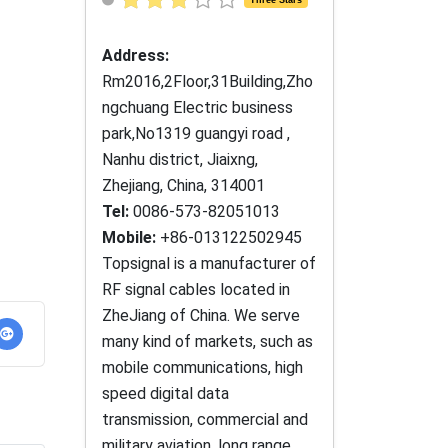
Address:
Rm2016,2Floor,31Building,Zho
ngchuang Electric business
park,No1319 guangyi road ,
Nanhu district, Jiaixng,
Zhejiang, China, 314001
Tel:
0086-573-82051013
Mobile:
+86-013122502945
Topsignal is a manufacturer of
RF signal cables located in
ZheJiang of China. We serve
many kind of markets, such as
mobile communications, high
speed digital data
transmission, commercial and
military aviation, long range