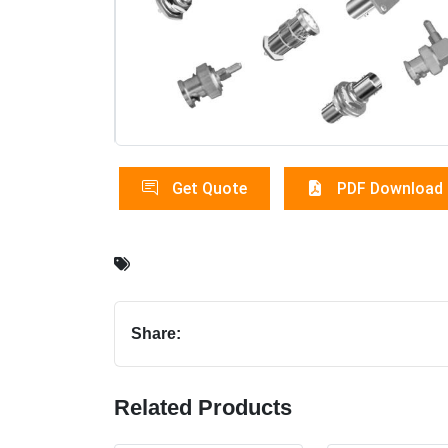
Get Quote
PDF Download
Share:
Related Products