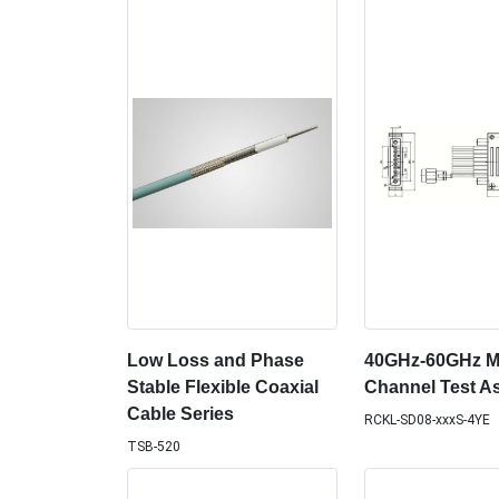
Low Loss and Phase
40GHz-60GHz Mu
Stable Flexible Coaxial
Channel Test A
Cable Series
RCKL-SD08-xxxS-4YE
TSB-520