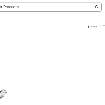
Home
T