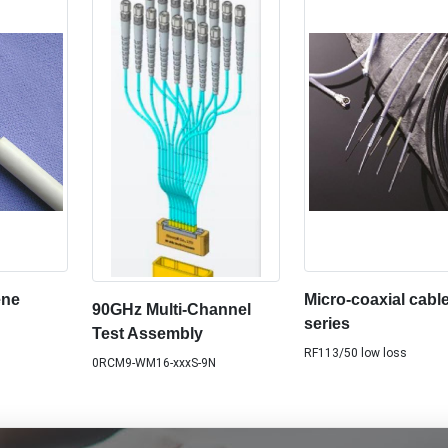
ene
Micro-coaxial cabl
90GHz Multi-Channel
series
Test Assembly
RF113/50 low loss
0RCM9-WM16-xxxS-9N