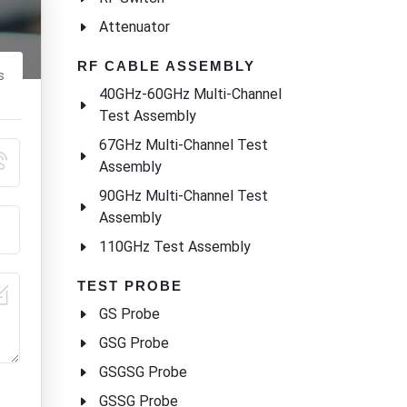
Attenuator
RF CABLE ASSEMBLY
s
40GHz-60GHz Multi-Channel
Test Assembly
67GHz Multi-Channel Test
Assembly
90GHz Multi-Channel Test
Assembly
110GHz Test Assembly
TEST PROBE
GS Probe
GSG Probe
GSGSG Probe
GSSG Probe