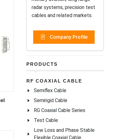
radar systems, precision test
cables and related markets.
Company Profile
PRODUCTS
RF COAXIAL CABLE
Semiflex Cable
Semirigid Cable
el
RG Coaxial Cable Series
Test Cable
Low Loss and Phase Stable
Flexible Coaxial Cable