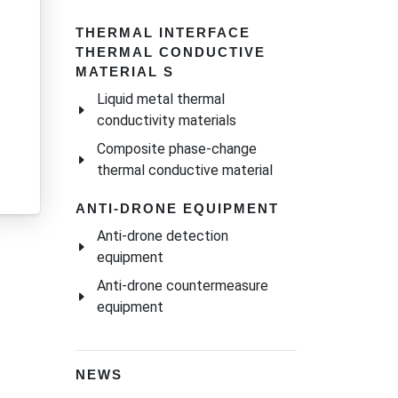
THERMAL INTERFACE
THERMAL CONDUCTIVE
MATERIAL S
Liquid metal thermal
conductivity materials
Composite phase-change
thermal conductive material
ANTI-DRONE EQUIPMENT
Anti-drone detection
equipment
Anti-drone countermeasure
equipment
NEWS