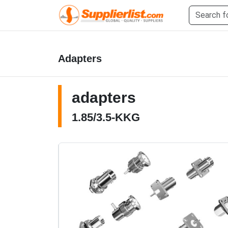
Adapters
adapters
1.85/3.5-KKG