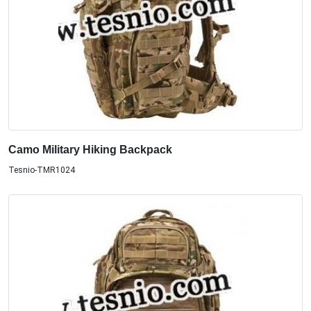
Camo Military Hiking Backpack
Tesnio-TMR1024