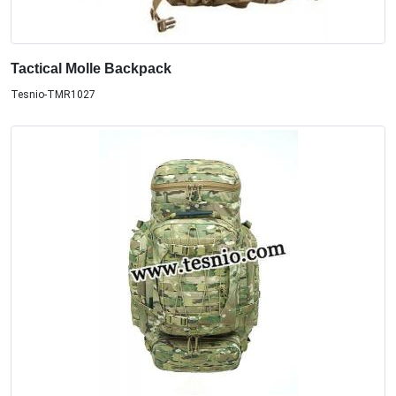
Tactical Molle Backpack
Tesnio-TMR1027