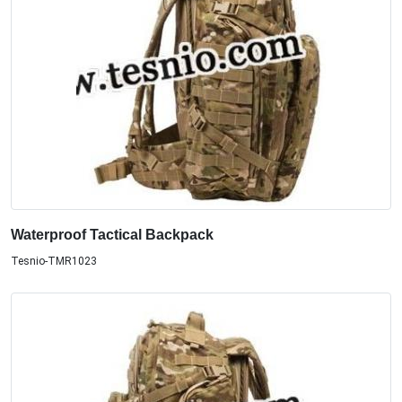
Waterproof Tactical Backpack
Tesnio-TMR1023