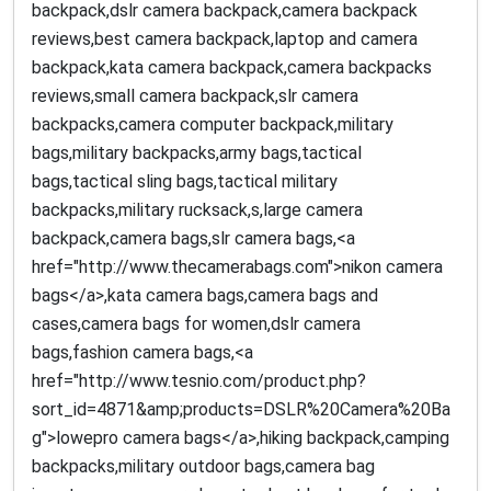
backpack,dslr camera backpack,camera backpack
reviews,best camera backpack,laptop and camera
backpack,kata camera backpack,camera backpacks
reviews,small camera backpack,slr camera
backpacks,camera computer backpack,military
bags,military backpacks,army bags,tactical
bags,tactical sling bags,tactical military
backpacks,military rucksack,s,large camera
backpack,camera bags,slr camera bags,<a
href="http://www.thecamerabags.com">nikon camera
bags</a>,kata camera bags,camera bags and
cases,camera bags for women,dslr camera
bags,fashion camera bags,<a
href="http://www.tesnio.com/product.php?
sort_id=4871&amp;products=DSLR%20Camera%20Ba
g">lowepro camera bags</a>,hiking backpack,camping
backpacks,military outdoor bags,camera bag