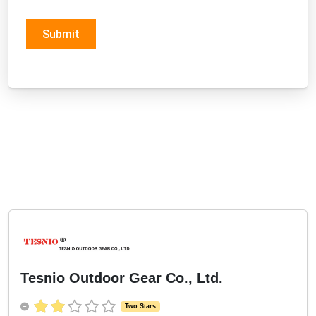
Submit
Tesnio Outdoor Gear Co., Ltd.
Two Stars