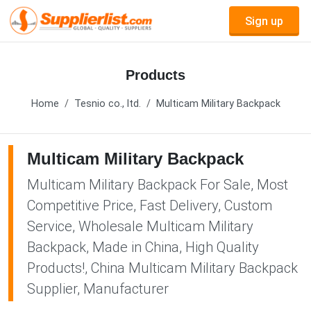
Sign up
Products
Home
Tesnio co., ltd.
Multicam Military Backpack
Multicam Military Backpack
Multicam Military Backpack For Sale, Most
Competitive Price, Fast Delivery, Custom
Service, Wholesale Multicam Military
Backpack, Made in China, High Quality
Products!, China Multicam Military Backpack
Supplier, Manufacturer