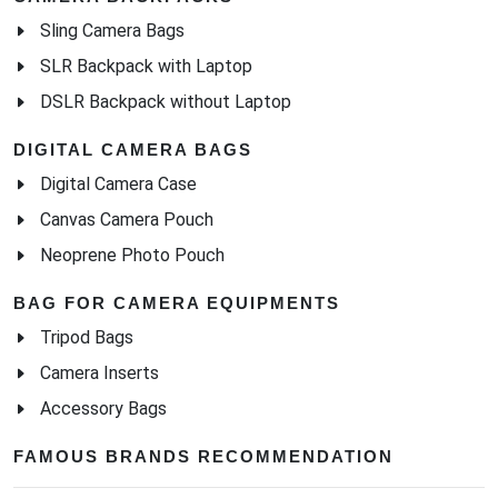
Sling Camera Bags
SLR Backpack with Laptop
DSLR Backpack without Laptop
DIGITAL CAMERA BAGS
Digital Camera Case
Canvas Camera Pouch
Neoprene Photo Pouch
BAG FOR CAMERA EQUIPMENTS
Tripod Bags
Camera Inserts
Accessory Bags
FAMOUS BRANDS RECOMMENDATION