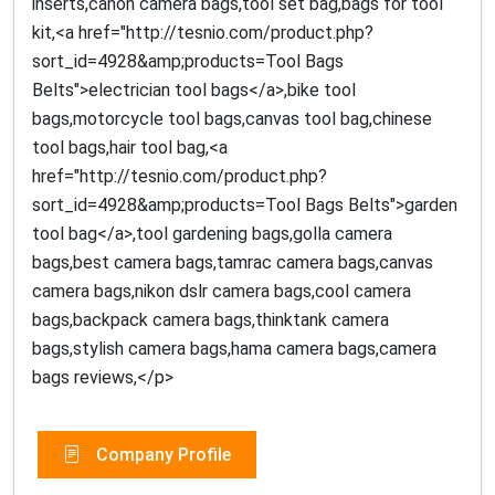
inserts,canon camera bags,tool set bag,bags for tool
kit,<a href="http://tesnio.com/product.php?
sort_id=4928&amp;products=Tool Bags
Belts">electrician tool bags</a>,bike tool
bags,motorcycle tool bags,canvas tool bag,chinese
tool bags,hair tool bag,<a
href="http://tesnio.com/product.php?
sort_id=4928&amp;products=Tool Bags Belts">garden
tool bag</a>,tool gardening bags,golla camera
bags,best camera bags,tamrac camera bags,canvas
camera bags,nikon dslr camera bags,cool camera
bags,backpack camera bags,thinktank camera
bags,stylish camera bags,hama camera bags,camera
bags reviews,</p>
Company Profile