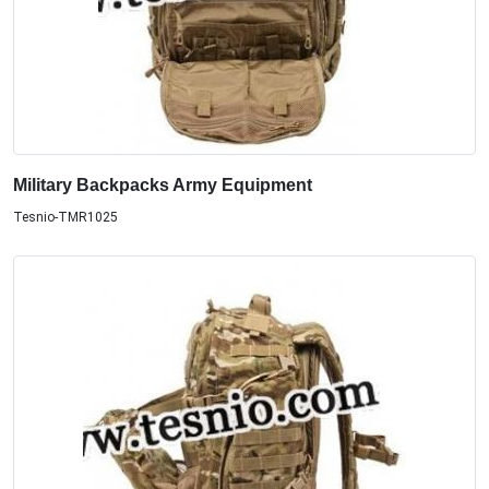
Military Backpacks Army Equipment
Tesnio-TMR1025