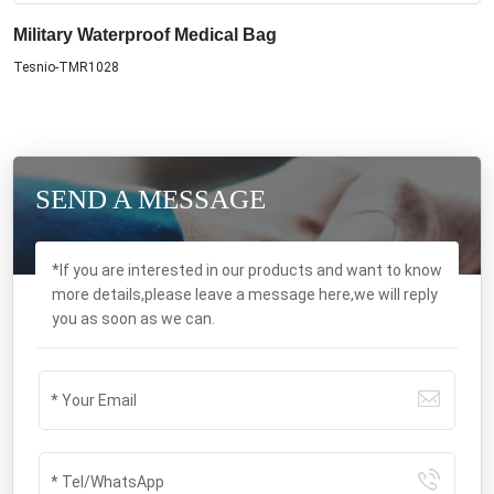
Military Waterproof Medical Bag
Tesnio-TMR1028
SEND A MESSAGE
*If you are interested in our products and want to know
more details,please leave a message here,we will reply
you as soon as we can.