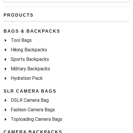
PRODUCTS
BAGS & BACKPACKS
Tool Bags
Hiking Backpacks
Sports Backpacks
Military Backpacks
Hydration Pack
SLR CAMERA BAGS
DSLR Camera Bag
Fashion Camera Bags
Toploading Camera Bags
CAMERA BACKPACKS