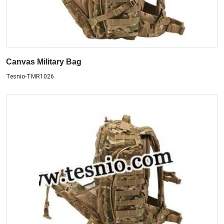
Canvas Military Bag
Tesnio-TMR1026