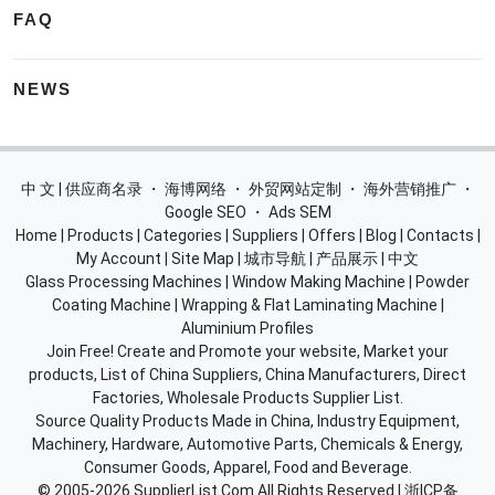
FAQ
NEWS
中 文 | 供应商名录
・
海博网络
・
外贸网站定制
・
海外营销推广
・
Google SEO
・
Ads SEM
Home
|
Products
|
Categories
|
Suppliers
|
Offers
|
Blog
|
Contacts
|
My Account
|
Site Map
|
城市导航
|
产品展示
|
中文
Glass Processing Machines
|
Window Making Machine
|
Powder
Coating Machine
|
Wrapping & Flat Laminating Machine
|
Aluminium Profiles
Join Free! Create and Promote your website, Market your
products, List of China Suppliers, China Manufacturers, Direct
Factories, Wholesale Products Supplier List.
Source Quality Products Made in China, Industry Equipment,
Machinery, Hardware, Automotive Parts, Chemicals & Energy,
Consumer Goods, Apparel, Food and Beverage.
© 2005-2026
SupplierList.Com
All Rights Reserved |
浙ICP备