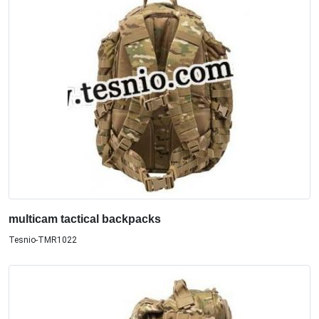
multicam tactical backpacks
Tesnio-TMR1022