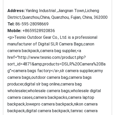
Address:
Yanling Industrial ,Jiangnan Town,Licheng
District,Quanzhou,China, Quanzhou, Fujian, China, 362000
Tel:
86-595-28098669
Mobile:
+8659528920836
<p>Tesnio Outdoor Gear Co., Ltd. is a professional
manufacturer of Digital SLR Camera Bags,canon
camera backpack,camera bag supplier,<a
href="http://www.tesnio.com/product.php?
sort_id=4871&amp;products=DSLR%20Camera%20Ba
g">camera bags factory</a>,slr camera supplier,army
camera bags,outdoor camera bag,camera bags
producer,digital slr bag online,camera bag
wholesaler,wholesale camera bags,wholesale digital
camera cases,camera backpacks,camera laptop
backpack,lowepro camera backpack,nikon camera
backpack,digital camera backpack,tamrac camera