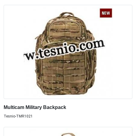
Multicam Military Backpack
Tesnio-TMR1021