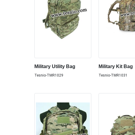
Military Utility Bag
Military Kit Bag
Tesnio-TMR1029
Tesnio-TMR1031