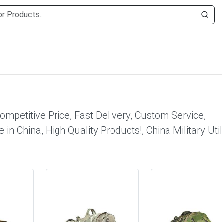
Competitive Price, Fast Delivery, Custom Service,
 in China, High Quality Products!, China Military Util