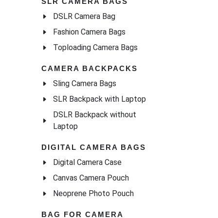
SLR CAMERA BAGS
DSLR Camera Bag
Fashion Camera Bags
Toploading Camera Bags
CAMERA BACKPACKS
Sling Camera Bags
SLR Backpack with Laptop
DSLR Backpack without
Laptop
DIGITAL CAMERA BAGS
Digital Camera Case
Canvas Camera Pouch
Neoprene Photo Pouch
BAG FOR CAMERA