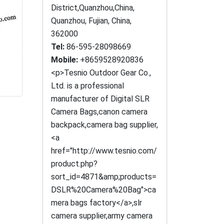
District,Quanzhou,China,
Quanzhou, Fujian, China,
362000
Tel:
86-595-28098669
Mobile:
+8659528920836
<p>Tesnio Outdoor Gear Co.,
Ltd. is a professional
manufacturer of Digital SLR
Camera Bags,canon camera
backpack,camera bag supplier,
<a
href="http://www.tesnio.com/
product.php?
sort_id=4871&amp;products=
DSLR%20Camera%20Bag">ca
mera bags factory</a>,slr
camera supplier,army camera