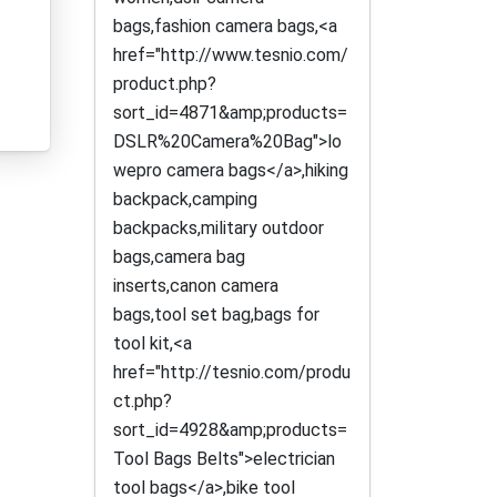
bags,fashion camera bags,<a
href="http://www.tesnio.com/
product.php?
sort_id=4871&amp;products=
DSLR%20Camera%20Bag">lo
wepro camera bags</a>,hiking
backpack,camping
backpacks,military outdoor
bags,camera bag
inserts,canon camera
bags,tool set bag,bags for
tool kit,<a
href="http://tesnio.com/produ
ct.php?
sort_id=4928&amp;products=
Tool Bags Belts">electrician
tool bags</a>,bike tool