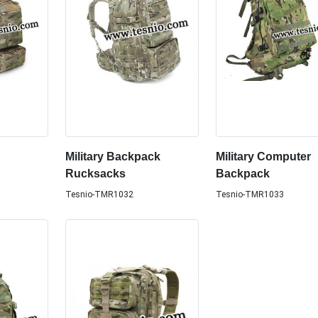
Military Backpack
Military Computer
Rucksacks
Backpack
Tesnio-TMR1032
Tesnio-TMR1033