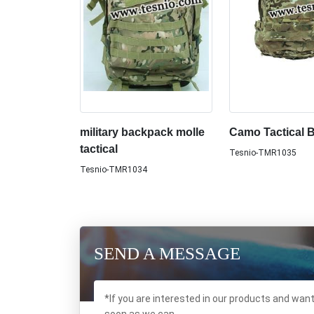
military backpack molle
Camo Tactical 
tactical
Tesnio-TMR1035
Tesnio-TMR1034
SEND A MESSAGE
*If you are interested in our products and wan