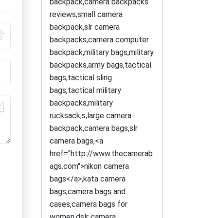
backpack,camera backpacks
reviews,small camera
backpack,slr camera
backpacks,camera computer
backpack,military bags,military
backpacks,army bags,tactical
bags,tactical sling
bags,tactical military
backpacks,military
rucksack,s,large camera
backpack,camera bags,slr
camera bags,<a
href="http://www.thecamerab
ags.com">nikon camera
bags</a>,kata camera
bags,camera bags and
cases,camera bags for
women,dslr camera