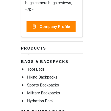
bags,camera bags reviews,
</p>
Company Profile
PRODUCTS
BAGS & BACKPACKS
Tool Bags
Hiking Backpacks
Sports Backpacks
Military Backpacks
Hydration Pack