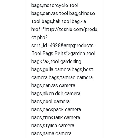
bags,motorcycle tool
bags,canvas tool bag,chinese
tool bags,hair tool bag,<a
href="http://tesnio.com/produ
ct.php?
sort_id=4928&amp;products=
Tool Bags Belts">garden tool
bag</a>,tool gardening
bags,golla camera bags,best
camera bags,tamrac camera
bags,canvas camera
bags,nikon dslr camera
bags,cool camera
bags,backpack camera
bags,thinktank camera
bags,stylish camera
bags,hama camera