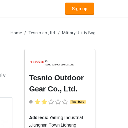
Sign up
Home
Tesnio co., ltd.
Military Utility Bag
ity
Tesnio Outdoor
Gear Co., Ltd.
Two Stars
Address:
Yanling Industrial
,Jiangnan Town,Licheng