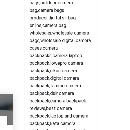
bags,outdoor camera
bag,camera bags
producer,digital slr bag
online,camera bag
wholesaler,wholesale camera
bags,wholesale digital camera
cases,camera
backpacks,camera laptop
backpack,lowepro camera
backpack,nikon camera
backpack,digital camera
backpack,tamrac camera
backpack,dslr camera
backpack,camera backpack
reviews,best camera
backpack,laptop and camera
backpack,kata camera
s