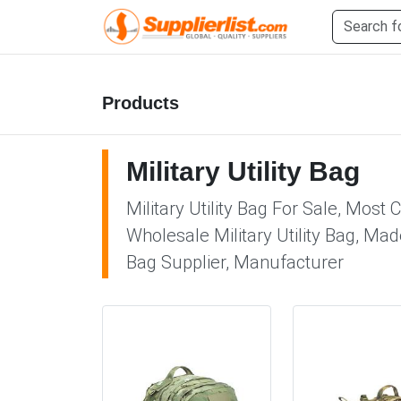
Products
Military Utility Bag
Military Utility Bag For Sale, Most 
Wholesale Military Utility Bag, Made
Bag Supplier, Manufacturer