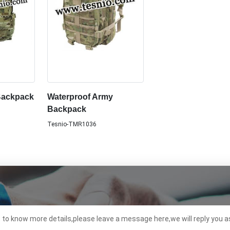
Backpack
Waterproof Army
Backpack
Tesnio-TMR1036
t to know more details,please leave a message here,we will reply you a