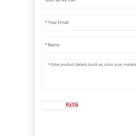
soon as we can.