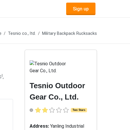
Sign up
e
Tesnio co., ltd.
Military Backpack Rucksacks
!,
Tesnio Outdoor
Gear Co., Ltd.
Two Stars
Address:
Yanling Industrial