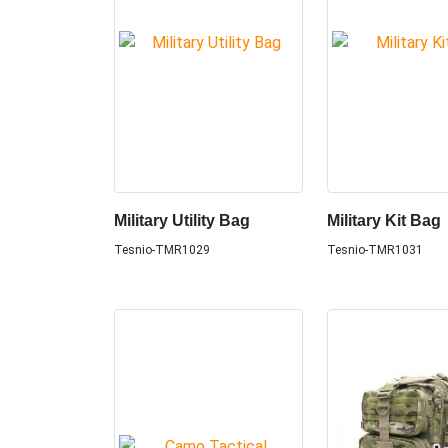
Military Utility Bag
Military Kit Bag
Tesnio-TMR1029
Tesnio-TMR1031