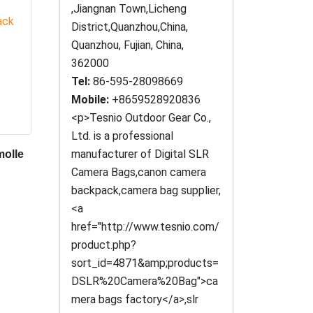
,Jiangnan Town,Licheng
District,Quanzhou,China,
Quanzhou, Fujian, China,
362000
Tel:
86-595-28098669
Mobile:
+8659528920836
<p>Tesnio Outdoor Gear Co.,
Ltd. is a professional
manufacturer of Digital SLR
molle
Camera Bags,canon camera
backpack,camera bag supplier,
<a
href="http://www.tesnio.com/
product.php?
sort_id=4871&amp;products=
DSLR%20Camera%20Bag">ca
mera bags factory</a>,slr