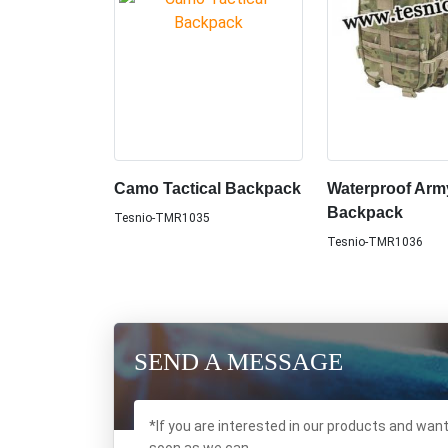
Camo Tactical Backpack
Waterproof Arm
Backpack
Tesnio-TMR1035
Tesnio-TMR1036
SEND A MESSAGE
*If you are interested in our products and wan