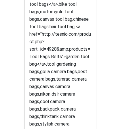
tool bags</a>,bike tool
bags,motorcycle tool
bags,canvas tool bag,chinese
tool bags,hair tool bag,<a
href="http://tesnio.com/produ
ct.php?
sort_id=4928&amp;products=
Tool Bags Belts">garden tool
bag</a>,tool gardening
bags,golla camera bags,best
camera bags,tamrac camera
bags,canvas camera
bags,nikon dslr camera
bags,cool camera
bags,backpack camera
bags,thinktank camera
bags,stylish camera