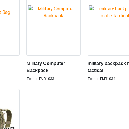
Military Computer
military backpack 
Backpack
tactical
Tesnio-TMR1033
Tesnio-TMR1034