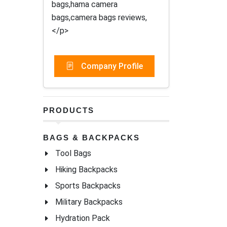
bags,hama camera
bags,camera bags reviews,
</p>
Company Profile
PRODUCTS
BAGS & BACKPACKS
Tool Bags
Hiking Backpacks
Sports Backpacks
Military Backpacks
Hydration Pack