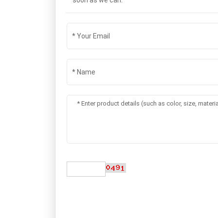
soon as we can.