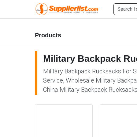
Products
Military Backpack R
Military Backpack Rucksacks For Sa
Service, Wholesale Military Backpa
China Military Backpack Rucksacks