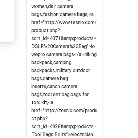
women,dslr camera
bags,fashion camera bags,<a
href="http://www.tesnio.com/
product.php?
sort_id=4871&amp;products=
DSLR%20Camera%20Bag">lo
wepro camera bags</a>,hiking
backpack,camping
backpacks,military outdoor
bags,camera bag
inserts,canon camera
bags,tool set bag,bags for
tool kit,<a
href="http://tesnio.com/produ
ct.php?
sort_id=4928&amp;products=
Tool Bags Belts">electrician