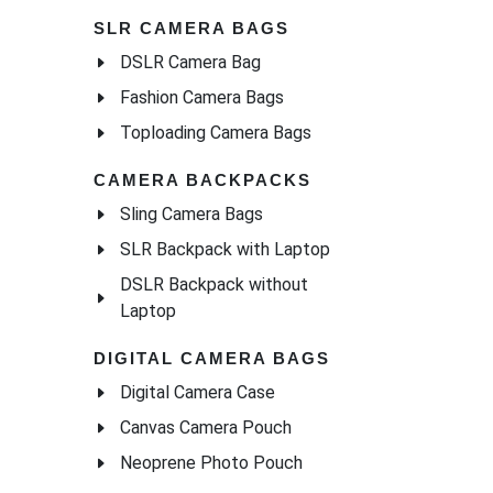
SLR CAMERA BAGS
DSLR Camera Bag
Fashion Camera Bags
Toploading Camera Bags
CAMERA BACKPACKS
Sling Camera Bags
SLR Backpack with Laptop
DSLR Backpack without
Laptop
DIGITAL CAMERA BAGS
Digital Camera Case
Canvas Camera Pouch
Neoprene Photo Pouch