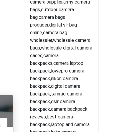
camera supplier,army camera
bags,outdoor camera
bag,camera bags
producer,digital slr bag
online,camera bag
wholesaler,wholesale camera
bags,wholesale digital camera
cases,camera
backpacks,camera laptop
backpack,lowepro camera
backpack,nikon camera
backpack,digital camera
backpack,tamrac camera
backpack,dslr camera
backpack,camera backpack
reviews,best camera
backpack,laptop and camera
s