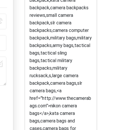
backpack,kata camera
backpack,camera backpacks
reviews,small camera
backpack,slr camera
backpacks,camera computer
backpack,military bags,military
backpacks,army bags,tactical
bags,tactical sling
bags,tactical military
backpacks,military
rucksack,s,large camera
backpack,camera bags,slr
camera bags,<a
href="http://www.thecamerab
ags.com">nikon camera
bags</a>,kata camera
bags,camera bags and
cases,camera bags for