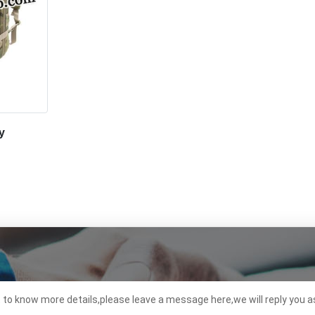
y
t to know more details,please leave a message here,we will reply you a