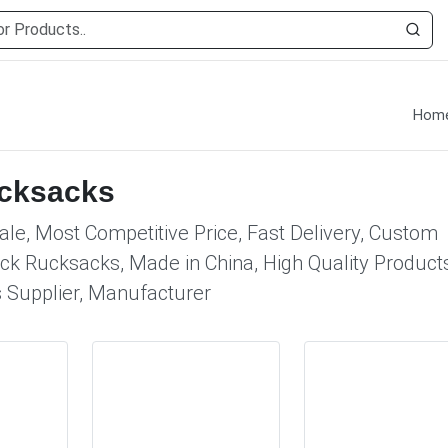
Hom
ucksacks
le, Most Competitive Price, Fast Delivery, Custom
ck Rucksacks, Made in China, High Quality Products
 Supplier, Manufacturer