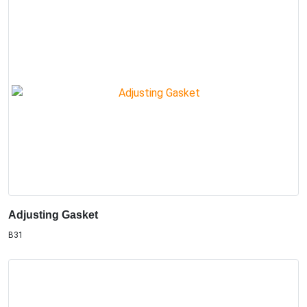
Adjusting Gasket
B31