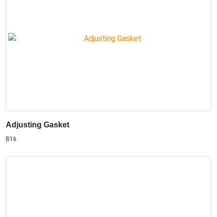
Adjusting Gasket
B16