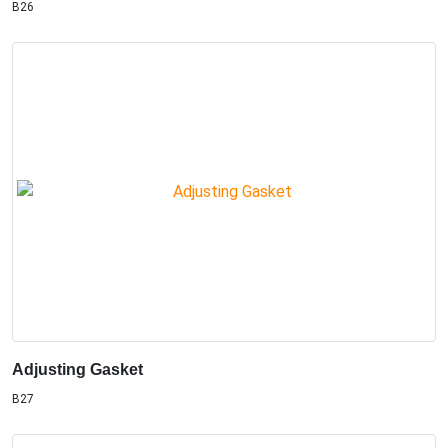
B26
Adjusting Gasket
B27