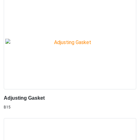
Adjusting Gasket
B15