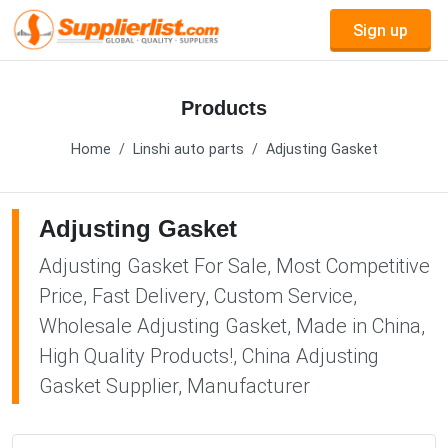
Sign up
Products
Home
Linshi auto parts
Adjusting Gasket
Adjusting Gasket
Adjusting Gasket For Sale, Most Competitive
Price, Fast Delivery, Custom Service,
Wholesale Adjusting Gasket, Made in China,
High Quality Products!, China Adjusting
Gasket Supplier, Manufacturer