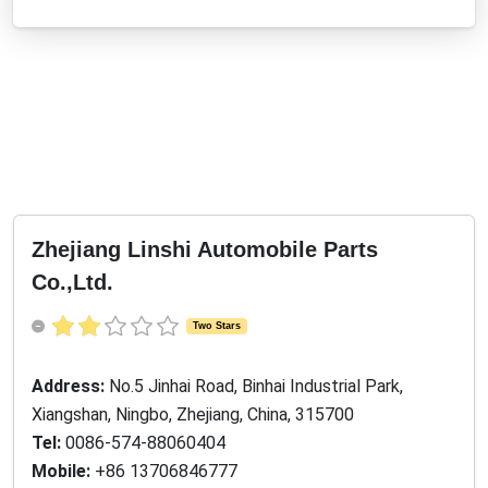
Zhejiang Linshi Automobile Parts
Co.,Ltd.
Two Stars
Address:
No.5 Jinhai Road, Binhai Industrial Park,
Xiangshan, Ningbo, Zhejiang, China, 315700
Tel:
0086-574-88060404
Mobile:
+86 13706846777