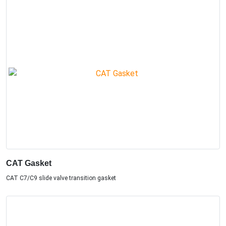
CAT Gasket
CAT C7/C9 slide valve transition gasket