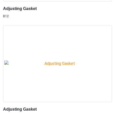
Adjusting Gasket
B12
Adjusting Gasket