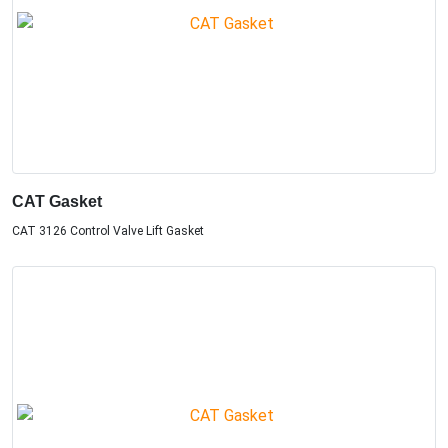
CAT Gasket
CAT 3126 Control Valve Lift Gasket