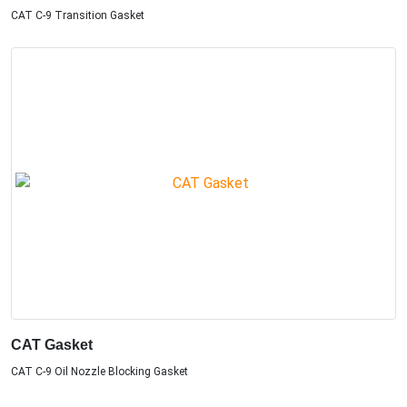
CAT C-9 Transition Gasket
CAT Gasket
CAT C-9 Oil Nozzle Blocking Gasket