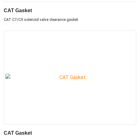
CAT Gasket
CAT C7/C9 solenoid valve clearance gasket
CAT Gasket