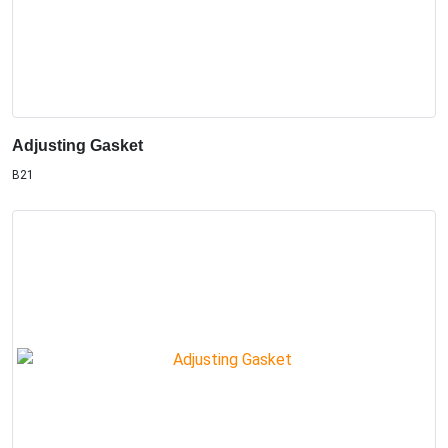
Adjusting Gasket
B21