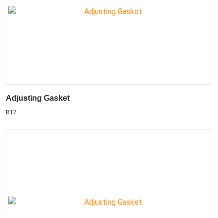
Adjusting Gasket
B17