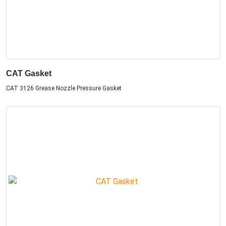
CAT Gasket
CAT 3126 Grease Nozzle Pressure Gasket