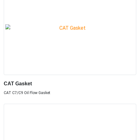
CAT Gasket
CAT C7/C9 Oil Flow Gasket