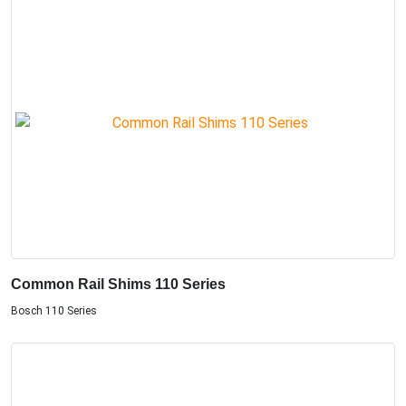
Common Rail Shims 110 Series
Bosch 110 Series