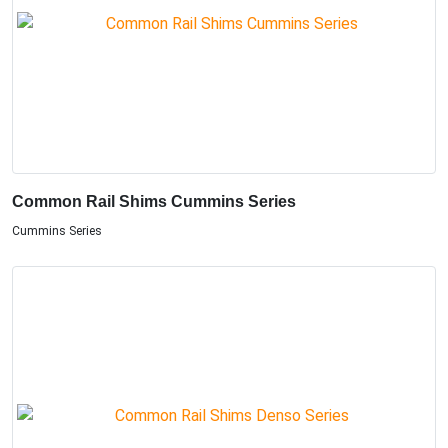
Common Rail Shims Cummins Series
Cummins Series