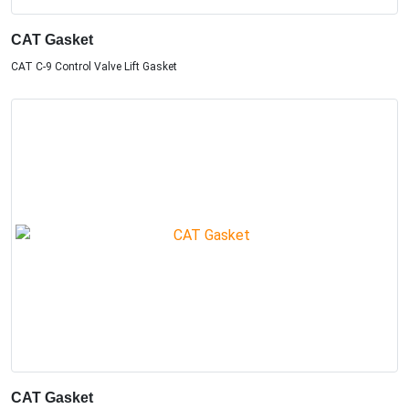
CAT Gasket
CAT C-9 Control Valve Lift Gasket
CAT Gasket