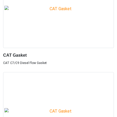
CAT Gasket
CAT C7/C9 Diesel Flow Gasket