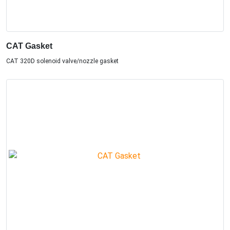
CAT Gasket
CAT 320D solenoid valve/nozzle gasket