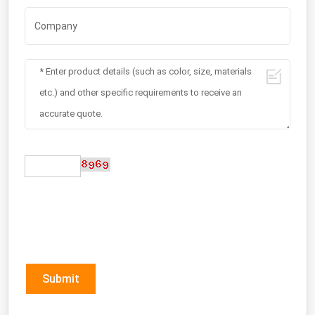
Submit