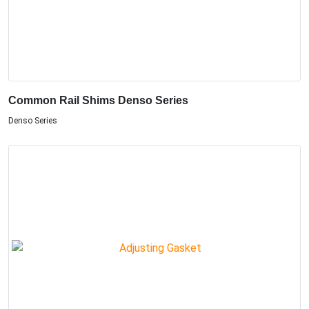
Common Rail Shims Denso Series
Denso Series