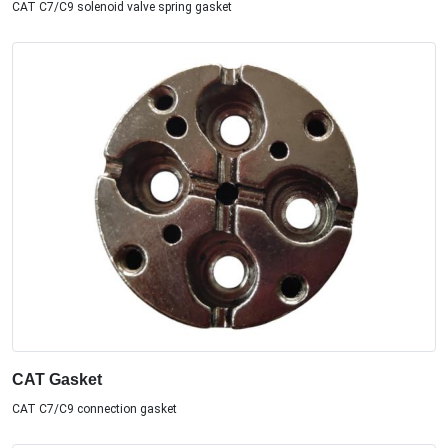
CAT C7/C9 solenoid valve spring gasket
CAT Gasket
CAT C7/C9 connection gasket