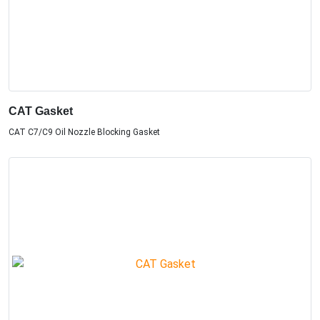
CAT Gasket
CAT C7/C9 Oil Nozzle Blocking Gasket