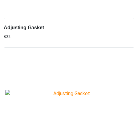
Adjusting Gasket
B22