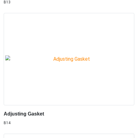
B13
Adjusting Gasket
B14