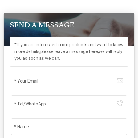
SEND A MESSAGE
*If you are interested in our products and want to know
more details,please leave a message here,we will reply
you as soon as we can.