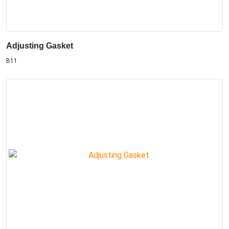
Adjusting Gasket
B11