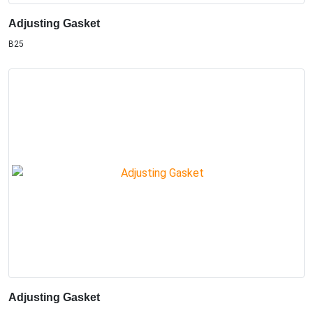
Adjusting Gasket
B25
Adjusting Gasket