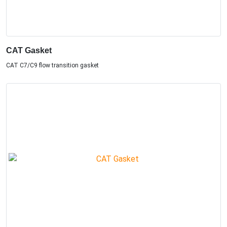
CAT Gasket
CAT C7/C9 flow transition gasket