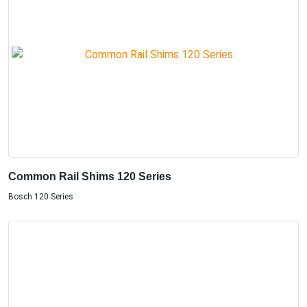
Common Rail Shims 120 Series
Bosch 120 Series