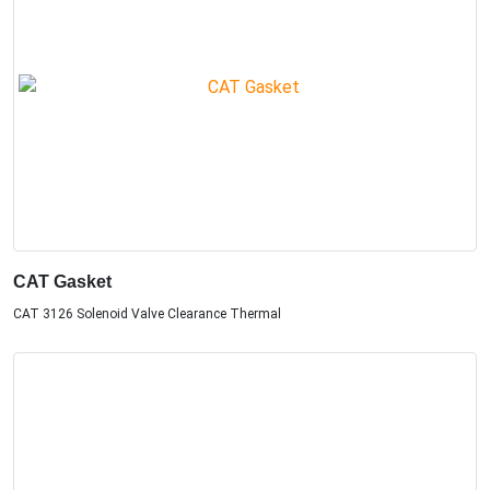
CAT Gasket
CAT 3126 Solenoid Valve Clearance Thermal